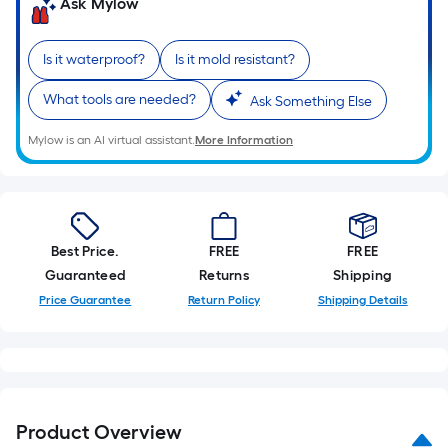
Sq.
Ask Mylow
Ft.
Per
Is it waterproof?
Is it mold resistant?
Linear
Foot
What tools are needed?
Ask Something Else
pricing
Mylow is an AI virtual assistant.
More Information
is
based
on
the
length
Best Price.
FREE
FREE
of
Guaranteed
Returns
Shipping
a
Price Guarantee
Return Policy
Shipping Details
single
roll.
A
linear
foot
Product Overview
of