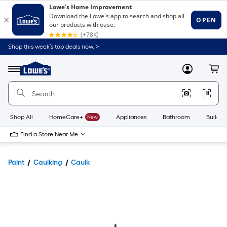
Shop this week’s top deals now. >
Link
to
Lowe's
Menu
MyLowes
Cart
Home
Improvement
Home
Page
Shop All
HomeCare+
New
Appliances
Bathroom
Buildin
Find a Store Near Me
Paint
Caulking
Caulk