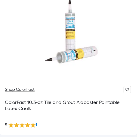
Shop ColorFast
ColorFast 10.3-oz Tile and Grout Alabaster Paintable
Latex Caulk
5
1