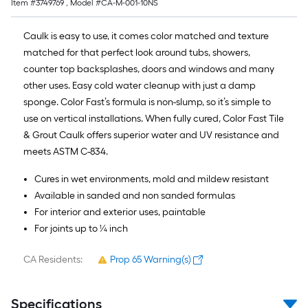
Item #
3749769
, Model #
CA-M-001-10NS
10-
foot-
Caulk is easy to use, it comes color matched and texture
long-
matched for that perfect look around tubs, showers,
roll
counter top backsplashes, doors and windows and many
=
other uses. Easy cold water cleanup with just a damp
1
sponge. Color Fast’s formula is non-slump, so it’s simple to
ft.
use on vertical installations. When fully cured, Color Fast Tile
x
& Grout Caulk offers superior water and UV resistance and
10
meets ASTM C-834.
ft.
=
Cures in wet environments, mold and mildew resistant
10
Available in sanded and non sanded formulas
Sq.
For interior and exterior uses, paintable
Ft.
For joints up to ¼ inch
CA Residents:
Prop 65 Warning(s)
Specifications