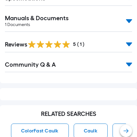
Manuals & Documents
1
Documents
Reviews
5
(
1
)
Read
Community Q & A
All
Q&A
RELATED SEARCHES
ColorFast Caulk
Caulk
Tile &