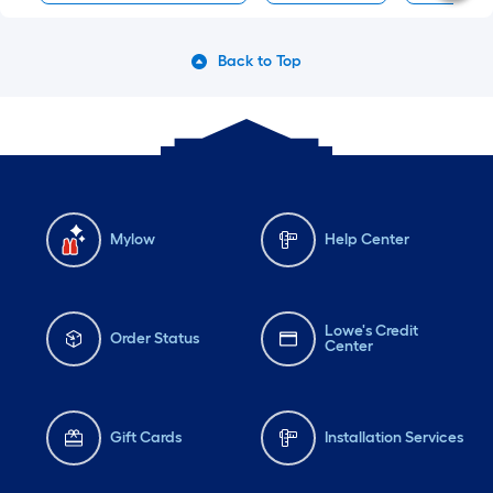
Back to Top
Mylow
Help Center
Lowe's Credit
Order Status
Center
Gift Cards
Installation Services