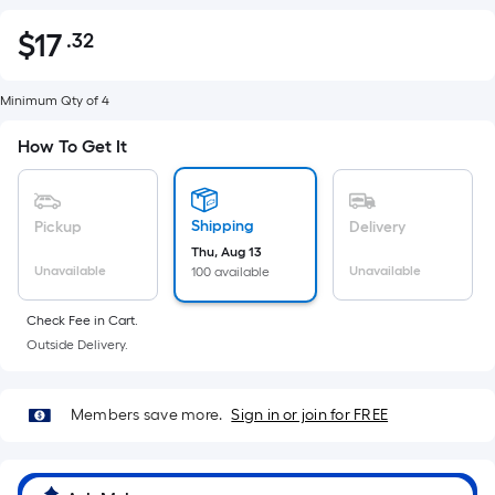
$
17
.32
Per
$17.32
Square
Foot
Minimum Qty of 4
pricing
How To Get It
is
based
on
Shipping
Pickup
Delivery
the
Thu, Aug 13
area
Unavailable
Unavailable
100 available
of
a
Check Fee in Cart.
flat
Outside Delivery.
surface.
Length
x
Members save more.
Sign in or join for FREE
Width
=