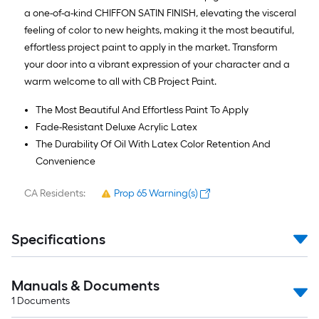
a one-of-a-kind CHIFFON SATIN FINISH, elevating the visceral
feeling of color to new heights, making it the most beautiful,
effortless project paint to apply in the market. Transform
your door into a vibrant expression of your character and a
warm welcome to all with CB Project Paint.
The Most Beautiful And Effortless Paint To Apply
Fade-Resistant Deluxe Acrylic Latex
The Durability Of Oil With Latex Color Retention And
Convenience
CA Residents:
Prop 65 Warning(s)
Specifications
Manuals & Documents
1
Documents