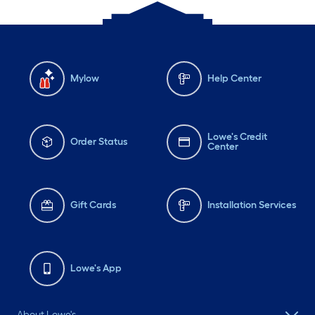
Mylow
Help Center
Lowe's Credit
Order Status
Center
Gift Cards
Installation Services
Lowe's App
About Lowe's