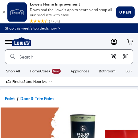
Shop this week’s top deals now. >
Link
to
Lowe's
Menu
MyLowes
Cart
Home
Improvement
Home
Page
Shop All
HomeCare+
New
Appliances
Bathroom
Buildin
Find a Store Near Me
Paint
Door & Trim Paint