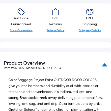
10-
foot-
long-
Best Price.
FREE
FREE
roll
Guaranteed
Returns
Shipping
=
Price Guarantee
Return Policy
Shipping Details
1
ft.
x
10
ft.
=
Product Overview
10
Item #
5622809
, Model #
YOLK-POD-SAT-Q
Sq.
Ft.
Color Baggage Project Paint OUTDOOR DOOR COLORS
give you the hardness and durability of oil with latex color
retention and conveniences. It is radiant, resilient, and
strong. Brushstrokes melt away, delivering phenomenal flow,
leveling, anti-sag, and anti-drip. Color formulations by artist
Gretchen Schauffler combine ultra-rich pigmentation with