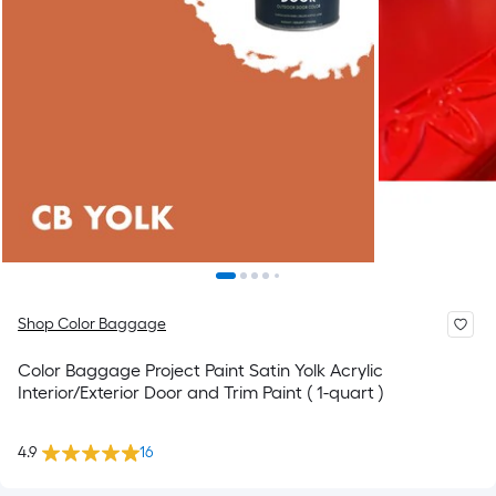
Shop Color Baggage
Color Baggage Project Paint Satin Yolk Acrylic
Interior/Exterior Door and Trim Paint ( 1-quart )
4.9
16