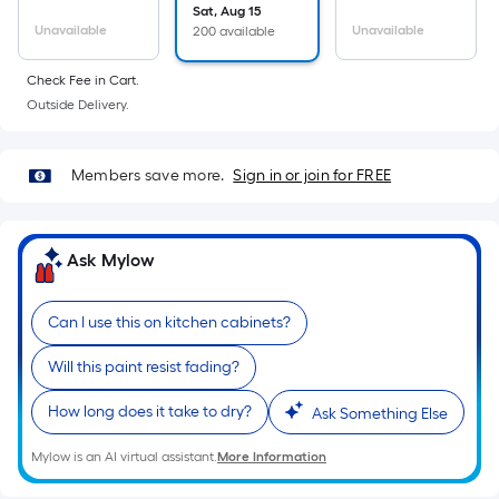
Sq.
Sat, Aug 15
Ft.
Unavailable
Unavailable
200 available
Per
Linear
Check Fee in Cart.
Foot
Outside Delivery.
pricing
is
Members save more.
Sign in or join for FREE
based
on
the
Ask Mylow
length
of
a
Can I use this on kitchen cabinets?
single
Will this paint resist fading?
roll.
A
How long does it take to dry?
Ask Something Else
linear
foot
Mylow is an AI virtual assistant.
More Information
of