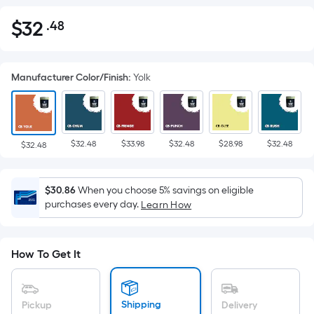
$
32
.48
Per
$32.48
Square
Foot
Manufacturer Color/Finish
:
Yolk
pricing
is
based
on
$32.48
$33.98
$32.48
$28.98
$32.48
the
$32.48
area
of
$30.86
When you choose 5% savings on eligible
a
purchases every day.
Learn How
flat
surface.
Length
How To Get It
x
Width
=
Shipping
Pickup
Delivery