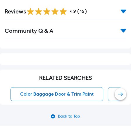
Reviews
4.9
(
16
)
Read
Community Q & A
All
Q&A
RELATED SEARCHES
Color Baggage Door & Trim Paint
White
Back to Top