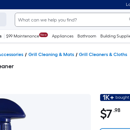
Lo
New
s
$99 Maintenance
Appliances
Bathroom
Building Suppli
 Accessories
Grill Cleaning & Mats
Grill Cleaners & Cloths
leaner
1K+
bought 
$
7
.98
Pe
$7.98
Sq
Fo