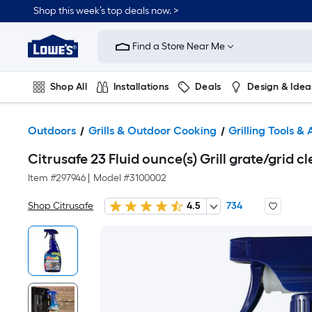
Shop this week’s top deals now. >
Link
to
Find a Store Near Me
Lowe's
Home
Improvement
Home
Shop All
Installations
Deals
Design & Idea
Page
Plumbing
Flooring
On Trend
Outdoors
Grills & Outdoor Cooking
Grilling Tools &
Citrusafe 23 Fluid ounce(s) Grill grate/grid c
Item #
297946
|
Model #
3100002
Shop Citrusafe
4.5
734