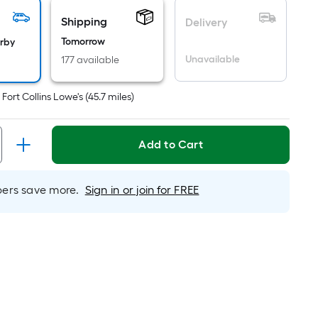
icing
Shipping
Delivery
sed
Tomorrow
arby
Unavailable
177 available
e
ea
t
Fort Collins Lowe's
(
45.7
miles)
t
Add to Cart
rface.
ngth
rs save more.
Sign in or join for FREE
dth
.
r
near
ot