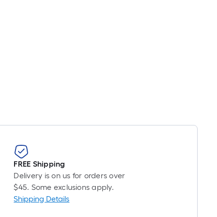
icing
sed
e
ngth
ngle
l.
near
ot
FREE Shipping
-
Delivery is on us for orders over
ot-
$45. Some exclusions apply.
ng-
Shipping Details
l