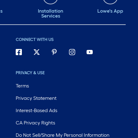
#B4nAfter
to get
ds
Installation
Lowe's App
Services
clean! influenst
citrus
citrus
CONNECT WITH US
#comp
#Citru
#NoWi
#B4nA
PRIVACY & USE
Terms
Privacy Statement
Interest-Based Ads
CA Privacy Rights
Do Not Sell/Share My Personal Information