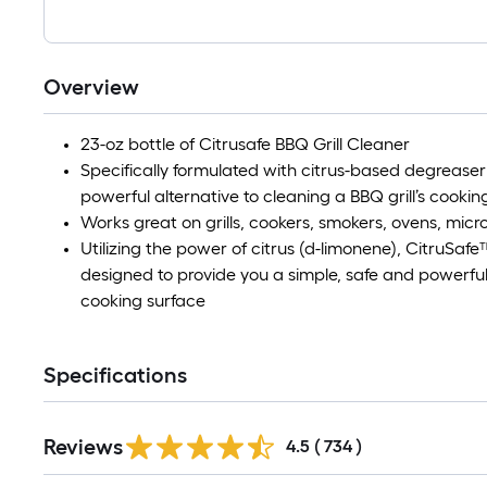
Overview
23-oz bottle of Citrusafe BBQ Grill Cleaner
Specifically formulated with citrus-based degreaser 
powerful alternative to cleaning a BBQ grill’s cookin
Works great on grills, cookers, smokers, ovens, mic
Utilizing the power of citrus (d-limonene), CitruSafe
designed to provide you a simple, safe and powerful 
cooking surface
Specifications
Read
Reviews
All
4.5
(
734
)
Reviews