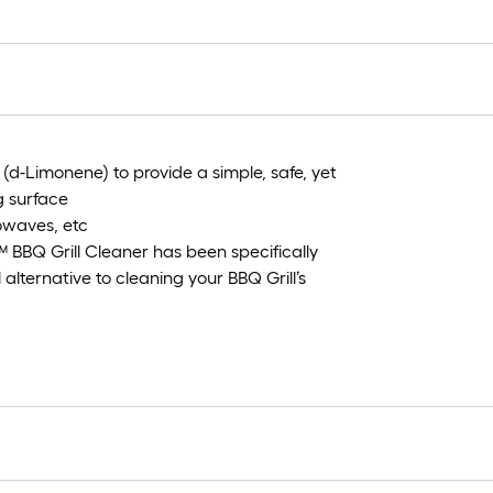
=
1
ft.
x
10
ft.
=
(d-Limonene) to provide a simple, safe, yet
10
g surface
Sq
rowaves, etc
Ft.
™ BBQ Grill Cleaner has been specifically
alternative to cleaning your BBQ Grill’s