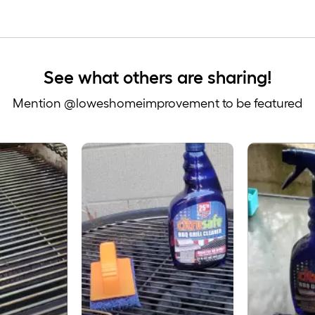
See what others are sharing!
Mention @loweshomeimprovement to be featured
 to navigate.