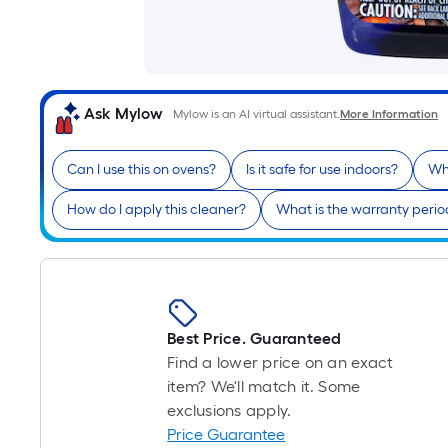
Ask Mylow
Mylow is an AI virtual assistant.
More Information
Can I use this on ovens?
Is it safe for use indoors?
Wh
How do I apply this cleaner?
What is the warranty perio
Best Price. Guaranteed
Find a lower price on an exact
item? We'll match it. Some
exclusions apply.
Price Guarantee