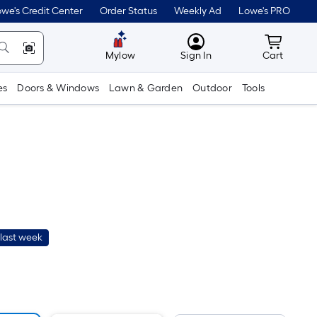
we's Credit Center
Order Status
Weekly Ad
Lowe's PRO
MyLowes
Cart wit
Mylow
Sign In
Cart
es
Doors & Windows
Lawn & Garden
Outdoor
Tools
last week
r
uare
ot