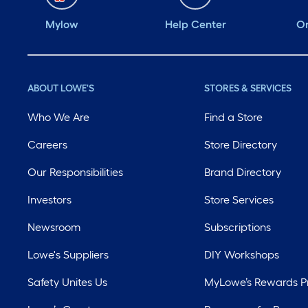
this product!
Mylow
Help Center
Or
@influenster
@citrusafe
@citrusaferacing
ABOUT LOWE'S
STORES & SERVICES
#complimentary
Who We Are
Find a Store
#Citrusafe #Grilling
#NoWireNoFire
Careers
Store Directory
#B4nAfter
Our Responsibilities
Brand Directory
Investors
Store Services
Newsroom
Subscriptions
Lowe's Suppliers
DIY Workshops
Safety Unites Us
MyLowe’s Rewards 