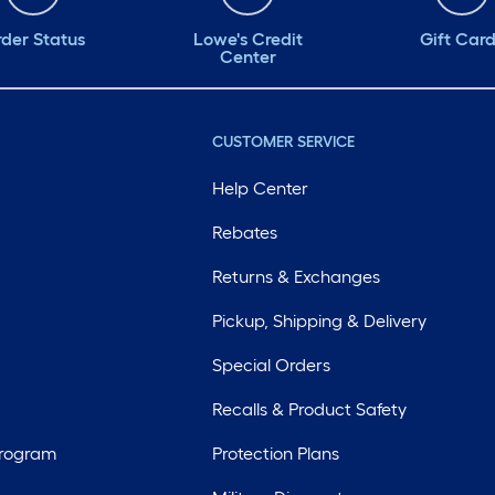
#NoWireNoFire
der Status
Lowe's Credit
Gift Car
Center
#B4nAfter
CUSTOMER SERVICE
Help Center
Rebates
Returns & Exchanges
Pickup, Shipping & Delivery
Special Orders
Recalls & Product Safety
Program
Protection Plans