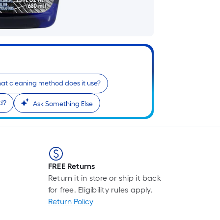
pr
is
ba
on
th
le
of
at cleaning method does it use?
a
si
d?
Ask Something Else
rol
A
li
fo
of
FREE Returns
10
Return it in store or ship it back
fo
for free. Eligibility rules apply.
lo
Return Policy
rol