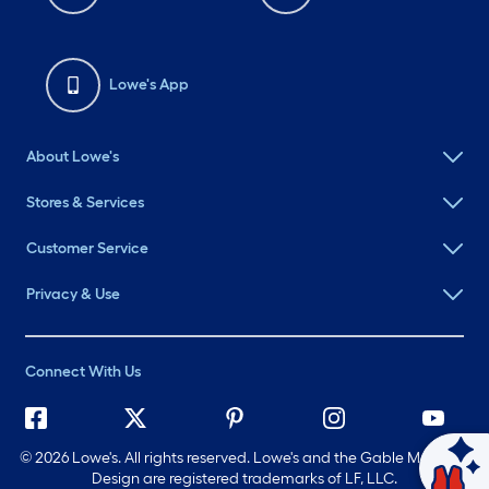
Lowe's App
About Lowe's
Stores & Services
Customer Service
Privacy & Use
Connect With Us
©
2026 Lowe's. All rights reserved. Lowe's and the Gable Mansard
Ask Mylow
Design are registered trademarks of LF, LLC.