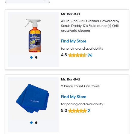
Mr. Bar-B-Q
All-in-One Grill Cleaner Powered by
Scrub Daddy 17.6 Fluid ounce(s) Grill
grate/grid cleaner
Find My Store
for pricing and availability
4.5
96
Mr. Bar-B-Q
2 Piece count Grill towel
Find My Store
for pricing and availability
5.0
2