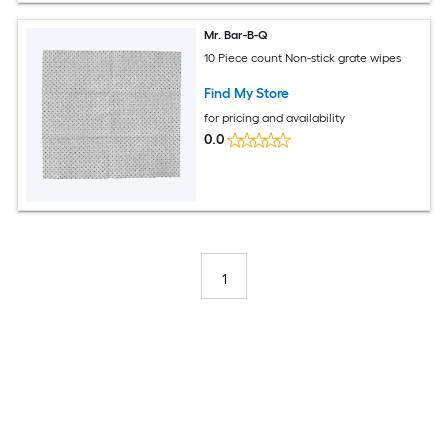
Mr. Bar-B-Q
10 Piece count Non-stick grate wipes
Find My Store
for pricing and availability
0.0
1