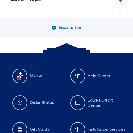
Back to Top
Mylow
Help Center
Lowe's Credit
Order Status
Center
Gift Cards
Installation Services