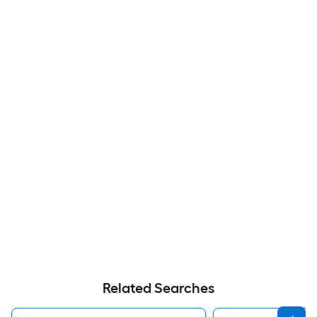
Related Searches