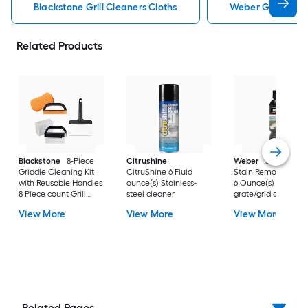
Blackstone Grill Cleaners Cloths
Weber Grill Clean
Related Products
Blackstone
8-Piece
Citrushine
Weber
Stubborn
Griddle Cleaning Kit
CitruShine 6 Fluid
Stain Remover Exter
with Reusable Handles
ounce(s) Stainless-
6 Ounce(s) Grill
8 Piece count Grill
steel cleaner
grate/grid cleaner
grate/grid cleaner
View More
View More
View More
Related Pages