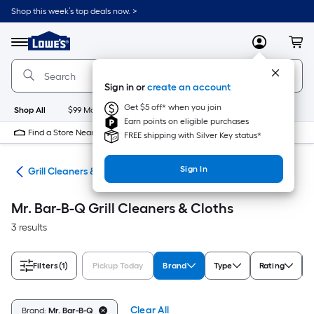
Skip
Shop this week’s top deals now. >
to
Link
main
to
content
Menu
MyLowes
Cart
Lowe's
Home
Improvement
Sign in or
create an account
Home
Page
Get $5 off* when you join
Shop All
$99 Maintenance
New
Appliances
Bathroom
Bu
Earn points on eligible purchases
Find a Store Near Me
FREE shipping with Silver Key status*
Sign In
ats
Grill Cleaners & Cloths
Mr. Bar-B-Q Grill Cleaners & Cloths
3 results
Filters
(1)
Pickup Today
Brand
Type
Rating
Clear All
Brand:
Mr. Bar-B-Q