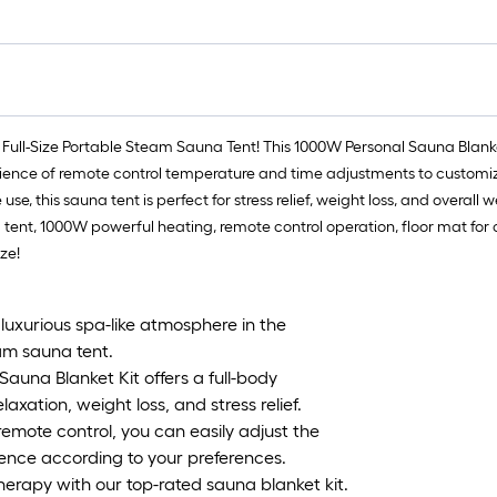
 Full-Size Portable Steam Sauna Tent! This 1000W Personal Sauna Blank
ience of remote control temperature and time adjustments to customize 
, this sauna tent is perfect for stress relief, weight loss, and overall
na tent, 1000W powerful heating, remote control operation, floor mat fo
ze!
xurious spa-like atmosphere in the
eam sauna tent.
auna Blanket Kit offers a full-body
axation, weight loss, and stress relief.
emote control, you can easily adjust the
ence according to your preferences.
erapy with our top-rated sauna blanket kit.