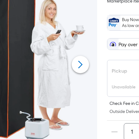
Marketplace item
$187.13
on
Sep
6
Buy Now,
As low a
Pay over
Pickup
Unavailable
Check Fee in C
Outside Deliver