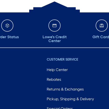
der Status
Lowe's Credit
Gift Car
Center
CUSTOMER SERVICE
Help Center
Rebates
Returns & Exchanges
Pickup, Shipping & Delivery
Special Orders