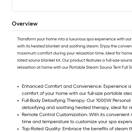
Overview
Transform your home into a luxurious spa experience with our
with its heated blanket and soothing steam. Enjoy the conven
maximum comfort during your relaxation time. Ideal for home use
rated sauna blanket kit. Our product features a full-size sau
relaxation at home with our Portable Steam Sauna Tent Full Si
Enhanced Comfort and Convenience: Experience a lu
comfort of your home with our full-size portable st
Full-Body Detoxifying Therapy: Our 1000W Personal S
detoxifying and soothing heated therapy, ideal for rel
Remote Control Customization: With its convenient r
time and temperature to customize your spa experi
Top-Rated Quality: Embrace the benefits of steam th