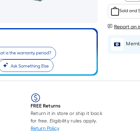
Sold and 
Report an i
Membe
t is the warranty period?
Ask Something Else
FREE Returns
Return it in store or ship it back
for free. Eligibility rules apply.
Return Policy