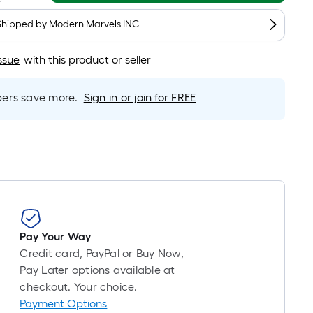
is
based
Shipped by
Modern Marvels INC
on
the
ssue
with this product or seller
length
of
rs save more.
Sign in or join for FREE
a
single
roll.
A
linear
foot
of
10-
Pay Your Way
foot-
Credit card, PayPal or Buy Now,
long-
Pay Later options available at
roll
checkout. Your choice.
=
Payment Options