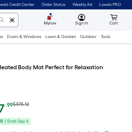
we's Credit Center
Order Status
Weekly Ad
Lowe's PRO
MyLowes
Cart wit
Mylow
Sign In
Cart
es
Doors & Windows
Lawn & Garden
Outdoor
Tools
ated Body Mat Perfect for Relaxation
Actual
Per
7
$375.12
.99
Square
price
Foot
13
|
Ends
Sep 6
was
pricing