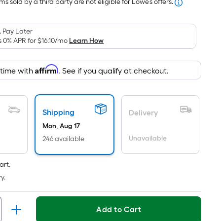
is
$375.12
s sold by a third party are not eligible for Lowe’s offers.
based
on
 Pay Later
the
s 0% APR for
$16.10
/mo
Learn How
area
of
Affirm
 time with
. See if you qualify at checkout.
a
flat
surface.
Length
Shipping
Delivery
x
Mon, Aug 17
Width
Unavailable
246 available
=
Sq.
art.
Ft.
Per
y.
Linear
Foot
Add to Cart
pricing