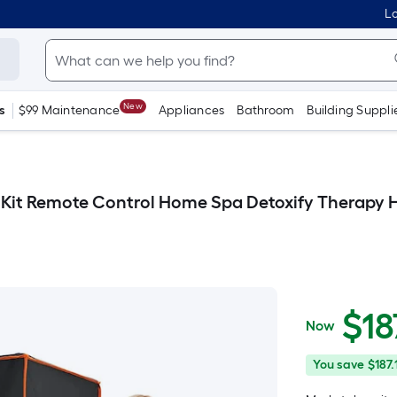
Lo
New
s
$99 Maintenance
Appliances
Bathroom
Building Suppli
Kit Remote Control Home Spa Detoxify Therapy He
$
18
Now
$187.99
You
Offer
You save
$187.
save
ends