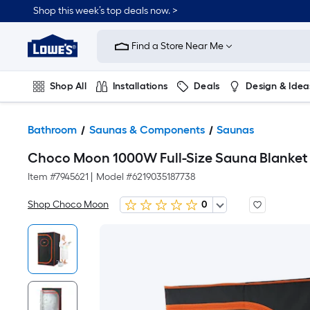
Shop this week’s top deals now. >
Link
to
Find a Store Near Me
Lowe's
Home
Improvement
Home
Shop All
Installations
Deals
Design & Idea
Page
Plumbing
Flooring
On Trend
Bathroom
Saunas & Components
Saunas
Choco Moon 1000W Full-Size Sauna Blanket 
Item #
7945621
|
Model #
6219035187738
Shop Choco Moon
0