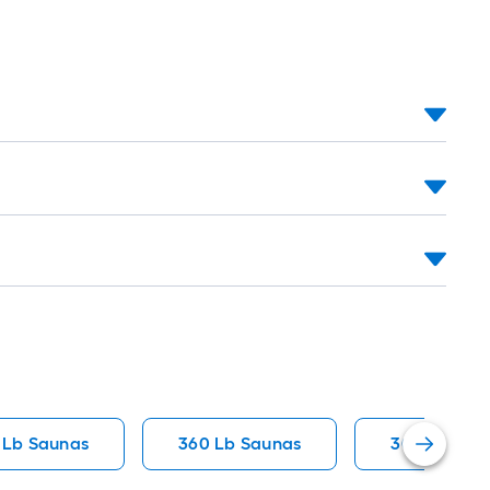
 Lb Saunas
360 Lb Saunas
300 Lb Sau