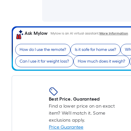
Ask Mylow
Mylow is an AI virtual assistant.
More Information
How do I use the remote?
Is it safe for home use?
Wha
Can I use it for weight loss?
How much does it weigh?
Best Price. Guaranteed
Find a lower price on an exact
item? We'll match it. Some
exclusions apply.
Price Guarantee