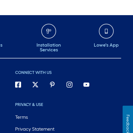
ds
Installation
Lowe's App
Services
CONNECT WITH US
PRIVACY & USE
Terms
Feedback
Privacy Statement