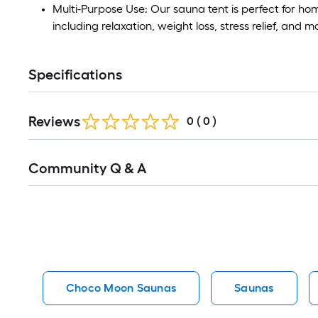
Multi-Purpose Use: Our sauna tent is perfect for home
including relaxation, weight loss, stress relief, and m
Specifications
Reviews
0
(
0
)
Read
Community Q & A
All
Q&A
Choco Moon Saunas
Saunas