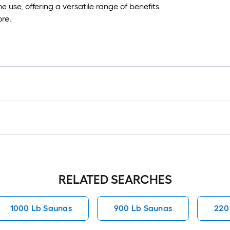
 use, offering a versatile range of benefits
ore.
RELATED SEARCHES
1000 Lb Saunas
900 Lb Saunas
220