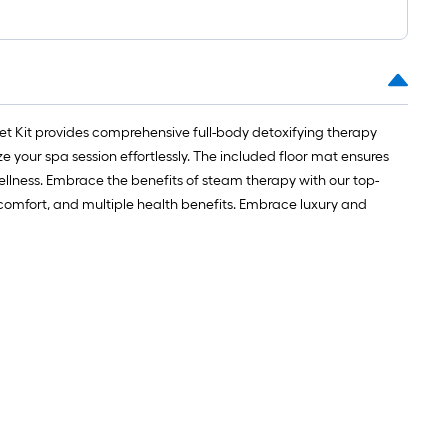
1
ft.
x
10
ft.
=
et Kit provides comprehensive full-body detoxifying therapy
10
your spa session effortlessly. The included floor mat ensures
Sq.
 wellness. Embrace the benefits of steam therapy with our top-
Ft.
r comfort, and multiple health benefits. Embrace luxury and