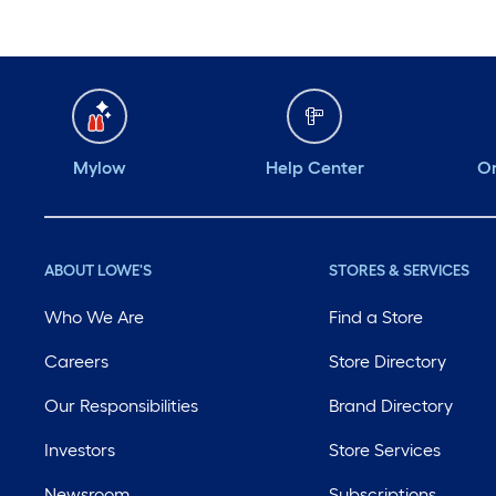
Mylow
Help Center
Or
ABOUT LOWE'S
STORES & SERVICES
Who We Are
Find a Store
Careers
Store Directory
Our Responsibilities
Brand Directory
Investors
Store Services
Newsroom
Subscriptions