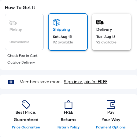
10-
How To Get It
foot-
long-
roll
Shipping
Delivery
Pickup
=
Sat, Aug 15
Tue, Aug 18
1
Unavailable
92 available
92 available
ft.
x
Check Fee in Cart.
10
Outside Delivery.
ft.
=
Members save more.
Sign in or join for FREE
10
Sq.
Ft.
Best Price.
FREE
Pay
Guaranteed
Returns
Your Way
Price Guarantee
Return Policy
Payment Options