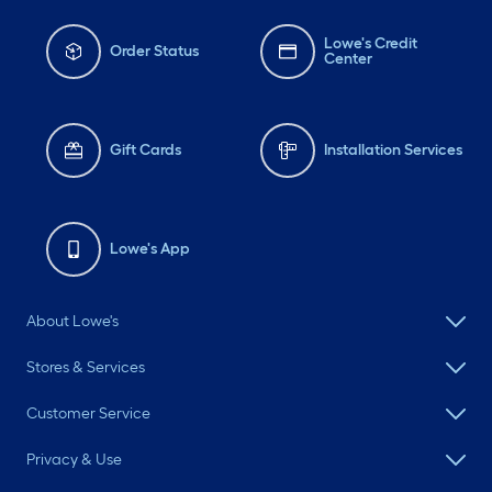
Lowe's Credit
Order Status
Center
Gift Cards
Installation Services
Lowe's App
About Lowe's
Stores & Services
Customer Service
Privacy & Use