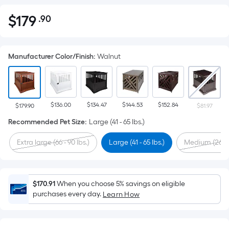
$
179
.90
Per
$179.90
Square
Foot
Manufacturer Color/Finish
:
Walnut
pricing
is
based
on
$136.00
$134.47
$144.53
$152.84
the
$179.90
$81.97
area
Recommended Pet Size
:
Large (41 - 65 lbs.)
of
Extra large (66 - 90 lbs.)
Large (41 - 65 lbs.)
Medium (26 - 4
a
flat
surface.
Length
$170.91
When you choose 5% savings on eligible
x
purchases every day.
Learn How
Width
=