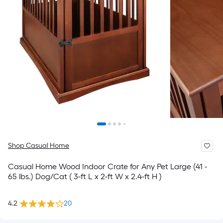
Shop Casual Home
Casual Home Wood Indoor Crate for Any Pet Large (41 -
65 lbs.) Dog/Cat ( 3-ft L x 2-ft W x 2.4-ft H )
4.2
20