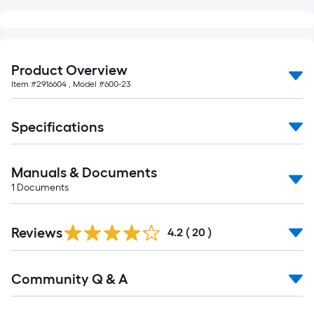
Product Overview
Item #
2916604
, Model #
600-23
Specifications
Manuals & Documents
1
Documents
Reviews
4.2
(
20
)
Read
Community Q & A
All
Q&A