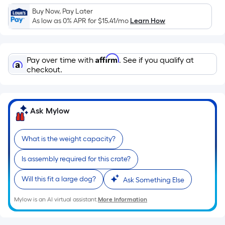
Sq.
Buy Now, Pay Later
Ft.
As low as 0% APR for
$15.41
/mo
Learn How
Per
Linear
Foot
Affirm
Pay over time with
. See if you qualify at
pricing
checkout.
is
based
on
the
Ask Mylow
length
of
What is the weight capacity?
a
single
Is assembly required for this crate?
roll.
Will this fit a large dog?
Ask Something Else
A
linear
Mylow is an AI virtual assistant.
More Information
foot
of