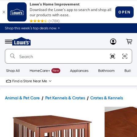
Shop this week’s top deals now. >
Link
to
Lowe's
Menu
MyLowes
Cart
Home
Improvement
Home
Page
Shop All
HomeCare+
New
Appliances
Bathroom
Buildin
Find a Store Near Me
Animal & Pet Care
Pet Kennels & Crates
Crates & Kennels