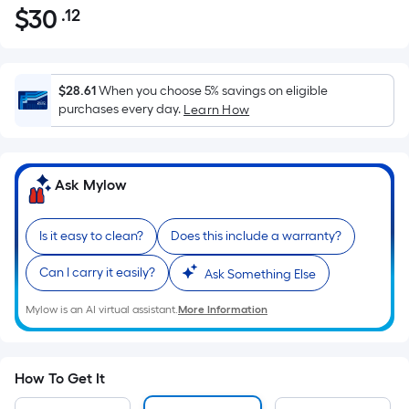
$
30
.12
Per
$30.12
Square
Foot
pricing
$28.61
When you choose 5% savings on eligible
is
purchases every day.
Learn How
based
on
the
Ask Mylow
area
of
Is it easy to clean?
Does this include a warranty?
a
flat
Can I carry it easily?
Ask Something Else
surface.
Length
Mylow is an AI virtual assistant.
More Information
x
Width
=
How To Get It
Sq.