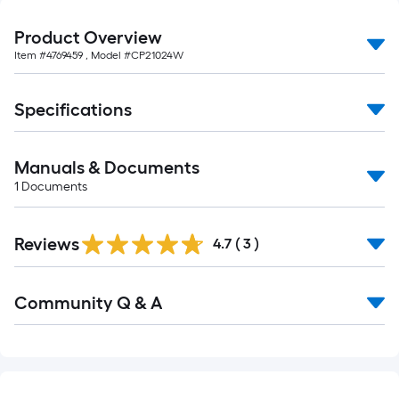
foot-
long-
Product Overview
roll
Item #
4769459
, Model #
CP21024W
=
1
Specifications
ft.
x
10
Manuals & Documents
ft.
1
Documents
=
10
Reviews
4.7
(
3
)
Sq.
Ft.
Read
Community Q & A
All
Q&A