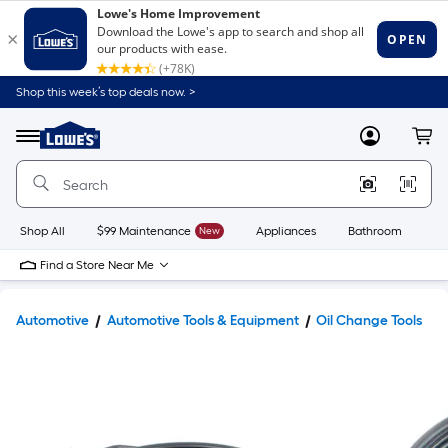
Shop this week’s top deals now. >
Link
to
Lowe's
Menu
MyLowes
Cart
Home
Improvement
Home
Page
Shop All
$99 Maintenance
New
Appliances
Bathroom
Bu
Find a Store Near Me
Automotive
Automotive Tools & Equipment
Oil Change Tools