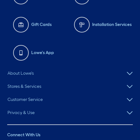
Gift Cards
Installation Services
Lowe's App
About Lowe's
Stores & Services
Customer Service
Privacy & Use
Connect With Us