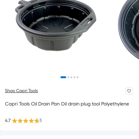
Shop Capri Tools
Capri Tools Oil Drain Pan Oil drain plug tool Polyethylene
4.7
3