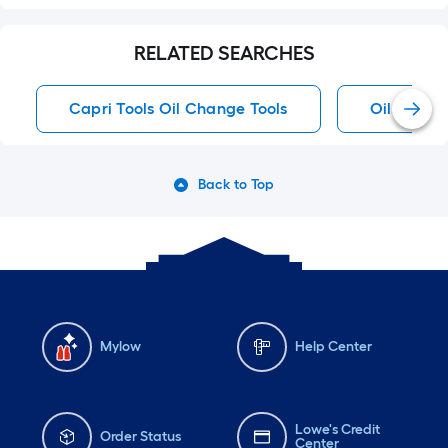
RELATED SEARCHES
Capri Tools Oil Change Tools
Oil Chang
Back to Top
Mylow
Help Center
Lowe's Credit
Order Status
Center