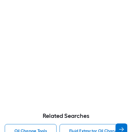
Related Searches
Oil Change Tools
Fluid Extractor Oil Change Tools