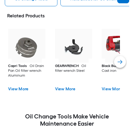
Related Products
Capri Tools
Oil Drain
GEARWRENCH
Oil
Black Bull
Oil tool 
Pan Oil filter wrench
filter wrench Steel
Cast iron
Aluminum
View More
View More
View More
Oil Change Tools Make Vehicle
Maintenance Easier