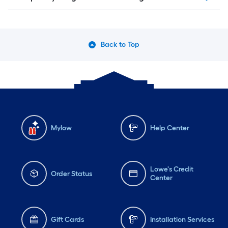
Back to Top
Mylow
Help Center
Lowe's Credit
Order Status
Center
Gift Cards
Installation Services