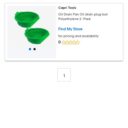
Capri Tools
Oil Drain Pan Oil drain plug tool
Polyethylene 2 -Pack
Find My Store
for pricing and availability
0
1