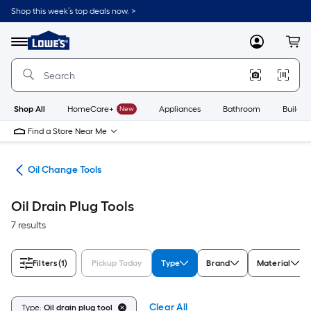
Skip
Shop this week’s top deals now. >
to
Link
main
to
content
Menu
MyLowes
Cart
Lowe's
Home
Improvement
Home
Page
Shop All
HomeCare+
New
Appliances
Bathroom
Buildin
Find a Store Near Me
ent
Oil Change Tools
Oil Drain Plug Tools
7 results
Filters
(1)
Pickup Today
Type
Brand
Material
Clear All
Type:
Oil drain plug tool