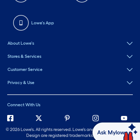
Lowe's App
About Lowe's
Stores & Services
Customer Service
Privacy & Use
Connect With Us
©
2026 Lowe's. All rights reserved. Lowe's and the Gable Mansard
Ask Mylow
Design are registered trademarks of LF, LLC.