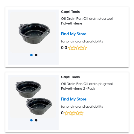
Capri Tools
Oil Drain Pan Oil drain plug tool
Polyethylene
Find My Store
for pricing and availability
0.0
Capri Tools
Oil Drain Pan Oil drain plug tool
Polyethylene 2 -Pack
Find My Store
for pricing and availability
0