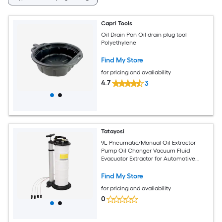
Capri Tools
Oil Drain Pan Oil drain plug tool
Polyethylene
Find My Store
for pricing and availability
4.7
3
Tatayosi
9L Pneumatic/Manual Oil Extractor
Pump Oil Changer Vacuum Fluid
Evacuator Extractor for Automotive
Fluids Vacuum Evacuation
Find My Store
for pricing and availability
0