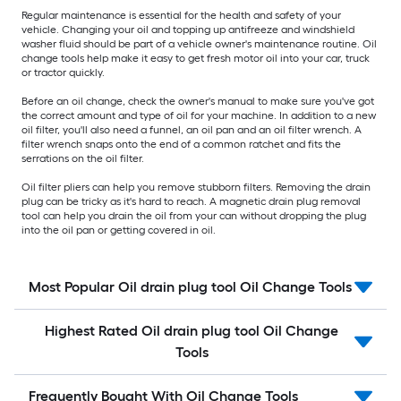
Regular maintenance is essential for the health and safety of your
vehicle. Changing your oil and topping up antifreeze and windshield
washer fluid should be part of a vehicle owner's maintenance routine. Oil
change tools help make it easy to get fresh motor oil into your car, truck
or tractor quickly.
Before an oil change, check the owner's manual to make sure you've got
the correct amount and type of oil for your machine. In addition to a new
oil filter, you'll also need a funnel, an oil pan and an oil filter wrench. A
filter wrench snaps onto the end of a common ratchet and fits the
serrations on the oil filter.
Oil filter pliers can help you remove stubborn filters. Removing the drain
plug can be tricky as it's hard to reach. A magnetic drain plug removal
tool can help you drain the oil from your can without dropping the plug
into the oil pan or getting covered in oil.
Most Popular Oil drain plug tool Oil Change Tools
Highest Rated Oil drain plug tool Oil Change
Tools
Frequently Bought With Oil Change Tools