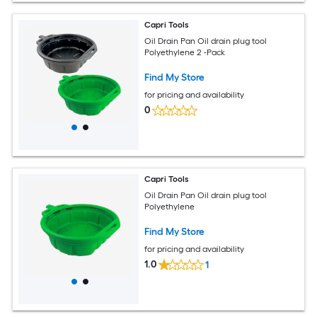
Capri Tools
Oil Drain Pan Oil drain plug tool
Polyethylene 2 -Pack
Find My Store
for pricing and availability
0
Capri Tools
Oil Drain Pan Oil drain plug tool
Polyethylene
Find My Store
for pricing and availability
1.0
1