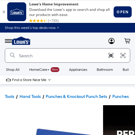
Shop this week’s top deals now. >
Link
to
Lowe's
Menu
MyLowes
Cart
Home
Improvement
Home
Page
Shop All
HomeCare+
New
Appliances
Bathroom
Buildin
Find a Store Near Me
Tools
Hand Tools
Punches & Knockout Punch Sets
Punches