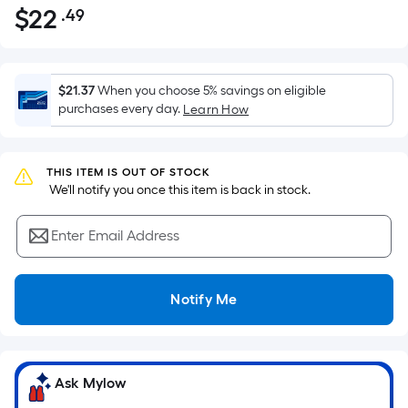
$
22
.49
Per
$22.49
Square
Foot
pricing
$21.37
When you choose 5% savings on eligible
is
purchases every day.
Learn How
based
on
the
THIS ITEM IS OUT OF STOCK
 We'll notify you once this item is back in stock.
area
of
Enter Email Address
a
flat
surface.
Notify Me
Length
x
Width
=
Ask Mylow
Sq.