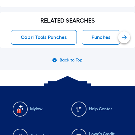
RELATED SEARCHES
Capri Tools Punches
Punches
Back to Top
Mylow
Help Center
Lowe's Credit