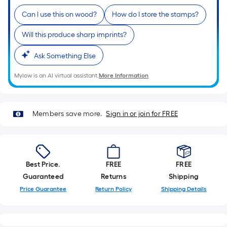
Ft.
Per
Can I use this on wood?
How do I store the stamps?
Linear
Will this produce sharp imprints?
Foot
pricing
Ask Something Else
is
based
Mylow is an AI virtual assistant.
More Information
on
the
length
Members save more.
Sign in or join for FREE
of
a
single
roll.
Best Price.
FREE
FREE
A
Guaranteed
Returns
Shipping
linear
Price Guarantee
Return Policy
Shipping Details
foot
of
10-