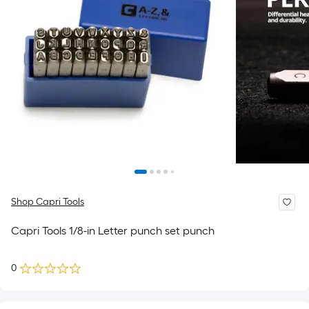
Shop Capri Tools
Capri Tools 1/8-in Letter punch set punch
0