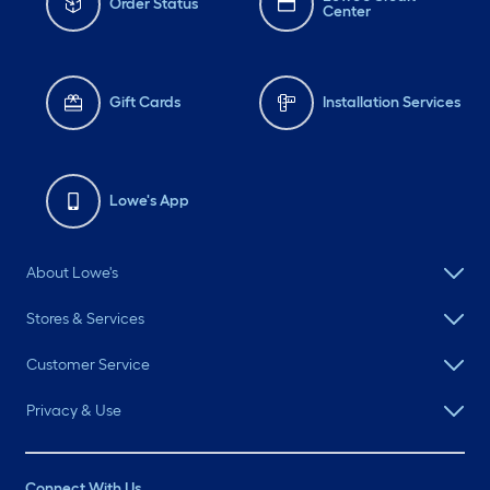
Order Status
Center
Gift Cards
Installation Services
Lowe's App
About Lowe's
Stores & Services
Customer Service
Privacy & Use
Connect With Us