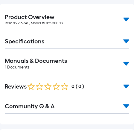
foot-
long-
Product Overview
roll
Item #
2299341
, Model #
CP23100-18L
=
1
ft.
Specifications
x
10
Manuals & Documents
ft.
1
Documents
=
10
Sq.
Reviews
0
(
0
)
Ft.
Read
Community Q & A
All
Q&A