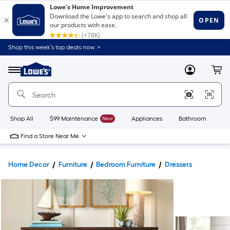
Shop this week’s top deals now. >
Link
to
Lowe's
Menu
MyLowes
Cart
Home
Improvement
Home
Page
Shop All
$99 Maintenance
New
Appliances
Bathroom
Bu
Find a Store Near Me
Home Decor
Furniture
Bedroom Furniture
Dressers