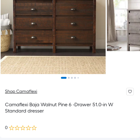
Shop Camaflexi
Camaflexi Baja Walnut Pine 6 -Drawer 51.0-in W
Standard dresser
0