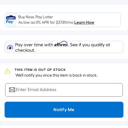
of
a
flat
Buy Now, Pay Later
As low as 0% APR for
$37.81
/mo
Learn How
surface.
Length
x
Width
Affirm
Pay over time with
. See if you qualify at
checkout.
=
Sq.
Ft.
THIS ITEM IS OUT OF STOCK
Per
 We'll notify you once this item is back in stock.
Linear
Foot
Enter Email Address
pricing
is
based
Notify Me
on
the
length