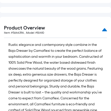
=
10
Sq.
Ft.
Product Overview
Item #
5644396
, Model #
BJ410
Rustic elegance and contemporary style combine in the
Baja Dresser by Camaflexi to create the perfect balance of
sophistication and warmth in your bedroom. Constructed of
100% Solid Pine Wood, the water based distressed finish
showcases the natural beauty of the wood grains. Featuring
six deep, extra generous size drawers, the Baja Dresser is
perfectly designed for organized storage of your clothes
and personal belongings. Sturdy and durable, the Baja
Dresser is built to last – the quality and workmanship you’ve
come to expect from Camaflexi. Concerned for the
environment, all Camaflexi furniture is eco-friendly and
crafted of Solid Pine Wood sourced from renewable pine