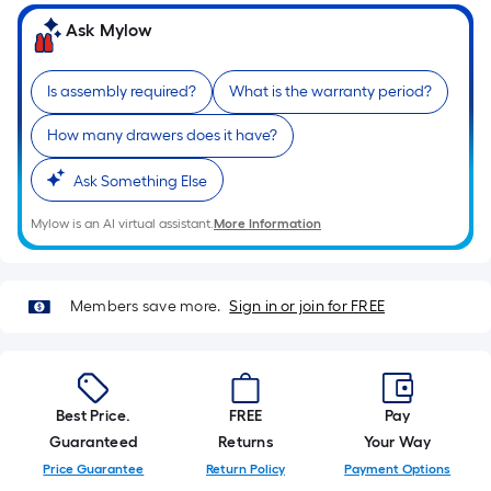
of
Ask Mylow
a
single
Is assembly required?
What is the warranty period?
roll.
A
How many drawers does it have?
linear
foot
Ask Something Else
of
Mylow is an AI virtual assistant.
More Information
10-
foot-
long-
roll
Members save more.
Sign in or join for FREE
=
1
ft.
x
Best Price.
FREE
Pay
10
Guaranteed
Returns
Your Way
ft.
Price Guarantee
Return Policy
Payment Options