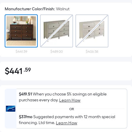
Manufacturer Color/Finish
:
Walnut
$441.59
$489.00
$406.58
$
441
.59
Per
$441.59
Square
Foot
pricing
$419.51
When you choose 5% savings on eligible
is
purchases every day.
Learn How
based
OR
on
$37/mo
Suggested payments with 12 month special
the
financing. Ltd time.
Learn How
area