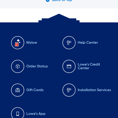
Mylow
Help Center
Lowe's Credit
Order Status
Center
Gift Cards
Installation Services
Lowe's App