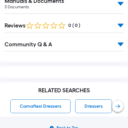
Manuals & Documents
3
Documents
Reviews
0
(
0
)
Read
Community Q & A
All
Q&A
RELATED SEARCHES
Camaflexi Dressers
Dressers
Back to Top