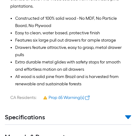
plantations.
Constructed of 100% solid wood - No MDF, No Particle
Board, No Plywood
Easy to clean, water based, protective finish
Features six large pull out drawers for ample storage
Drawers feature attractive, easy to grasp, metal drawer
pulls
Extra durable metal glides with safety stops for smooth
and effortless motion on all drawers
All wood is solid pine from Brazil and is harvested from
renewable and sustainable forests
CA Residents:
Prop 65 Warning(s)
Specifications