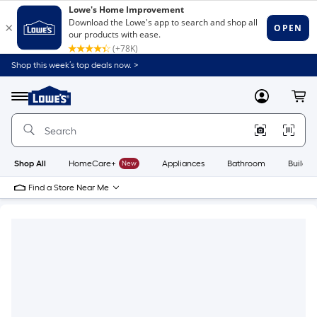
Shop this week’s top deals now. >
Link
to
Lowe's
Menu
MyLowes
Cart
Home
Improvement
Home
Page
Shop All
HomeCare+
New
Appliances
Bathroom
Buildin
Find a Store Near Me