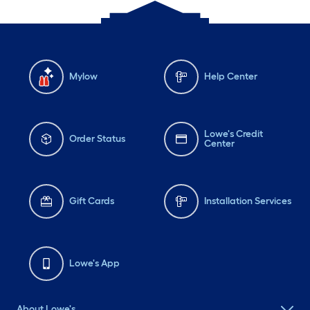
Mylow
Help Center
Lowe's Credit
Order Status
Center
Gift Cards
Installation Services
Lowe's App
About Lowe's