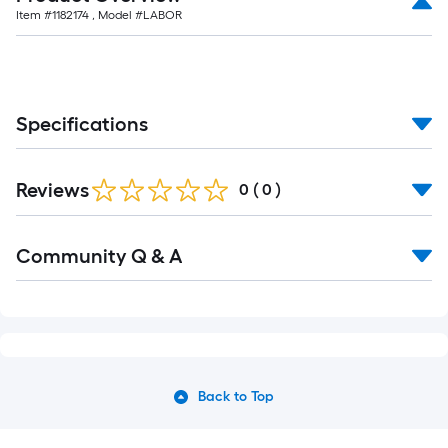
Item #
1182174
, Model #
LABOR
Specifications
Reviews
0
(
0
)
Community Q & A
Back to Top