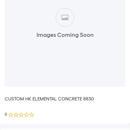
Images Coming Soon
CUSTOM HK ELEMENTAL CONCRETE 8830
0