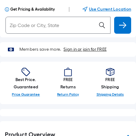
|
Use Current Location
Get Pricing & Availability
Members save more.
Sign in or join for FREE
Best Price.
FREE
FREE
Guaranteed
Returns
Shipping
Price Guarantee
Return Policy
Shipping Details
Product Overview