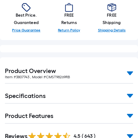
Best Price.
FREE
FREE
Guaranteed
Returns
Shipping
Price Guarantee
Return Policy
Shipping Details
Product Overview
Item #
3807743
, Model #
CMST98269RB
Specifications
Product Features
Read
Reviews
All
4.5
(
643
)