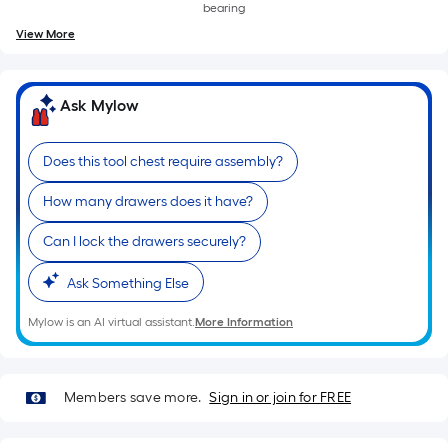
bearing
View More
Ask Mylow
Does this tool chest require assembly?
How many drawers does it have?
Can I lock the drawers securely?
Ask Something Else
Mylow is an AI virtual assistant.
More Information
Members save more.
Sign in or join for FREE