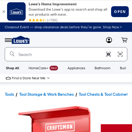
Closeout Event — shop clearance deals before they’re gone. Shop Now >
Link
to
Lowe's
Menu
MyLowes
Cart
Home
Improvement
Home
Page
Shop All
HomeCare+
New
Appliances
Bathroom
Buildin
Find a Store Near Me
Tools
Tool Storage & Work Benches
Tool Chests & Tool Cabinets