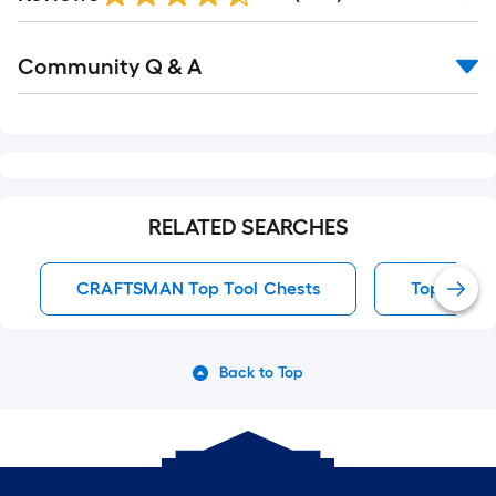
Reviews
Read
Community Q & A
All
Q&A
RELATED SEARCHES
CRAFTSMAN Top Tool Chests
Top Tool 
Back to Top