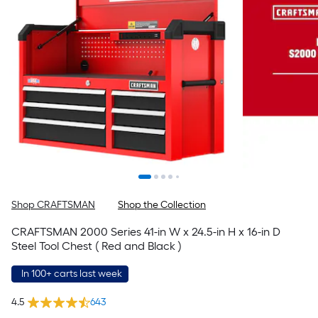
Shop CRAFTSMAN
Shop the Collection
CRAFTSMAN 2000 Series 41-in W x 24.5-in H x 16-in D
Steel Tool Chest ( Red and Black )
In 100+ carts last week
4.5
643