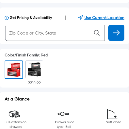
|
Use Current Location
Get Pricing & Availability
Color/Finish Family
:
Red
$344.00
At a Glance
Full-extension
Drawer slide
Soft close
drawers
type: Ball-