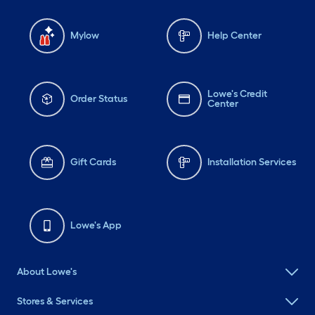
Mylow
Help Center
Lowe's Credit
Order Status
Center
Gift Cards
Installation Services
Lowe's App
About Lowe's
Stores & Services