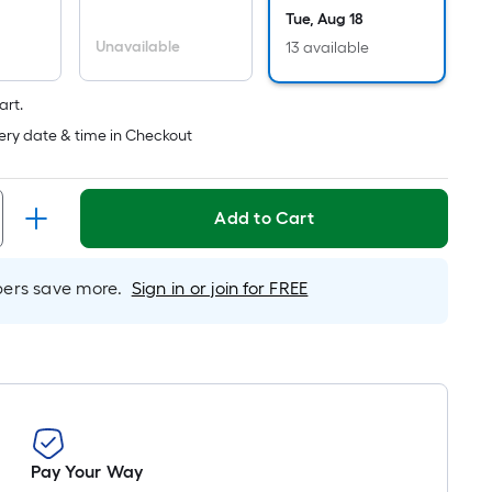
Per
Tue, Aug 18
Linear
Unavailable
13 available
Foot
pricing
is
art.
based
ery date & time in Checkout
on
the
length
Add to Cart
of
a
rs save more.
Sign in or join for FREE
single
roll.
A
linear
foot
of
10-
Pay Your Way
foot-