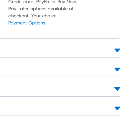
Credit card, PayPal or Buy Now,
long-
Pay Later options available at
roll
checkout. Your choice.
=
Payment Options
1
ft.
x
10
ft.
=
10
Sq.
Ft.