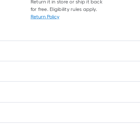
Return it in store or ship it back
for free. Eligibility rules apply.
Return Policy