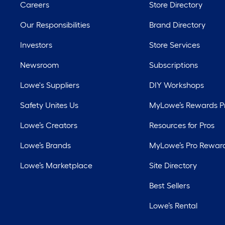
Careers
Store Directory
Our Responsibilities
Brand Directory
Investors
Store Services
Newsroom
Subscriptions
Lowe's Suppliers
DIY Workshops
Safety Unites Us
MyLowe’s Rewards 
Lowe’s Creators
Resources for Pros
Lowe’s Brands
MyLowe’s Pro Rewar
Lowe’s Marketplace
Site Directory
Best Sellers
Lowe’s Rental