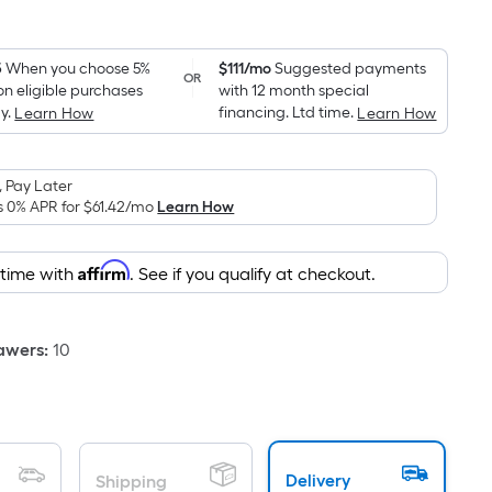
1
Square
Foot
pricing
5
When you choose 5%
$111/mo
Suggested payments
OR
on eligible purchases
with 12 month special
is
y.
financing. Ltd time.
Learn How
Learn How
based
on
the
 Pay Later
area
s 0% APR for
$61.42
/mo
Learn How
of
a
Affirm
 time with
. See if you qualify at checkout.
flat
surface.
Length
awers
:
10
x
Width
=
Sq.
Ft.
Delivery
Shipping