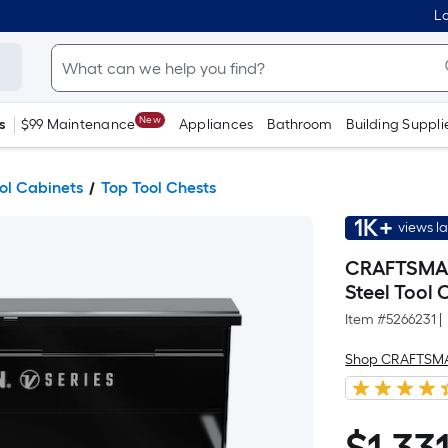
Lo
New
s
$99 Maintenance
Appliances
Bathroom
Building Suppli
ool Cabinets
Top Tool Chests
1K+
views l
CRAFTSMAN V
Steel Tool 
Item #
5266231
|
Shop CRAFTSM