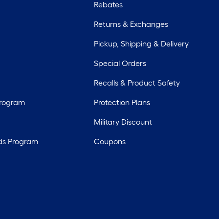
Rebates
Returns & Exchanges
Pickup, Shipping & Delivery
Special Orders
Recalls & Product Safety
Program
Protection Plans
Military Discount
ds Program
Coupons