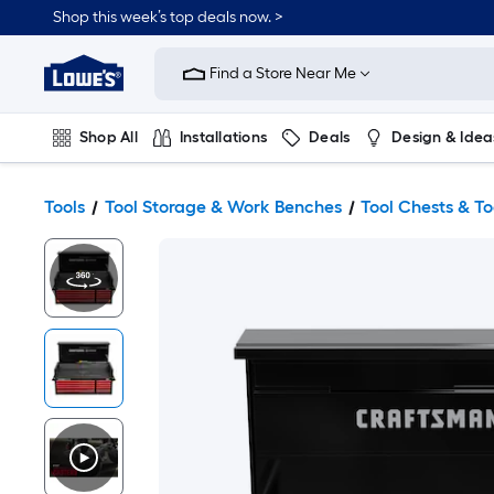
Shop this week’s top deals now. >
Link
to
Find a Store Near Me
Lowe's
Home
Improvement
Home
Shop All
Installations
Deals
Design & Idea
Page
Plumbing
Flooring
On Trend
Tools
Tool Storage & Work Benches
Tool Chests & T