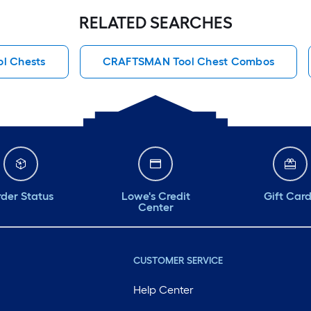
RELATED SEARCHES
ol Chests
CRAFTSMAN Tool Chest Combos
der Status
Lowe's Credit
Gift Car
Center
CUSTOMER SERVICE
Help Center