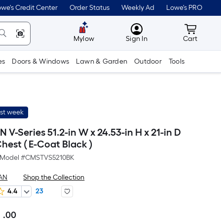
we's Credit Center
Order Status
Weekly Ad
Lowe's PRO
MyLowes
Cart wit
Mylow
Sign In
Cart
es
Doors & Windows
Lawn & Garden
Outdoor
Tools
ast week
-Series 51.2-in W x 24.53-in H x 21-in D
Chest ( E-Coat Black )
Model #
CMSTVS5210BK
AN
Shop the Collection
4.4
23
.00
Per