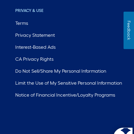
PRIVACY & USE
Terms
Feedback
Privacy Statement
Interest-Based Ads
CA Privacy Rights
Do Not Sell/Share My Personal Information
Limit the Use of My Sensitive Personal Information
Notice of Financial Incentive/Loyalty Programs