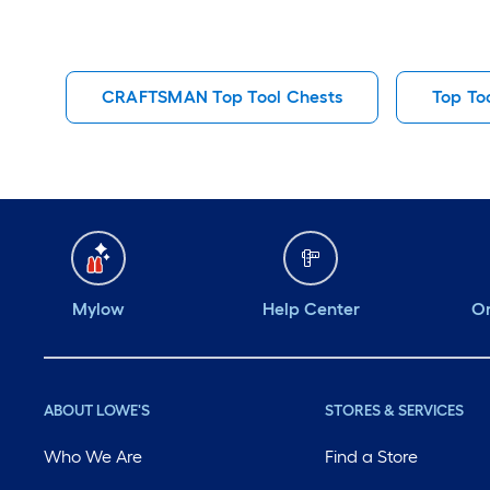
CRAFTSMAN Top Tool Chests
Top To
Mylow
Help Center
Or
ABOUT LOWE'S
STORES & SERVICES
Who We Are
Find a Store