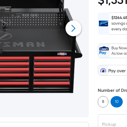
$
1,33
$1,331.00
$1264.4
savings 
every da
Buy Now,
As low a
Pay over
Number of Dr
8
10
Pickup