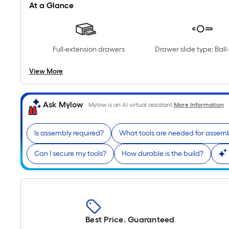
At a Glance
Full-extension drawers
Drawer slide type: Ball
View More
Ask Mylow
Mylow is an AI virtual assistant.
More Information
Is assembly required?
What tools are needed for assem
Can I secure my tools?
How durable is the build?
Best Price. Guaranteed