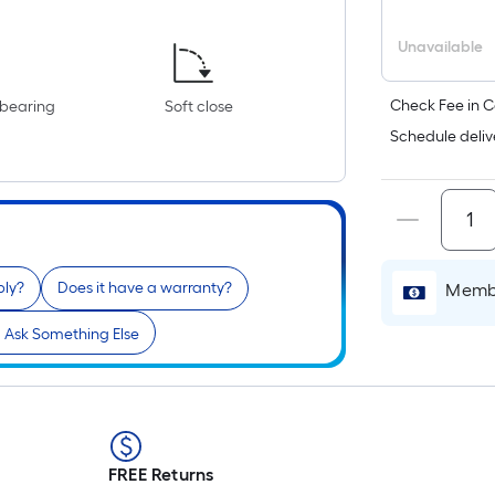
Unavailable
Check Fee in C
-bearing
Soft close
Schedule deliv
bly?
Does it have a warranty?
Membe
Ask Something Else
FREE Returns