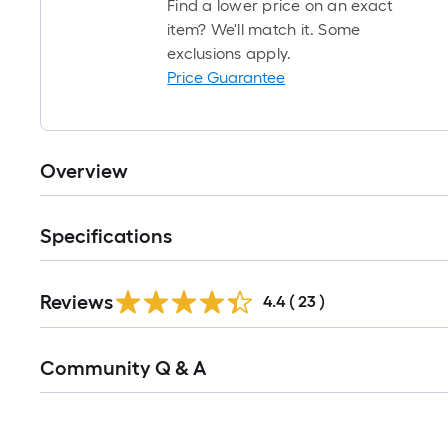
Find a lower price on an exact
item? We'll match it. Some
exclusions apply.
Price Guarantee
Overview
Specifications
Reviews
4.4
(
23
)
Read
Community Q & A
All
Q&A