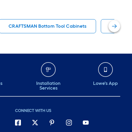
CRAFTSMAN Bottom Tool Cabinets
Rolling T
ds
Installation
Lowe's App
Services
CONNECT WITH US