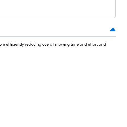
e efficiently, reducing overall mowing time and effort and