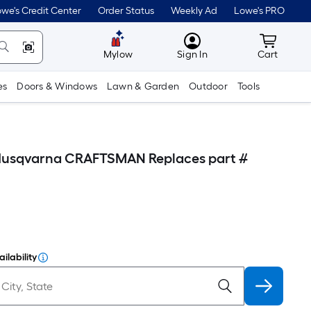
we's Credit Center
Order Status
Weekly Ad
Lowe's PRO
MyLowes
Cart wit
Mylow
Sign In
Cart
es
Doors & Windows
Lawn & Garden
Outdoor
Tools
 Husqvarna CRAFTSMAN Replaces part #
ilability