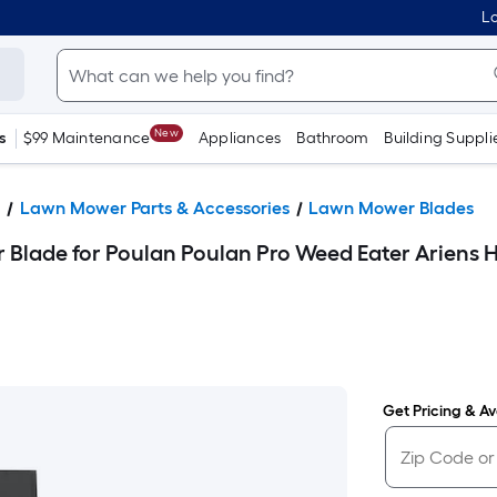
Lo
New
s
$99 Maintenance
Appliances
Bathroom
Building Suppli
s
Lawn Mower Parts & Accessories
Lawn Mower Blades
Blade for Poulan Poulan Pro Weed Eater Ariens
Get Pricing & Ava