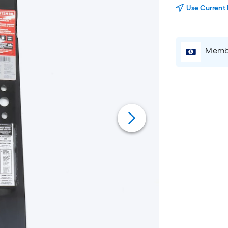
Use Current
Membe