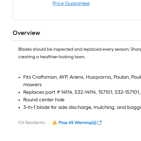
Price Guarantee
Overview
Blades should be inspected and replaced every season. Sharp
creating a healthier-looking lawn.
Fits Craftsman, AYP, Ariens, Husqvarna, Poulan, Po
mowers
Replaces part # 14114, 532-14114, 157101, 532-157101
Round center hole
3-In-1 blade for side discharge, mulching, and bagg
CA Residents:
Prop 65 Warning(s)