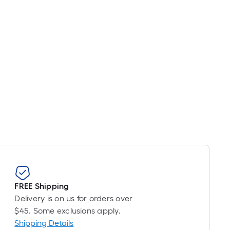
FREE Shipping
Delivery is on us for orders over
$45. Some exclusions apply.
Shipping Details