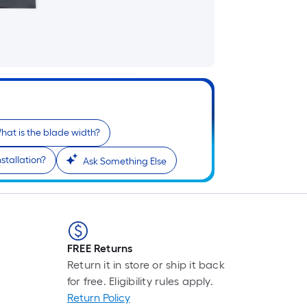
hat is the blade width?
stallation?
Ask Something Else
FREE Returns
Return it in store or ship it back
for free. Eligibility rules apply.
Return Policy