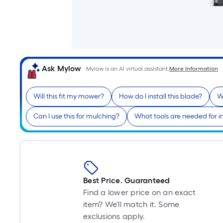
Ask Mylow
Mylow is an AI virtual assistant.
More Information
Will this fit my mower?
How do I install this blade?
W
Can I use this for mulching?
What tools are needed for in
Best Price. Guaranteed
Find a lower price on an exact
item? We'll match it. Some
exclusions apply.