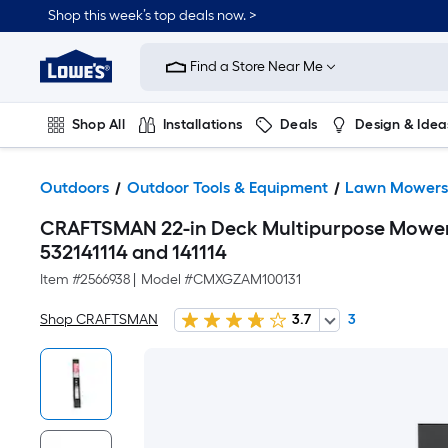
Shop this week’s top deals now. >
Link
to
Find a Store Near Me
Lowe's
Home
Improvement
Home
Shop All
Installations
Deals
Design & Idea
Page
Plumbing
Flooring
On Trend
Outdoors
Outdoor Tools & Equipment
Lawn Mower
CRAFTSMAN 22-in Deck Multipurpose Mower 
532141114 and 141114
Item #
2566938
|
Model #
CMXGZAM100131
Shop CRAFTSMAN
3.7
3