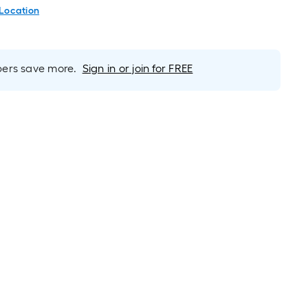
 Location
rs save more.
Sign in or join for FREE