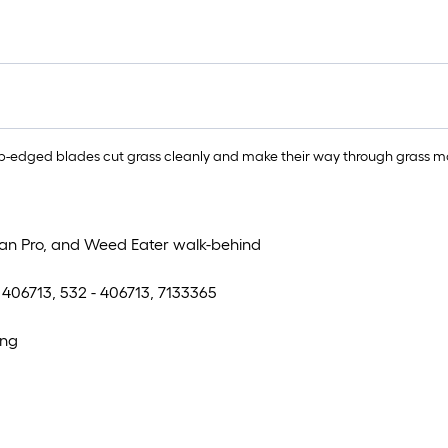
-edged blades cut grass cleanly and make their way through grass mor
ulan Pro, and Weed Eater walk-behind
, 406713, 532 - 406713, 7133365
ing