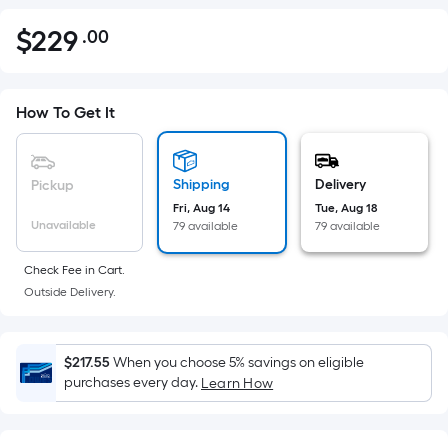
$
229
.00
Per
$229.00
Square
Foot
pricing
How To Get It
is
based
on
Shipping
Delivery
Pickup
the
Fri, Aug 14
Tue, Aug 18
Unavailable
79 available
79 available
area
of
Check Fee in Cart.
a
Outside Delivery.
flat
surface.
Length
$217.55
When you choose 5% savings on eligible
x
purchases every day.
Learn How
Width
=