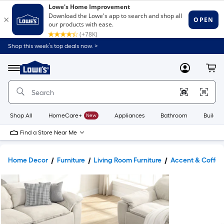
Shop this week’s top deals now. >
Link
to
Lowe's
Menu
MyLowes
Cart
Home
Improvement
Home
Page
Shop All
HomeCare+
New
Appliances
Bathroom
Buildin
Find a Store Near Me
Home Decor
Furniture
Living Room Furniture
Accent & Coffee