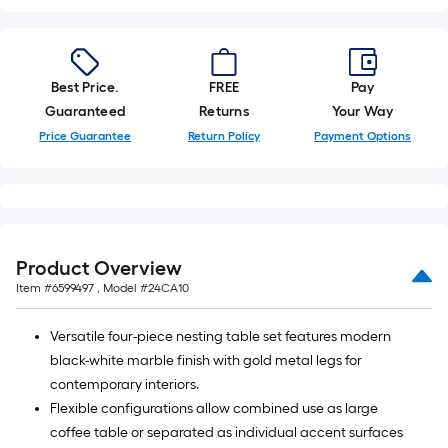
10-
foot-
long-
roll
Best Price.
FREE
Pay
=
Guaranteed
Returns
Your Way
1
Price Guarantee
Return Policy
Payment Options
ft.
x
10
ft.
=
Product Overview
10
Item #
6599497
, Model #
24CA10
Sq.
Ft.
Versatile four-piece nesting table set features modern
black-white marble finish with gold metal legs for
contemporary interiors.
Flexible configurations allow combined use as large
coffee table or separated as individual accent surfaces