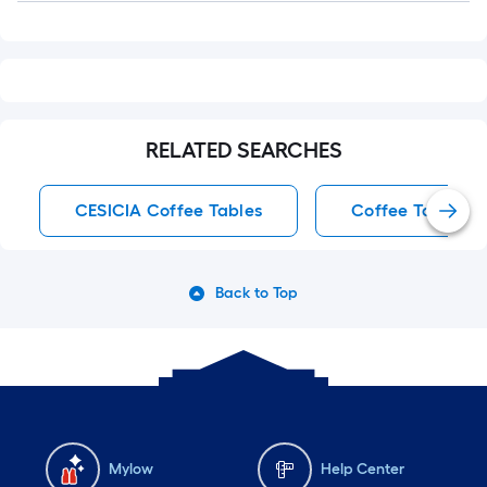
RELATED SEARCHES
CESICIA Coffee Tables
Coffee Tables
Back to Top
Mylow
Help Center