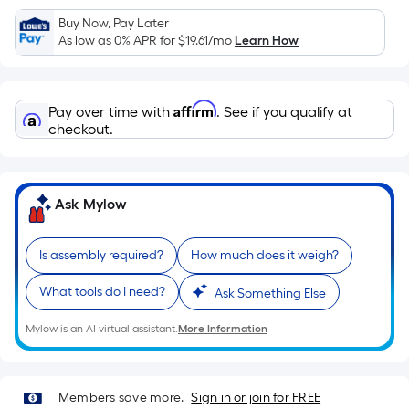
Sq.
Ft.
Buy Now, Pay Later
As low as 0% APR for
$19.61
/mo
Learn How
Per
Linear
Foot
Affirm
pricing
Pay over time with
. See if you qualify at
checkout.
is
based
on
the
Ask Mylow
length
of
Is assembly required?
How much does it weigh?
a
single
What tools do I need?
Ask Something Else
roll.
A
Mylow is an AI virtual assistant.
More Information
linear
foot
of
Members save more.
Sign in or join for FREE