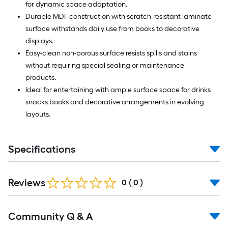
for dynamic space adaptation.
Durable MDF construction with scratch-resistant laminate
surface withstands daily use from books to decorative
displays.
Easy-clean non-porous surface resists spills and stains
without requiring special sealing or maintenance
products.
Ideal for entertaining with ample surface space for drinks
snacks books and decorative arrangements in evolving
layouts.
Specifications
Reviews
0
(
0
)
Read
Community Q & A
All
Q&A