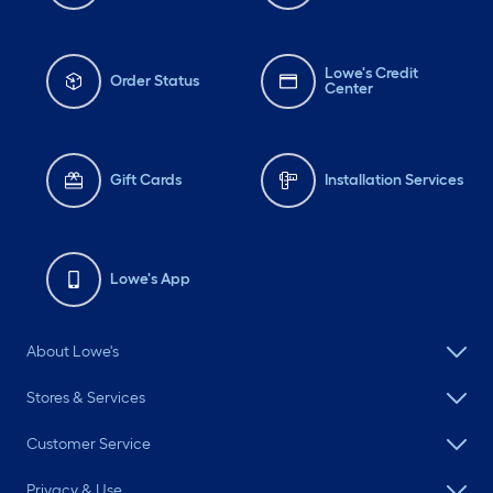
Lowe's Credit
Order Status
Center
Gift Cards
Installation Services
Lowe's App
About Lowe's
Stores & Services
Customer Service
Privacy & Use