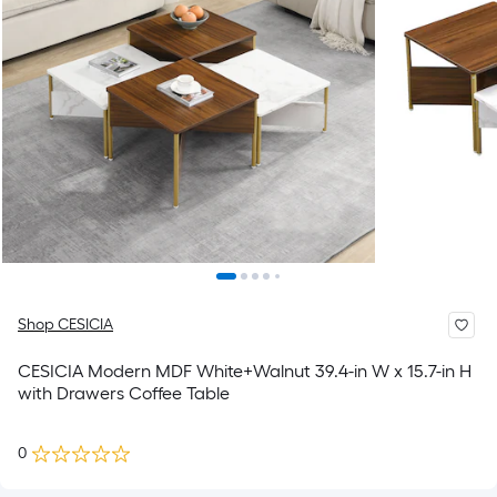
Shop CESICIA
CESICIA Modern MDF White+Walnut 39.4-in W x 15.7-in H
with Drawers Coffee Table
0