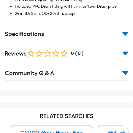
Included PVC Drain fitting will fit 1-in or 1.5-in Drain pipe
24 in. ID; 25 in. OD; 2-7/8 in. deep
Specifications
Reviews
0
(
0
)
Read
Community Q & A
All
Q&A
RELATED SEARCHES
CAMCO Water Heater Pans
Water Heat