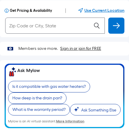
|
Use Current Location
Get Pricing & Availability
Members save more.
Sign in or join for FREE
Ask Mylow
Is it compatible with gas water heaters?
How deep is the drain pan?
What is the warranty period?
Ask Something Else
Mylow is an AI virtual assistant.
More Information