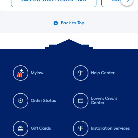
Back to Top
Mylow
Help Center
Lowe's Credit
Order Status
Center
Gift Cards
Installation Services