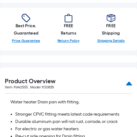
Best Price.
FREE
FREE
Guaranteed
Returns
Shipping
Price Guarantee
Return Policy
Shipping Details
Product Overview
Item #
642533
, Model #
20835
Water heater Drain pan with fitting.
Stronger CPVC fitting meets latest code requirements
Durable aluminum pan will not rust, corrode, or crack
For electric or gas water heaters
Pre-cut side opening for Drain fitting