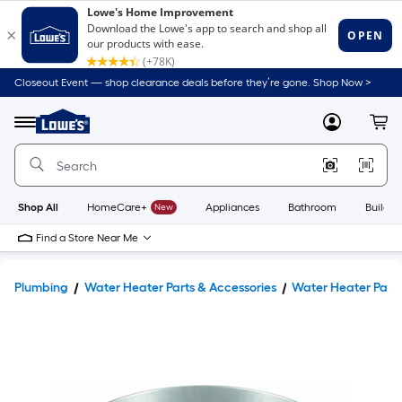
Closeout Event — shop clearance deals before they’re gone. Shop Now >
Link
to
Lowe's
Menu
MyLowes
Cart
Home
Improvement
Home
Page
Shop All
HomeCare+
New
Appliances
Bathroom
Buildin
Find a Store Near Me
Plumbing
Water Heater Parts & Accessories
Water Heater Pans