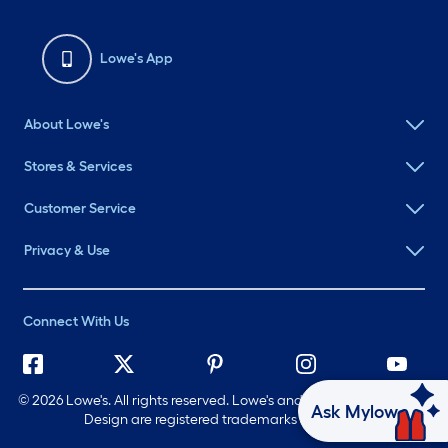
Lowe's App
About Lowe's
Stores & Services
Customer Service
Privacy & Use
Connect With Us
©
2026 Lowe's. All rights reserved. Lowe's and the Gable Mansard
Ask Mylow
Design are registered trademarks of LF, LLC.