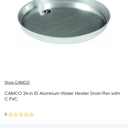
Shop CAMCO
CAMCO 24-in ID Aluminum Water Heater Drain Pan with
C PVC
0