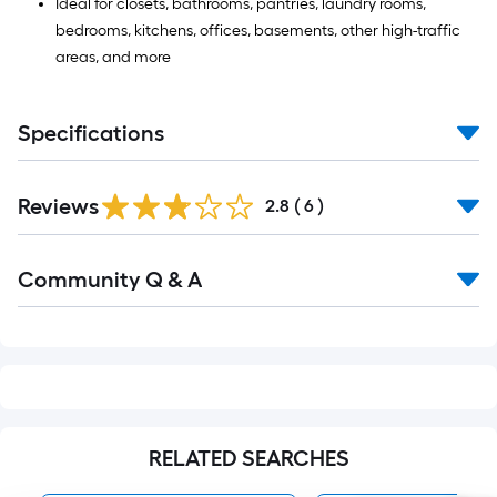
Ideal for closets, bathrooms, pantries, laundry rooms,
bedrooms, kitchens, offices, basements, other high-traffic
areas, and more
Specifications
Reviews
2.8
(
6
)
Read
Community Q & A
All
Q&A
RELATED SEARCHES