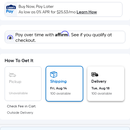
Sq.
Buy Now, Pay Later
Ft.
As low as 0% APR for
$25.53
/mo
Learn How
Per
Linear
Foot
Affirm
Pay over time with
. See if you qualify at
pricing
checkout.
is
based
on
How To Get It
the
length
of
Shipping
Delivery
Pickup
a
Fri, Aug 14
Tue, Aug 18
single
Unavailable
100 available
100 available
roll.
A
Check Fee in Cart.
linear
Outside Delivery.
foot
of