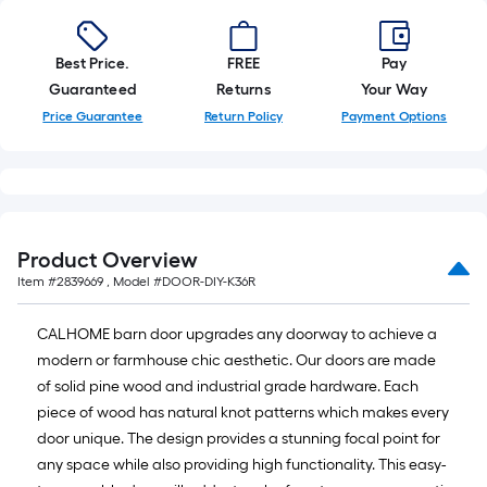
Best Price.
FREE
Pay
Guaranteed
Returns
Your Way
Price Guarantee
Return Policy
Payment Options
Product Overview
Item #
2839669
, Model #
DOOR-DIY-K36R
CALHOME barn door upgrades any doorway to achieve a
modern or farmhouse chic aesthetic. Our doors are made
of solid pine wood and industrial grade hardware. Each
piece of wood has natural knot patterns which makes every
door unique. The design provides a stunning focal point for
any space while also providing high functionality. This easy-