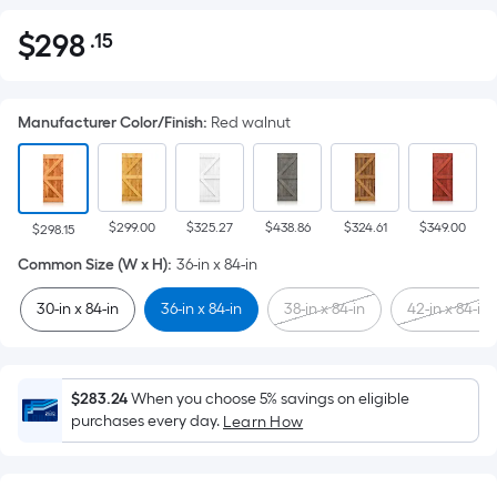
$
298
.15
Per
$298.15
Square
Foot
Manufacturer Color/Finish
:
Red walnut
pricing
is
based
on
$299.00
$325.27
$438.86
$324.61
$349.00
the
$298.15
area
Common Size (W x H)
:
36-in x 84-in
of
30-in x 84-in
36-in x 84-in
38-in x 84-in
42-in x 84-in
a
flat
surface.
Length
$283.24
When you choose 5% savings on eligible
x
purchases every day.
Learn How
Width
=