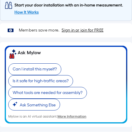
10-
Start your door installation with an in-home measurement.
foot-
How It Works
long-
roll
Members save more.
Sign in or join for FREE
=
1
ft.
x
Ask Mylow
10
ft.
Can I install this myself?
=
10
Is it safe for high-traffic areas?
Sq.
What tools are needed for assembly?
Ft.
Ask Something Else
Mylow is an AI virtual assistant.
More Information