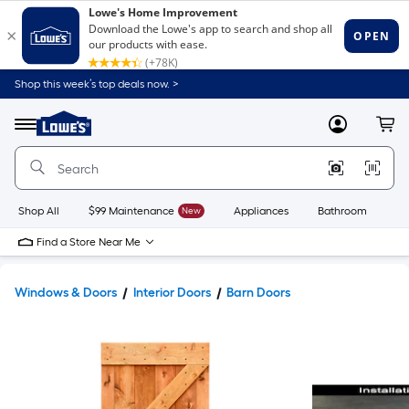
Shop this week’s top deals now. >
Link
to
Lowe's
Menu
MyLowes
Cart
Home
Improvement
Home
Page
Shop All
$99 Maintenance
New
Appliances
Bathroom
Bu
Find a Store Near Me
Windows & Doors
Interior Doors
Barn Doors