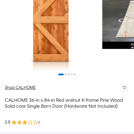
Shop CALHOME
CALHOME 36-in x 84-in Red walnut K-frame Pine Wood
Solid core Single Barn Door (Hardware Not Included)
2.8
6