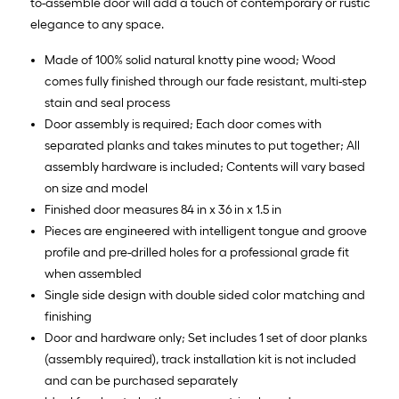
to-assemble door will add a touch of contemporary or rustic
elegance to any space.
Made of 100% solid natural knotty pine wood; Wood
comes fully finished through our fade resistant, multi-step
stain and seal process
Door assembly is required; Each door comes with
separated planks and takes minutes to put together; All
assembly hardware is included; Contents will vary based
on size and model
Finished door measures 84 in x 36 in x 1.5 in
Pieces are engineered with intelligent tongue and groove
profile and pre-drilled holes for a professional grade fit
when assembled
Single side design with double sided color matching and
finishing
Door and hardware only; Set includes 1 set of door planks
(assembly required), track installation kit is not included
and can be purchased separately