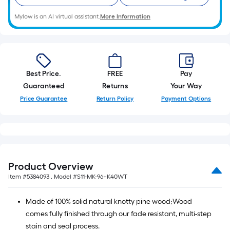
Mylow is an AI virtual assistant.
More Information
Best Price.
FREE
Pay
Guaranteed
Returns
Your Way
Price Guarantee
Return Policy
Payment Options
Product Overview
Item #
5384093
, Model #
S11-MK-96+K40WT
Made of 100% solid natural knotty pine wood;Wood
comes fully finished through our fade resistant, multi-step
stain and seal process.