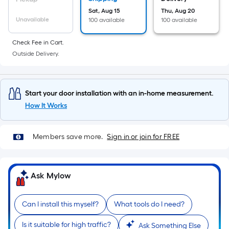
10-
Sat, Aug 15
Thu, Aug 20
foot-
Unavailable
100 available
100 available
long-
roll
Check Fee in Cart.
=
Outside Delivery.
1
ft.
x
Start your door installation with an in-home measurement.
10
How It Works
ft.
=
Members save more.
Sign in or join for FREE
10
Sq.
Ft.
Ask Mylow
Can I install this myself?
What tools do I need?
Is it suitable for high traffic?
Ask Something Else