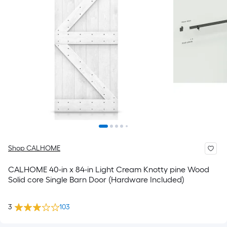
Shop CALHOME
CALHOME 40-in x 84-in Light Cream Knotty pine Wood
Solid core Single Barn Door (Hardware Included)
3
103