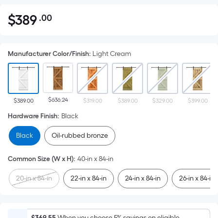
$
389
.00
Per
$389.00
Square
Foot
Manufacturer Color/Finish
:
Light Cream
pricing
is
based
on
$636.24
the
$389.00
$319.00
$389.00
$329.00
$399.00
area
Hardware Finish
:
Black
of
Black
Oil-rubbed bronze
a
flat
Common Size (W x H)
:
40-in x 84-in
surface.
Length
20-in x 84-in
22-in x 84-in
24-in x 84-in
26-in x 84-in
x
Width
=
$369.55
When you choose 5% savings on eligible