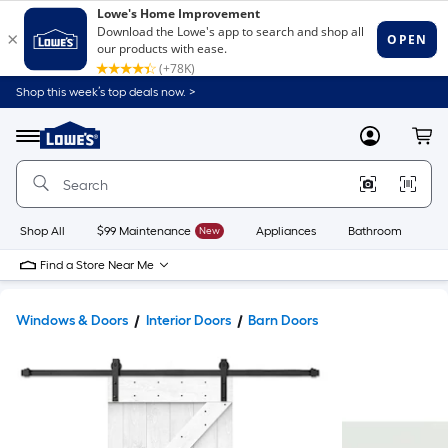
Shop this week’s top deals now. >
Link
to
Lowe's
Menu
MyLowes
Cart
Home
Improvement
Home
Page
Shop All
$99 Maintenance
New
Appliances
Bathroom
Bu
Find a Store Near Me
Windows & Doors
Interior Doors
Barn Doors