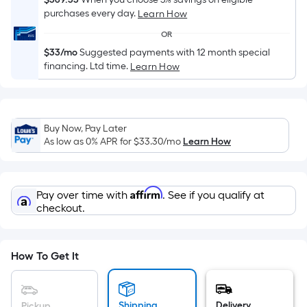
Sq.
purchases every day.
Learn How
Ft.
Per
OR
Linear
$33/mo
Suggested payments with 12 month special
Foot
financing. Ltd time.
Learn How
pricing
is
based
Buy Now, Pay Later
on
As low as 0% APR for
$33.30
/mo
Learn How
the
length
of
Affirm
Pay over time with
. See if you qualify at
a
checkout.
single
roll.
A
How To Get It
linear
foot
of
Shipping
Delivery
Pickup