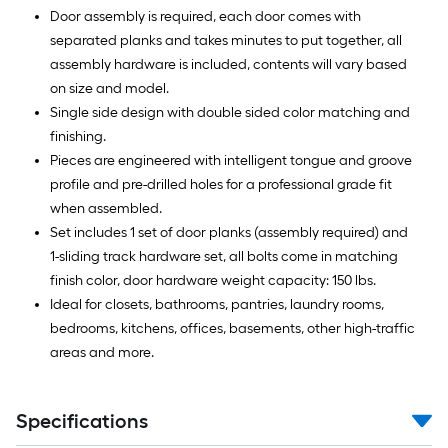
Door assembly is required, each door comes with
separated planks and takes minutes to put together, all
assembly hardware is included, contents will vary based
on size and model.
Single side design with double sided color matching and
finishing.
Pieces are engineered with intelligent tongue and groove
profile and pre-drilled holes for a professional grade fit
when assembled.
Set includes 1 set of door planks (assembly required) and
1-sliding track hardware set, all bolts come in matching
finish color, door hardware weight capacity: 150 lbs.
Ideal for closets, bathrooms, pantries, laundry rooms,
bedrooms, kitchens, offices, basements, other high-traffic
areas and more.
Specifications