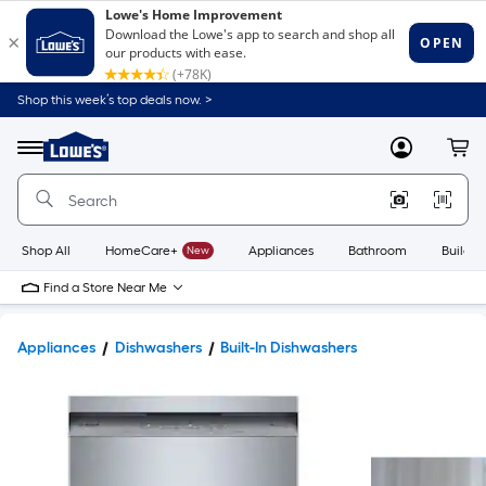
Shop this week’s top deals now. >
Link
to
Lowe's
Menu
MyLowes
Cart
Home
Improvement
Home
Page
Shop All
HomeCare+
New
Appliances
Bathroom
Buildin
Find a Store Near Me
Appliances
Dishwashers
Built-In Dishwashers