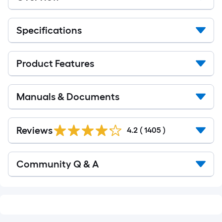
Specifications
Product Features
Manuals & Documents
Read
All
Reviews
4.2
(
1405
)
Reviews
Read
Community Q & A
All
Q&A