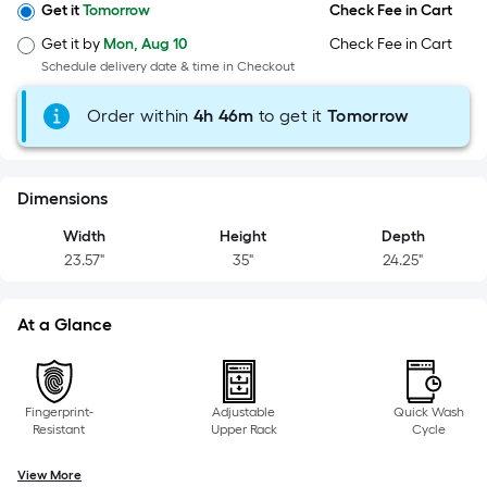
x
Get it
Tomorrow
Check Fee in Cart
Width
Get it by
Mon, Aug 10
Check Fee in Cart
=
Schedule delivery date & time in Checkout
Sq.
Ft.
Order within
4
h
46m
to get it
Tomorrow
Per
Linear
Foot
Dimensions
pricing
is
Width
Height
Depth
based
23.57"
35"
24.25"
on
the
At a Glance
length
of
a
single
Fingerprint-
Adjustable
Quick Wash
Resistant
Upper Rack
Cycle
roll.
A
View More