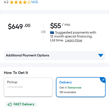
4.2
1405
$649.00
$
55
/ mo
$
649
.00
Per
Square
OR
Suggested payments with
12 month special financing.
Foot
Ltd time.
Learn How
pricing
is
based
Additional Payment Options
on
the
How To Get It
area
of
Pickup
Delivery
a
Unavailable
Get it
Tomorrow
flat
159 Available
surface.
Length
FAST Delivery