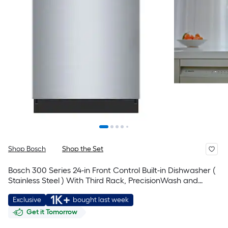
Shop Bosch
Shop the Set
Bosch 300 Series 24-in Front Control Built-in Dishwasher (
Stainless Steel ) With Third Rack, PrecisionWash and
PureDry , 50-Decibel
1K+
Exclusive
bought last week
Get it Tomorrow