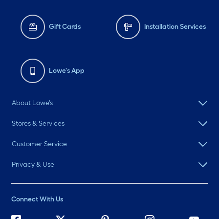
Gift Cards
Installation Services
Lowe's App
About Lowe's
Stores & Services
Customer Service
Privacy & Use
Connect With Us