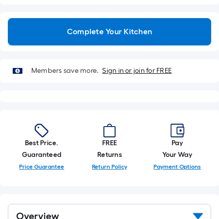
linear
foot
of
Complete Your Kitchen
10-
foot-
long-
Members save more.
Sign in or join for FREE
roll
=
1
ft.
x
10
ft.
Best Price.
FREE
Pay
=
Guaranteed
Returns
Your Way
10
Price Guarantee
Return Policy
Payment Options
Sq.
Ft.
Overview