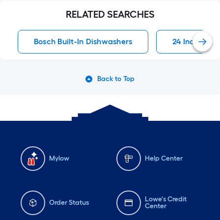
RELATED SEARCHES
Bosch Built-In Dishwashers
24 Inch Buil
Back to Top
Mylow
Help Center
Lowe's Credit
Order Status
Center