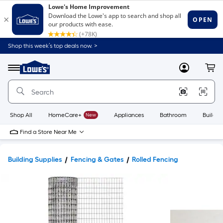
Shop this week’s top deals now. >
Link
to
Lowe's
Menu
MyLowes
Cart
Home
Improvement
Home
Page
Shop All
HomeCare+
New
Appliances
Bathroom
Buildin
Find a Store Near Me
Building Supplies
Fencing & Gates
Rolled Fencing