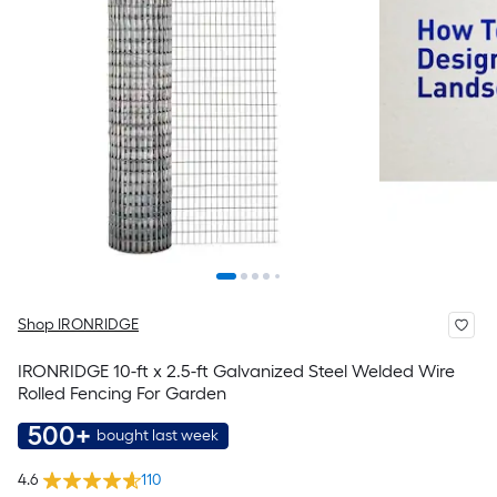
Shop IRONRIDGE
IRONRIDGE 10-ft x 2.5-ft Galvanized Steel Welded Wire
Rolled Fencing For Garden
500+
bought last week
4.6
110