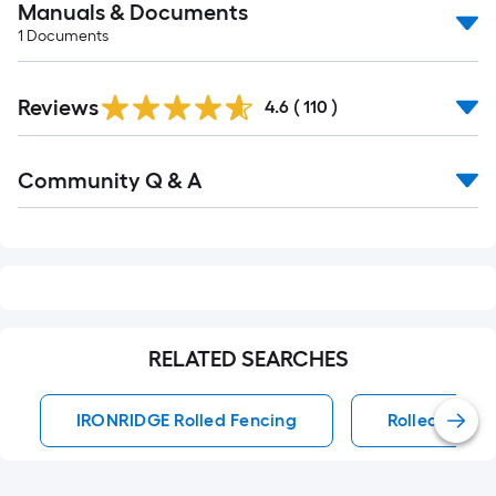
Manuals & Documents
1
Documents
Read
Reviews
All
4.6
(
110
)
Reviews
Read
Community Q & A
All
Q&A
RELATED SEARCHES
IRONRIDGE Rolled Fencing
Rolled Fenci