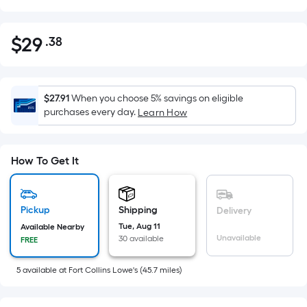
$
29
.38
Per
$29.38
Square
Foot
pricing
$27.91
When you choose 5% savings on eligible
is
purchases every day.
Learn How
based
on
the
How To Get It
area
of
a
Pickup
Shipping
Delivery
flat
Tue, Aug 11
Available Nearby
Unavailable
30 available
surface.
FREE
Length
5
available
at
Fort Collins Lowe's
(
45.7
miles)
x
Width