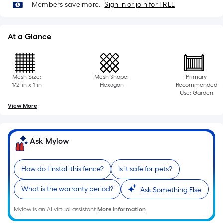
=
Members save more.
Sign in or join for FREE
Sq.
Ft.
Per
At a Glance
Linear
Foot
pricing
Mesh Size:
Mesh Shape:
Primary
is
1/2-in x 1-in
Hexagon
Recommended
Use: Garden
based
View More
on
the
length
Ask Mylow
of
a
single
How do I install this fence?
Is it safe for pets?
roll.
What is the warranty period?
Ask Something Else
A
linear
Mylow is an AI virtual assistant.
More Information
foot