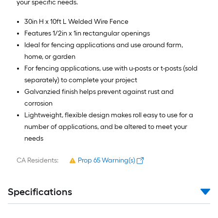
your specific needs.
30in H x 10ft L Welded Wire Fence
Features 1/2in x 1in rectangular openings
Ideal for fencing applications and use around farm,
home, or garden
For fencing applications, use with u-posts or t-posts (sold
separately) to complete your project
Galvanzied finish helps prevent against rust and
corrosion
Lightweight, flexible design makes roll easy to use for a
number of applications, and be altered to meet your
needs
CA Residents:
Prop 65 Warning(s)
Specifications