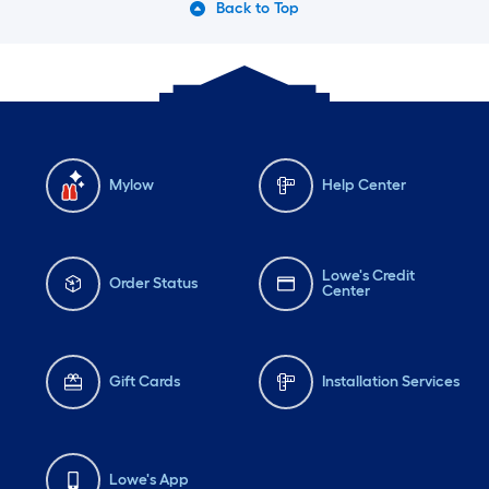
Back to Top
Mylow
Help Center
Lowe's Credit
Order Status
Center
Gift Cards
Installation Services
Lowe's App