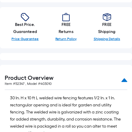
of
10-
foot-
long-
Best Price.
FREE
FREE
roll
Guaranteed
Returns
Shipping
=
Price Guarantee
Return Policy
Shipping Details
1
ft.
x
10
ft.
Product Overview
=
Item #
52347
, Model #
403010
10
Sq.
30 In. H x 10 ft L welded wire fencing features 1/2 In. x 1 In.
Ft.
rectangular opening and is ideal for garden and utility
fencing. The welded wire is galvanized with a zinc coating
for added strength, durability, and corrosion resistance. The
welded wire is packaged in a roll so you can alter to meet