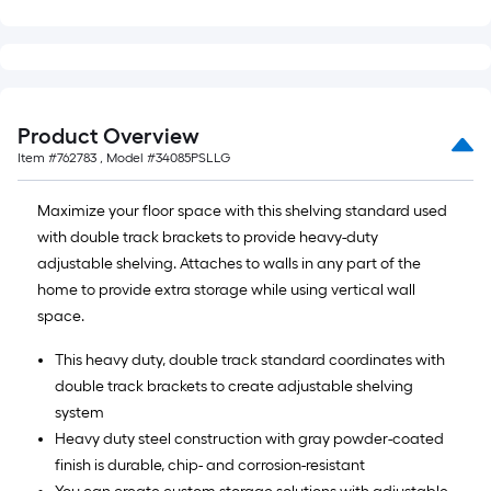
Product Overview
Item #
762783
, Model #
34085PSLLG
Maximize your floor space with this shelving standard used
with double track brackets to provide heavy-duty
adjustable shelving. Attaches to walls in any part of the
home to provide extra storage while using vertical wall
space.
This heavy duty, double track standard coordinates with
double track brackets to create adjustable shelving
system
Heavy duty steel construction with gray powder-coated
finish is durable, chip- and corrosion-resistant