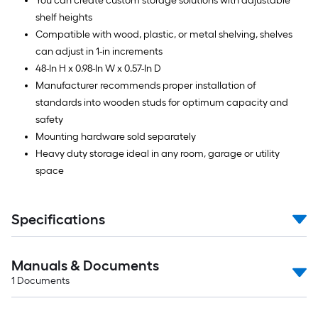
You can create custom storage solutions with adjustable
shelf heights
Compatible with wood, plastic, or metal shelving, shelves
can adjust in 1-in increments
48-In H x 0.98-In W x 0.57-In D
Manufacturer recommends proper installation of
standards into wooden studs for optimum capacity and
safety
Mounting hardware sold separately
Heavy duty storage ideal in any room, garage or utility
space
Specifications
Manuals & Documents
1
Documents
Read