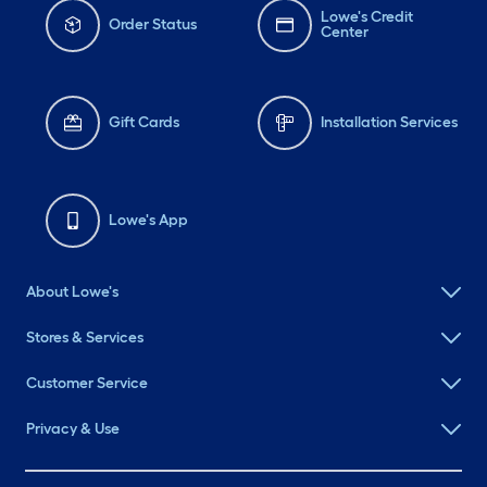
Lowe's Credit
Order Status
Center
Gift Cards
Installation Services
Lowe's App
About Lowe's
Stores & Services
Customer Service
Privacy & Use