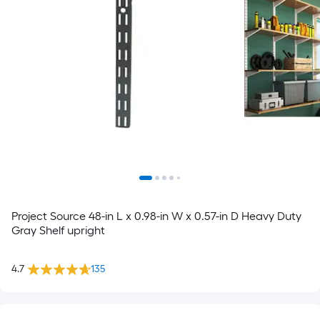
Project Source 48-in L x 0.98-in W x 0.57-in D Heavy Duty
Gray Shelf upright
4.7
135