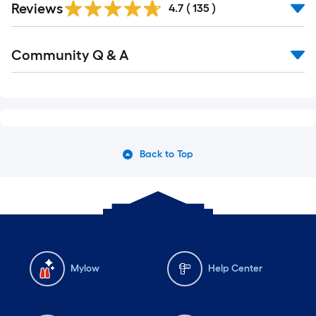
Reviews
All
4.7
(
135
)
Reviews
Read
Community Q & A
All
Q&A
Back to Top
Mylow
Help Center