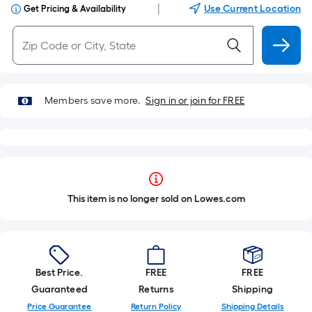
|
Use Current Location
Get Pricing & Availability
Members save more.
Sign in or join for FREE
This item is no longer sold on Lowes.com
Best Price.
FREE
FREE
Guaranteed
Returns
Shipping
Price Guarantee
Return Policy
Shipping Details