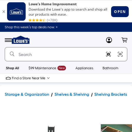
Shop this week’s top deals now. >
Link
to
Lowe's
Menu
MyLowes
Cart
Home
Improvement
Home
Page
Shop All
$99 Maintenance
New
Appliances
Bathroom
Bu
Find a Store Near Me
Storage & Organization
Shelves & Shelving
Shelving Brackets 