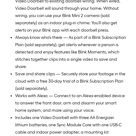
Video Doorbell to existing doorbell wiring; When wired,
Video Doorbell will sound through your home; Without
wiring, you can use your Blink Mini 2 camera (sold
separately) as an indoor plug-in chime; You'll also get
alerts on your Blink app with each doorbell press.
Always know who's there — As part of a Blink Subscription
Plan (sold separately), get alerts whenever a person is
detected and enjoy features like Blink Moments, which
stitches together clips into a single video to save and
share.
Save and share clips — Securely store your footage in the
cloud with a free 30-day trial of a Blink Subscription Plan
(sold separately).
Works with Alexa — Connect to an Alexa-enabled device
to answer the front door, arm and disarm your smart
home system, and more using your voice.
Includes one Video Doorbell with three AA Energizer
lithium batteries, one Sync Module Core with one USB-C
cable and indoor power adapter, a mounting kit