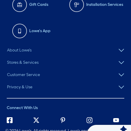
Gift Cards
Installation Services
Lowe's App
About Lowe's
Stores & Services
Customer Service
Privacy & Use
Connect With Us
©
2026 Lowe's. All rights reserved. Lowe's and the Gable Mansard