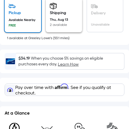
based
on
Pickup
Shipping
Delivery
the
Thu, Aug 13
Available Nearby
area
Unavailable
2 available
FREE
of
a
1
available
at
Greeley Lowe's
(
53.1
miles)
flat
surface.
Length
$34.19
When you choose 5% savings on eligible
x
purchases every day.
Learn How
Width
=
Sq.
Affirm
Pay over time with
. See if you qualify at
Ft.
checkout.
Per
Linear
Foot
At a Glance
pricing
is