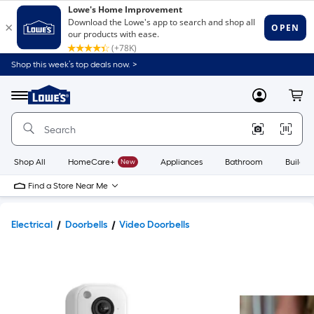
Shop this week’s top deals now. >
Link
to
Lowe's
Menu
MyLowes
Cart
Home
Improvement
Home
Page
Shop All
HomeCare+
New
Appliances
Bathroom
Buildin
Find a Store Near Me
Electrical
Doorbells
Video Doorbells