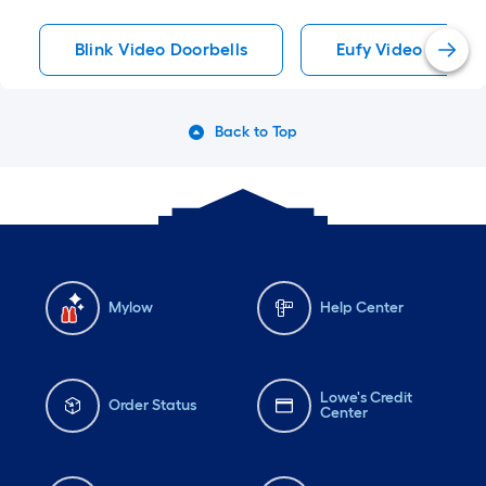
Blink Video Doorbells
Eufy Video Doorbe
Back to Top
Mylow
Help Center
Lowe's Credit
Order Status
Center