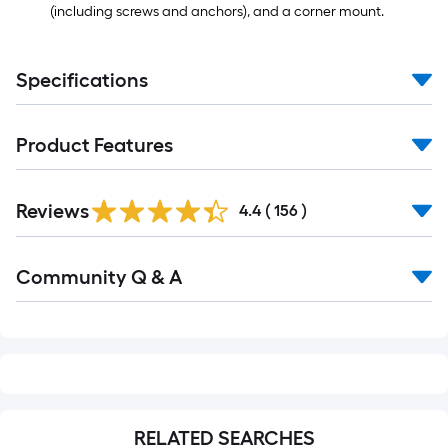
(including screws and anchors), and a corner mount.
Specifications
Product Features
Read
Reviews
All
4.4
(
156
)
Reviews
Read
Community Q & A
All
Q&A
RELATED SEARCHES