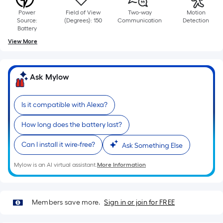
based
Power
Field of View
Two-way
Motion
on
Source:
(Degrees): 150
Communication
Detection
the
Battery
length
View More
of
a
single
Ask Mylow
roll.
A
Is it compatible with Alexa?
linear
foot
How long does the battery last?
of
Can I install it wire-free?
Ask Something Else
10-
foot-
Mylow is an AI virtual assistant.
More Information
long-
roll
=
Members save more.
Sign in or join for FREE
1
ft.