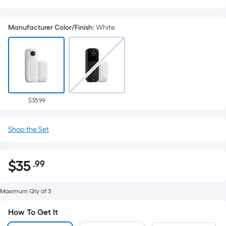
Manufacturer Color/Finish
:
White
$35.99
Shop the Set
$
35
.99
Per
$35.99
Square
Foot
Maximum Qty of 3
pricing
How To Get It
is