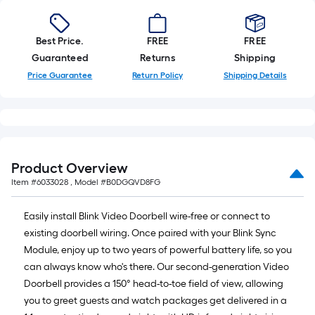
x
10
Best Price.
FREE
FREE
ft.
Guaranteed
Returns
Shipping
=
Price Guarantee
Return Policy
Shipping Details
10
Sq.
Ft.
Product Overview
Item #
6033028
, Model #
B0DGQVD8FG
Easily install Blink Video Doorbell wire-free or connect to
existing doorbell wiring. Once paired with your Blink Sync
Module, enjoy up to two years of powerful battery life, so you
can always know who's there. Our second-generation Video
Doorbell provides a 150° head-to-toe field of view, allowing
you to greet guests and watch packages get delivered in a