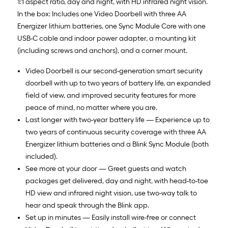
1:1 aspect ratio, day and night, with HD infrared night vision.
In the box: Includes one Video Doorbell with three AA
Energizer lithium batteries, one Sync Module Core with one
USB-C cable and indoor power adapter, a mounting kit
(including screws and anchors), and a corner mount.
Video Doorbell is our second-generation smart security
doorbell with up to two years of battery life, an expanded
field of view, and improved security features for more
peace of mind, no matter where you are.
Last longer with two-year battery life — Experience up to
two years of continuous security coverage with three AA
Energizer lithium batteries and a Blink Sync Module (both
included).
See more at your door — Greet guests and watch
packages get delivered, day and night, with head-to-toe
HD view and infrared night vision, use two-way talk to
hear and speak through the Blink app.
Set up in minutes — Easily install wire-free or connect