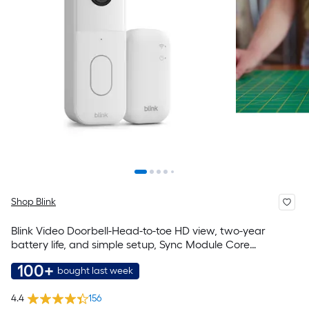
Shop Blink
Blink Video Doorbell-Head-to-toe HD view, two-year
battery life, and simple setup, Sync Module Core
included-System (White)
100+
bought last week
4.4
156