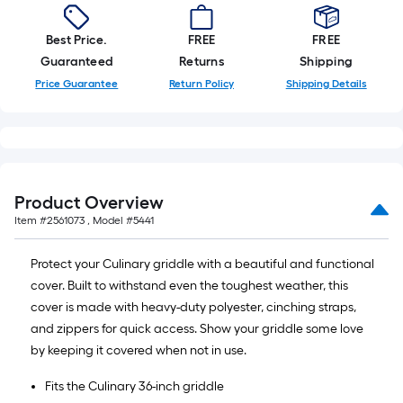
Best Price.
FREE
FREE
Guaranteed
Returns
Shipping
Price Guarantee
Return Policy
Shipping Details
Product Overview
Item #
2561073
, Model #
5441
Protect your Culinary griddle with a beautiful and functional
cover. Built to withstand even the toughest weather, this
cover is made with heavy-duty polyester, cinching straps,
and zippers for quick access. Show your griddle some love
by keeping it covered when not in use.
Fits the Culinary 36-inch griddle