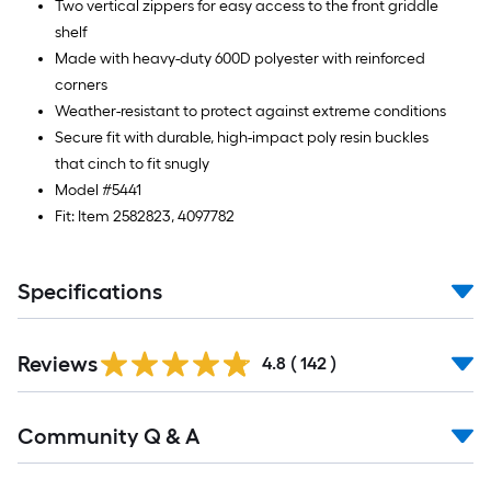
Two vertical zippers for easy access to the front griddle
shelf
Made with heavy-duty 600D polyester with reinforced
corners
Weather-resistant to protect against extreme conditions
Secure fit with durable, high-impact poly resin buckles
that cinch to fit snugly
Model #5441
Fit: Item 2582823, 4097782
Specifications
Read
Reviews
All
4.8
(
142
)
Reviews
Read
Community Q & A
All
Q&A