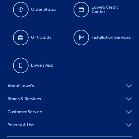
Lowe's Credit
Order Status
Center
Gift Cards
Installation Services
Lowe's App
About Lowe's
Stores & Services
Customer Service
Privacy & Use