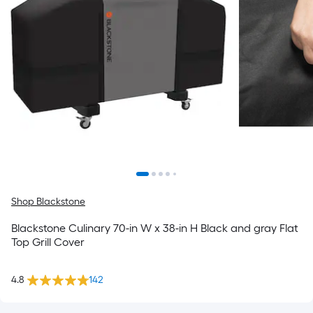
Shop Blackstone
Blackstone Culinary 70-in W x 38-in H Black and gray Flat
Top Grill Cover
4.8
142