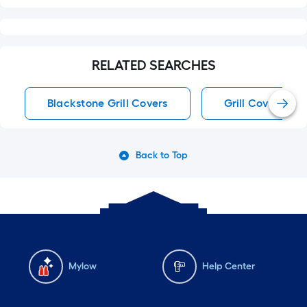
RELATED SEARCHES
Blackstone Grill Covers
Grill Covers
Back to Top
Mylow
Help Center