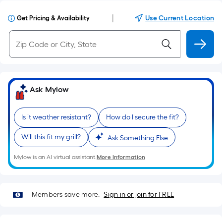
|
Use Current Location
Get Pricing & Availability
Ask Mylow
Is it weather resistant?
How do I secure the fit?
Will this fit my grill?
Ask Something Else
Mylow is an AI virtual assistant.
More Information
Members save more.
Sign in or join for FREE