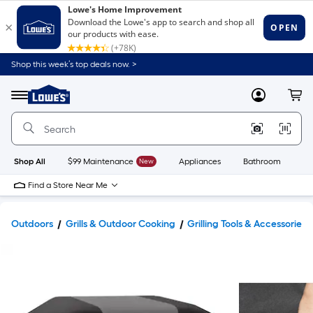
Shop this week’s top deals now. >
Link
to
Lowe's
Menu
MyLowes
Cart
Home
Improvement
Home
Page
Shop All
$99 Maintenance
New
Appliances
Bathroom
Bu
Find a Store Near Me
Outdoors
Grills & Outdoor Cooking
Grilling Tools & Accessories