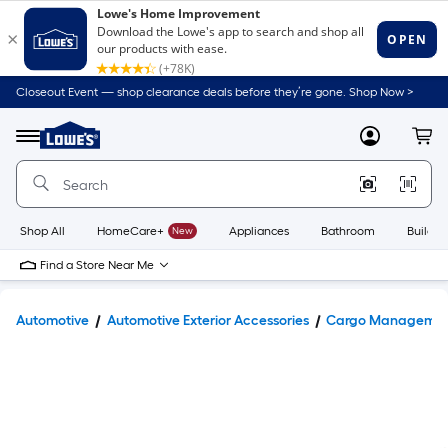
Closeout Event — shop clearance deals before they’re gone. Shop Now >
Link
to
Lowe's
Menu
MyLowes
Cart
Home
Improvement
Home
Page
Shop All
HomeCare+
New
Appliances
Bathroom
Buildin
Find a Store Near Me
Automotive
Automotive Exterior Accessories
Cargo Manageme