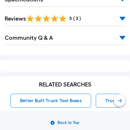
Reviews
5
(
3
)
Read
Community Q & A
All
Q&A
RELATED SEARCHES
Better Built Truck Tool Boxes
Truck Tool
Back to Top