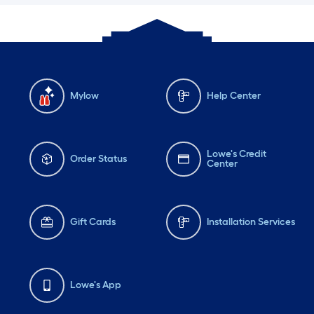
Mylow
Help Center
Lowe's Credit
Order Status
Center
Gift Cards
Installation Services
Lowe's App