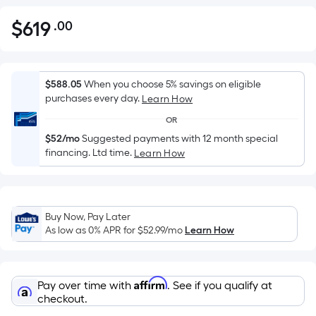
$
619
.00
Per
$619.00
Square
Foot
pricing
$588.05
When you choose 5% savings on eligible
is
purchases every day.
Learn How
based
OR
on
$52/mo
Suggested payments with 12 month special
the
financing. Ltd time.
Learn How
area
of
a
flat
Buy Now, Pay Later
As low as 0% APR for
$52.99
/mo
Learn How
surface.
Length
x
Width
Affirm
Pay over time with
. See if you qualify at
checkout.
=