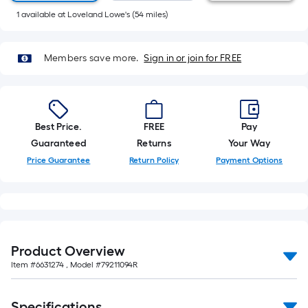
10-
1
available
at
Loveland Lowe's
(
54
miles)
foot-
long-
roll
Members save more.
Sign in or join for FREE
=
1
ft.
x
Best Price.
FREE
Pay
10
Guaranteed
Returns
Your Way
ft.
Price Guarantee
Return Policy
Payment Options
=
10
Sq.
Ft.
Product Overview
Item #
6631274
, Model #
79211094R
Specifications