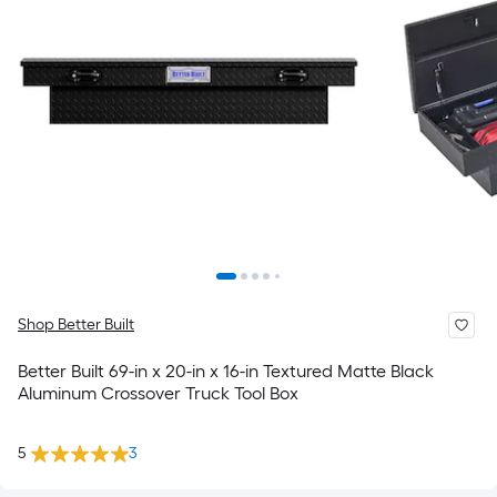
Shop Better Built
Better Built 69-in x 20-in x 16-in Textured Matte Black
Aluminum Crossover Truck Tool Box
5
3