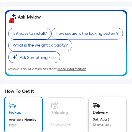
Sq.
Ft.
Per
Ask Mylow
Linear
Foot
Is it easy to install?
How secure is the locking system?
pricing
is
What is the weight capacity?
based
on
Ask Something Else
the
Mylow is an AI virtual assistant.
More Information
length
of
a
How To Get It
single
roll.
A
Pickup
Delivery
Shipping
linear
Sat, Aug 8
foot
Available Nearby
Unavailable
12 available
FREE
of