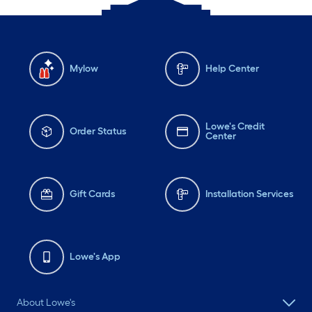
Mylow
Help Center
Lowe's Credit
Order Status
Center
Gift Cards
Installation Services
Lowe's App
About Lowe's