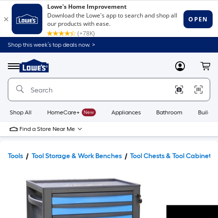
Shop this week’s top deals now. >
Link
to
Lowe's
Menu
MyLowes
Cart
Home
Improvement
Home
Page
Shop All
HomeCare+
New
Appliances
Bathroom
Buildin
Find a Store Near Me
Tools
Tool Storage & Work Benches
Tool Chests & Tool Cabinets