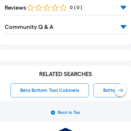
Reviews
0
(
0
)
Read
Community Q & A
All
Q&A
RELATED SEARCHES
Beta Bottom Tool Cabinets
Bottom Tool
Back to Top