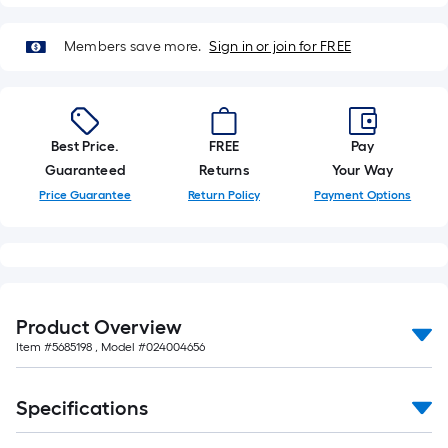
Members save more.
Sign in or join for FREE
Best Price.
FREE
Pay
Guaranteed
Returns
Your Way
Price Guarantee
Return Policy
Payment Options
Product Overview
Item #
5685198
, Model #
024004656
Specifications