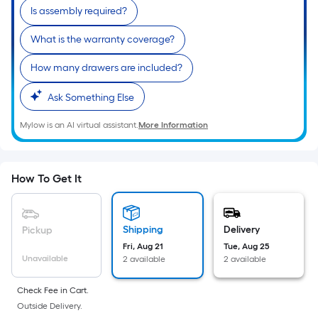
10-
Is assembly required?
foot-
long-
What is the warranty coverage?
roll
How many drawers are included?
=
1
Ask Something Else
ft.
x
Mylow is an AI virtual assistant.
More Information
10
ft.
=
How To Get It
10
Sq.
Ft.
Shipping
Delivery
Pickup
Fri, Aug 21
Tue, Aug 25
Unavailable
2 available
2 available
Check Fee in Cart.
Outside Delivery.