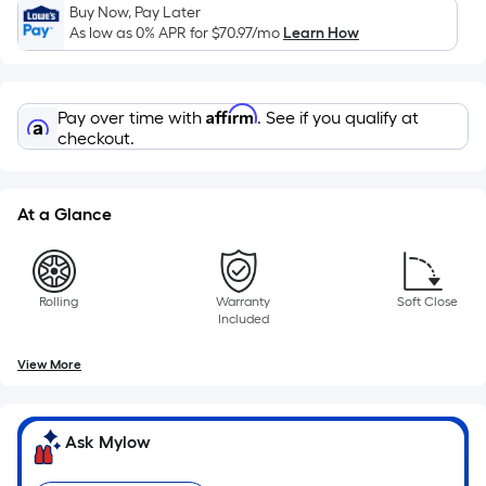
Sq.
Buy Now, Pay Later
Ft.
As low as 0% APR for
$70.97
/mo
Learn How
Per
Linear
Foot
Affirm
Pay over time with
. See if you qualify at
pricing
checkout.
is
based
on
At a Glance
the
length
of
Rolling
Warranty
Soft Close
a
Included
single
roll.
View More
A
linear
Ask Mylow
foot
of