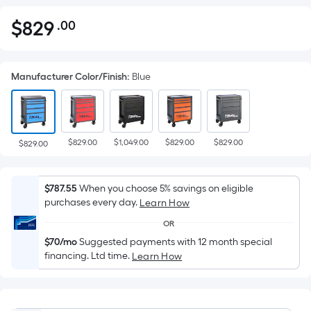
$
829
.00
Per
$829.00
Square
Foot
Manufacturer Color/Finish
:
Blue
pricing
is
based
on
$829.00
$1,049.00
$829.00
$829.00
the
$829.00
area
of
$787.55
When you choose 5% savings on eligible
a
purchases every day.
Learn How
flat
OR
surface.
$70/mo
Suggested payments with 12 month special
Length
financing. Ltd time.
Learn How
x
Width
=