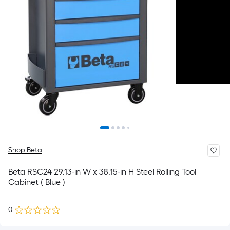
Shop Beta
Beta RSC24 29.13-in W x 38.15-in H Steel Rolling Tool
Cabinet ( Blue )
0