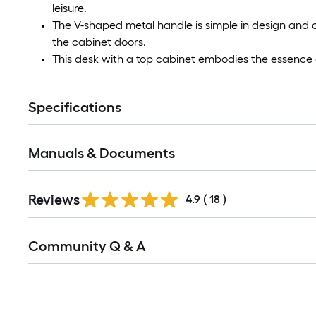
leisure.
The V-shaped metal handle is simple in design and c
the cabinet doors.
This desk with a top cabinet embodies the essence
Specifications
Manuals & Documents
Reviews
4.9
(
18
)
Read
Community Q & A
All
Q&A