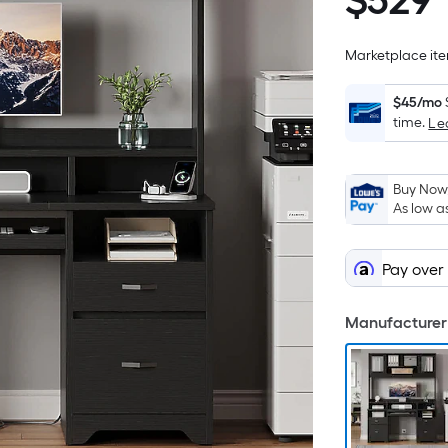
$
529
$529.99
Marketplace item
$45/mo
time.
Le
Buy Now,
As low a
Pay over
Manufacturer 