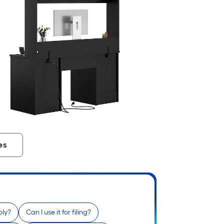
es
bly?
Can I use it for filing?