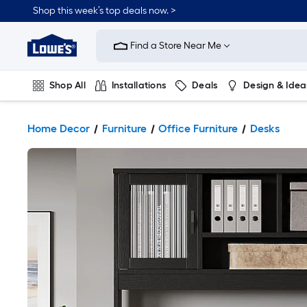
Shop this week’s top deals now. >
Link
to
Find a Store Near Me
Lowe's
Home
Improvement
Home
Shop All
Installations
Deals
Design & Idea
Page
Plumbing
Flooring
On Trend
Home Decor
Furniture
Office Furniture
Desks