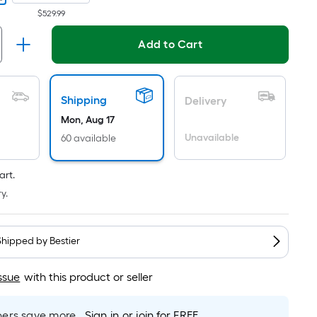
Per
$529.99
Linear
Foot
Add to Cart
pricing
is
based
Shipping
Delivery
on
the
Mon, Aug 17
length
Unavailable
60 available
of
a
art.
single
y.
roll.
A
linear
Shipped by
Bestier
foot
of
ssue
with this product or seller
10-
foot-
rs save more.
Sign in or join for FREE