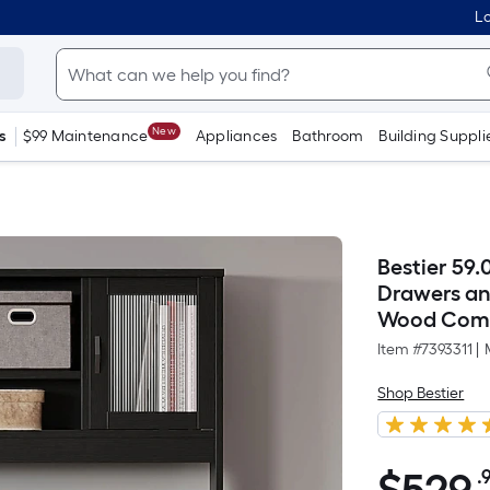
Lo
New
s
$99 Maintenance
Appliances
Bathroom
Building Suppli
Bestier 59.
Drawers an
Wood Compu
Item #
7393311
|
Shop Bestier
.