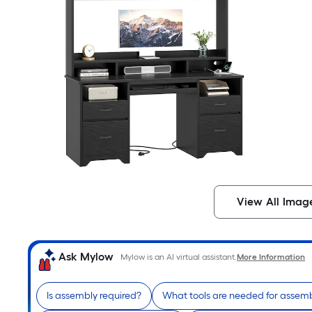
View All Imag
Ask Mylow
Mylow is an AI virtual assistant.
More Information
Is assembly required?
What tools are needed for assem