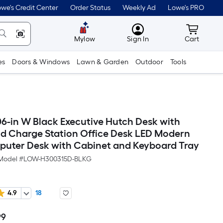
we's Credit Center
Order Status
Weekly Ad
Lowe's PRO
MyLowes
Cart wit
Mylow
Sign In
Cart
es
Doors & Windows
Lawn & Garden
Outdoor
Tools
06-in W Black Executive Hutch Desk with
d Charge Station Office Desk LED Modern
ter Desk with Cabinet and Keyboard Tray
Model #
LOW-H300315D-BLKG
4.9
18
99
Per