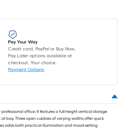
Pay Your Way
Credit card, PayPal or Buy Now,
Pay Later options available at
checkout. Your choice.
Payment Options
ofessional office. It features a full-height vertical storage
 at bay. Three open cubbies of varying widths offer quick
des adds both practical illumination and mood-setting