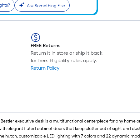
ights?
Ask Something Else
FREE Returns
Return it in store or ship it back
for free. Eligibility rules apply.
Return Policy
estier executive desk is a multifunctional centerpiece for any home or pr
h elegant fluted cabinet doors that keep clutter out of sight and dust
 the hutch, customizable LED lighting with 7 colors and 22 dynamic mo