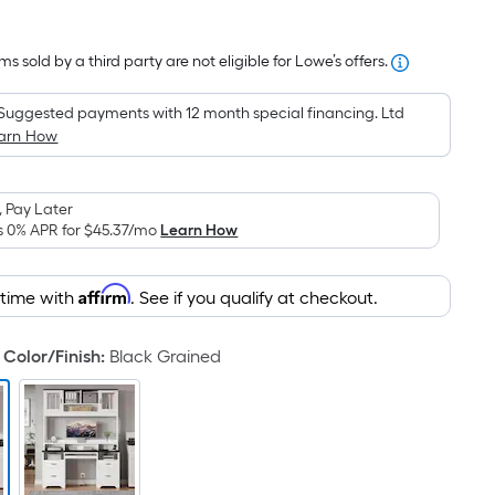
Square
Foot
s sold by a third party are not eligible for Lowe’s offers.
pricing
is
Suggested payments with 12 month special financing. Ltd
based
arn How
on
the
area
 Pay Later
of
s 0% APR for
$45.37
/mo
Learn How
a
flat
Affirm
 time with
. See if you qualify at checkout.
surface.
Length
Color/Finish
:
Black Grained
x
Width
=
Sq.
Ft.