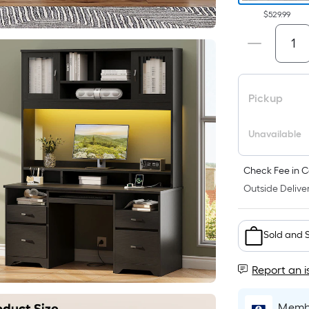
$529.99
Pickup
Unavailable
Check Fee in C
Outside Deliver
Sold and 
Report an i
Membe