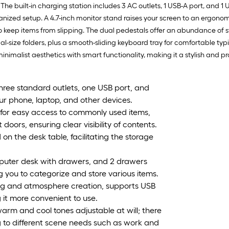
e built-in charging station includes 3 AC outlets, 1 USB-A port, and 1 
anized setup. A 4.7-inch monitor stand raises your screen to an ergon
eep items from slipping. The dual pedestals offer an abundance of stor
egal-size folders, plus a smooth-sliding keyboard tray for comfortable ty
inimalist aesthetics with smart functionality, making it a stylish and 
 three standard outlets, one USB port, and
ur phone, laptop, and other devices.
 for easy access to commonly used items,
oors, ensuring clear visibility of contents.
 the desk table, facilitating the storage
puter desk with drawers, and 2 drawers
g you to categorize and store various items.
ghting and atmosphere creation, supports USB
it more convenient to use.
warm and cool tones adjustable at will; there
g to different scene needs such as work and