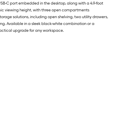
USB-C port embedded in the desktop, along with a 4.9-foot
omic viewing height, with three open compartments
age solutions, including open shelving, two utility drawers,
ping. Available in a sleek black-white combination or a
practical upgrade for any workspace.