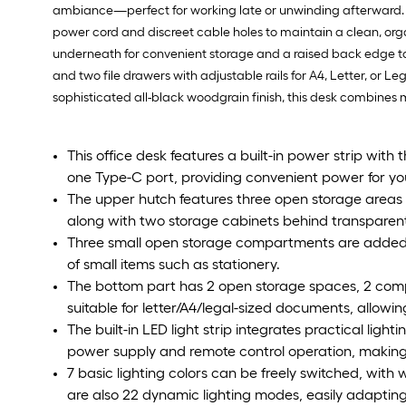
ambiance—perfect for working late or unwinding afterward. Th
power cord and discreet cable holes to maintain a clean, org
underneath for convenient storage and a raised back edge to k
and two file drawers with adjustable rails for A4, Letter, or L
sophisticated all-black woodgrain finish, this desk combines m
This office desk features a built-in power strip with
one Type-C port, providing convenient power for yo
The upper hutch features three open storage areas
along with two storage cabinets behind transparent d
Three small open storage compartments are added on
of small items such as stationery.
The bottom part has 2 open storage spaces, 2 com
suitable for letter/A4/legal-sized documents, allowin
The built-in LED light strip integrates practical li
power supply and remote control operation, making 
7 basic lighting colors can be freely switched, with 
are also 22 dynamic lighting modes, easily adaptin