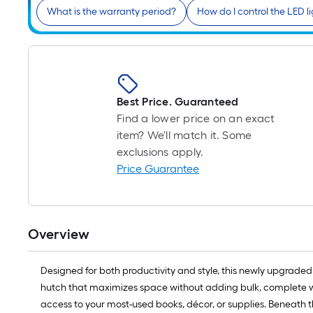
What is the warranty period?
How do I control the LED l
Best Price. Guaranteed
Find a lower price on an exact
item? We'll match it. Some
exclusions apply.
Price Guarantee
Overview
Designed for both productivity and style, this newly upgraded B
hutch that maximizes space without adding bulk, complete wit
access to your most-used books, décor, or supplies. Beneath