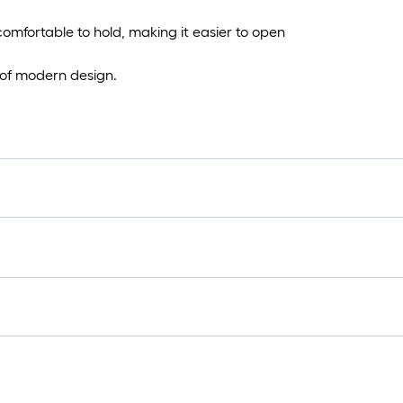
omfortable to hold, making it easier to open
 of modern design.