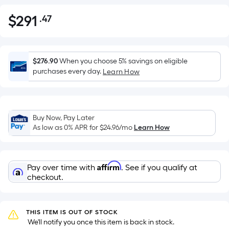
$
291
.47
Per
$291.47
Square
Foot
pricing
$276.90
When you choose 5% savings on eligible
is
purchases every day.
Learn How
based
on
the
Buy Now, Pay Later
area
As low as 0% APR for
$24.96
/mo
Learn How
of
a
flat
Affirm
Pay over time with
. See if you qualify at
surface.
checkout.
Length
x
Width
THIS ITEM IS OUT OF STOCK
=
 We'll notify you once this item is back in stock.