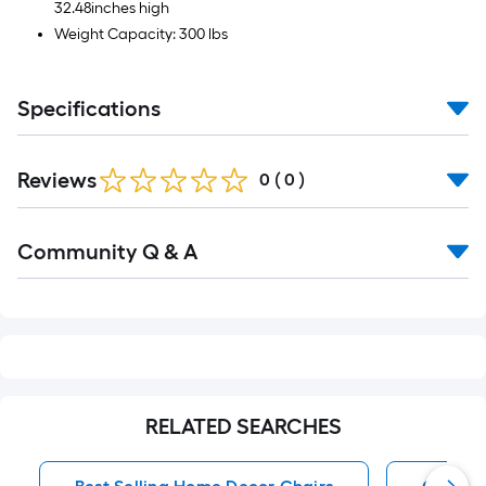
32.48inches high
Weight Capacity: 300 lbs
Specifications
Reviews
0
(
0
)
Read
Community Q & A
All
Q&A
RELATED SEARCHES