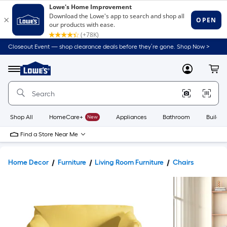
Closeout Event — shop clearance deals before they’re gone. Shop Now >
Link
to
Lowe's
Menu
MyLowes
Cart
Home
Improvement
Home
Page
Shop All
HomeCare+
New
Appliances
Bathroom
Buildin
Find a Store Near Me
Home Decor
Furniture
Living Room Furniture
Chairs