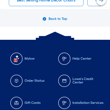
Best Selling Home Decor Chairs
Chairs
Back to Top
Mylow
Help Center
Lowe's Credit
Order Status
Center
Gift Cards
Installation Services