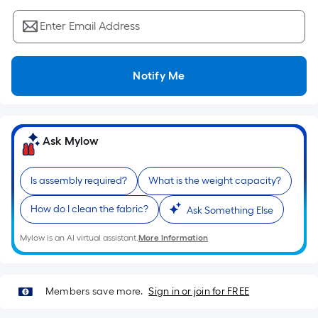
Sq.
Ft.
Enter Email Address
Per
Linear
Foot
Notify Me
pricing
is
based
on
Ask Mylow
the
length
Is assembly required?
What is the weight capacity?
of
a
How do I clean the fabric?
Ask Something Else
single
roll.
Mylow is an AI virtual assistant.
More Information
A
linear
foot
Members save more.
Sign in or join for FREE
of