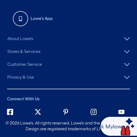
Lowe's App
About Lowe's
Stores & Services
Customer Service
Privacy & Use
Connect With Us
©
2026 Lowe's. All rights reserved. Lowe's and the Gable Mansard
Ask Mylow
Design are registered trademarks of LF, LLC.