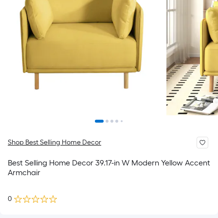
Shop Best Selling Home Decor
Best Selling Home Decor 39.17-in W Modern Yellow Accent
Armchair
0