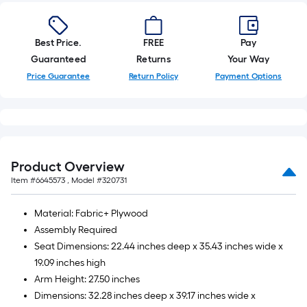
10-
foot-
long-
Best Price.
FREE
Pay
roll
Guaranteed
Returns
Your Way
=
Price Guarantee
Return Policy
Payment Options
1
ft.
x
10
ft.
Product Overview
=
Item #
6645573
, Model #
320731
10
Sq.
Material: Fabric+ Plywood
Ft.
Assembly Required
Seat Dimensions: 22.44 inches deep x 35.43 inches wide x
19.09 inches high
Arm Height: 27.50 inches
Dimensions: 32.28 inches deep x 39.17 inches wide x