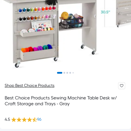
Shop Best Choice Products
Best Choice Products Sewing Machine Table Desk w/
Craft Storage and Trays - Gray
4.5
96