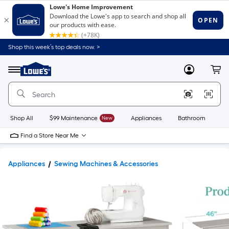
Shop this week’s top deals now. >
Link
to
Lowe's
Menu
MyLowes
Cart
Home
Improvement
Home
Page
Shop All
$99 Maintenance
New
Appliances
Bathroom
Bu
Find a Store Near Me
Appliances
Sewing Machines & Accessories