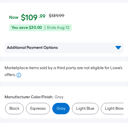
Actual
$109.99
Per
$
109
$139.99
.99
Now
Square
price
You
Offer
You save
$30.00
|
Ends
Aug 12
Foot
was
save
ends
pricing
$30.00
on
is
$139.99
Additional Payment Options
Aug
based
12
on
the
Marketplace items sold by a third party are not eligible for Lowe’s
area
offers.
of
a
flat
Manufacturer Color/Finish
:
Gray
surface.
Length
Black
Espresso
Gray
Light Blue
Light Brown
x
Width