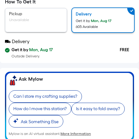
=
How To Get It
Sq.
Ft.
Pickup
Delivery
Per
Unavailable
Get it by
Mon, Aug 17
Linear
605 Available
Foot
pricing
Delivery
is
Get it by
Mon, Aug 17
FREE
based
Outside Delivery.
on
the
length
Ask Mylow
of
a
Can I store my crafting supplies?
single
roll.
How do I move this station?
Is it easy to fold away?
A
Ask Something Else
linear
foot
Mylow is an AI virtual assistant.
More Information