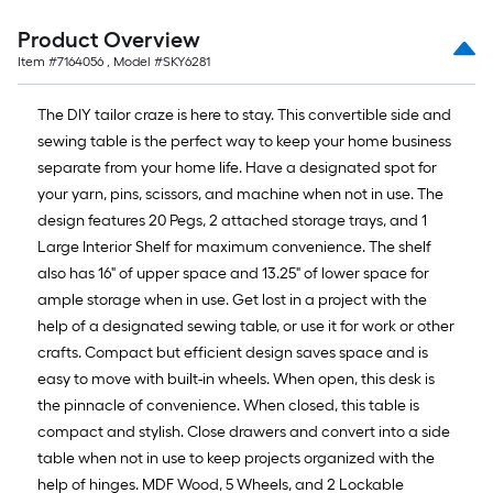
Product Overview
Item #
7164056
, Model #
SKY6281
The DIY tailor craze is here to stay. This convertible side and
sewing table is the perfect way to keep your home business
separate from your home life. Have a designated spot for
your yarn, pins, scissors, and machine when not in use. The
design features 20 Pegs, 2 attached storage trays, and 1
Large Interior Shelf for maximum convenience. The shelf
also has 16" of upper space and 13.25" of lower space for
ample storage when in use. Get lost in a project with the
help of a designated sewing table, or use it for work or other
crafts. Compact but efficient design saves space and is
easy to move with built-in wheels. When open, this desk is
the pinnacle of convenience. When closed, this table is
compact and stylish. Close drawers and convert into a side
table when not in use to keep projects organized with the
help of hinges. MDF Wood, 5 Wheels, and 2 Lockable