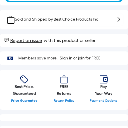
of
10-
foot-
Sold and Shipped by
Best Choice Products Inc
long-
roll
=
1
Report an issue
with this product or seller
ft.
x
Members save more.
Sign in or join for FREE
10
ft.
=
10
Best Price.
FREE
Pay
Sq.
Guaranteed
Returns
Your Way
Ft.
Price Guarantee
Return Policy
Payment Options