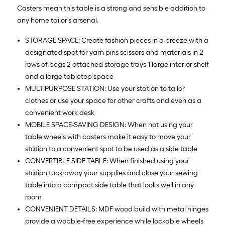
Casters mean this table is a strong and sensible addition to
any home tailor's arsenal.
STORAGE SPACE: Create fashion pieces in a breeze with a
designated spot for yarn pins scissors and materials in 2
rows of pegs 2 attached storage trays 1 large interior shelf
and a large tabletop space
MULTIPURPOSE STATION: Use your station to tailor
clothes or use your space for other crafts and even as a
convenient work desk
MOBILE SPACE-SAVING DESIGN: When not using your
table wheels with casters make it easy to move your
station to a convenient spot to be used as a side table
CONVERTIBLE SIDE TABLE: When finished using your
station tuck away your supplies and close your sewing
table into a compact side table that looks well in any
room
CONVENIENT DETAILS: MDF wood build with metal hinges
provide a wobble-free experience while lockable wheels