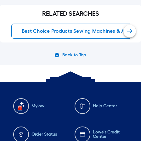
RELATED SEARCHES
Best Choice Products Sewing Machines & Accesso
Back to Top
Mylow
Help Center
Lowe's Credit
Order Status
Center