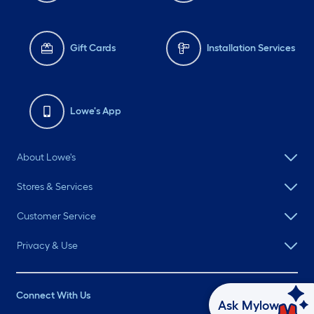
Gift Cards
Installation Services
Lowe's App
About Lowe's
Stores & Services
Customer Service
Privacy & Use
Connect With Us
Ask Mylow