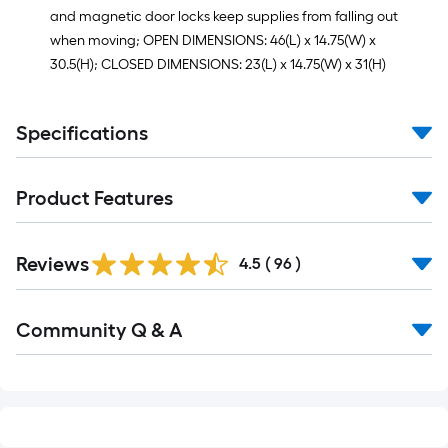
and magnetic door locks keep supplies from falling out
when moving; OPEN DIMENSIONS: 46(L) x 14.75(W) x
30.5(H); CLOSED DIMENSIONS: 23(L) x 14.75(W) x 31(H)
Specifications
Product Features
Reviews
4.5
(
96
)
Read
Community Q & A
All
Q&A