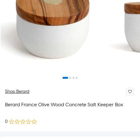
Shop Berard
Berard France Olive Wood Concrete Salt Keeper Box
0