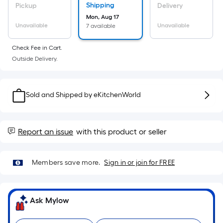
Ft.
Shipping
Pickup
Delivery
Per
Mon, Aug 17
Linear
Unavailable
Unavailable
7 available
Foot
Check Fee in Cart.
pricing
Outside Delivery.
is
based
on
Sold and Shipped by
eKitchenWorld
the
length
of
Report an issue
with this product or seller
a
single
roll.
Members save more.
Sign in or join for FREE
A
linear
foot
Ask Mylow
of
10-