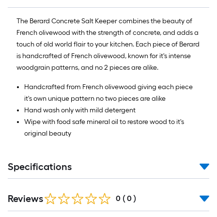
The Berard Concrete Salt Keeper combines the beauty of
French olivewood with the strength of concrete, and adds a
touch of old world flair to your kitchen. Each piece of Berard
is handcrafted of French olivewood, known for it's intense
woodgrain patterns, and no 2 pieces are alike.
Handcrafted from French olivewood giving each piece
it's own unique pattern no two pieces are alike
Hand wash only with mild detergent
Wipe with food safe mineral oil to restore wood to it's
original beauty
Specifications
Reviews
0
(
0
)