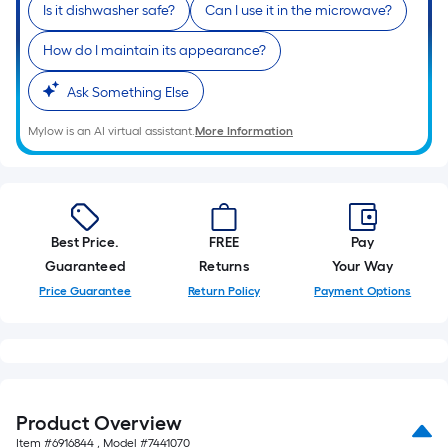
Is it dishwasher safe?
Can I use it in the microwave?
foot-
long-
How do I maintain its appearance?
roll
=
Ask Something Else
1
ft.
Mylow is an AI virtual assistant.
More Information
x
10
ft.
=
Best Price.
FREE
Pay
10
Guaranteed
Returns
Your Way
Sq.
Price Guarantee
Return Policy
Payment Options
Ft.
Product Overview
Item #
6916844
, Model #
7441070