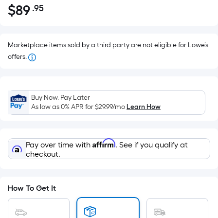
$
89
.95
Per
$89.95
Square
Foot
pricing
Marketplace items sold by a third party are not eligible for Lowe’s
is
offers.
based
on
the
Buy Now, Pay Later
area
As low as 0% APR for
$29.99
/mo
Learn How
of
a
flat
Affirm
Pay over time with
. See if you qualify at
surface.
checkout.
Length
x
Width
How To Get It
=
Sq.