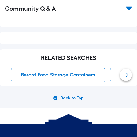
Read
Community Q & A
All
Q&A
RELATED SEARCHES
Berard Food Storage Containers
Food S
Back to Top