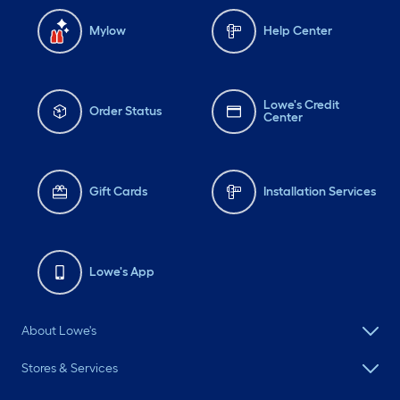
Mylow
Help Center
Lowe's Credit
Order Status
Center
Gift Cards
Installation Services
Lowe's App
About Lowe's
Stores & Services