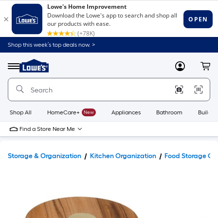
Shop this week’s top deals now. >
Link
to
Lowe's
Menu
MyLowes
Cart
Home
Improvement
Home
Page
Shop All
HomeCare+
New
Appliances
Bathroom
Buildin
Find a Store Near Me
Storage & Organization
Kitchen Organization
Food Storage Co