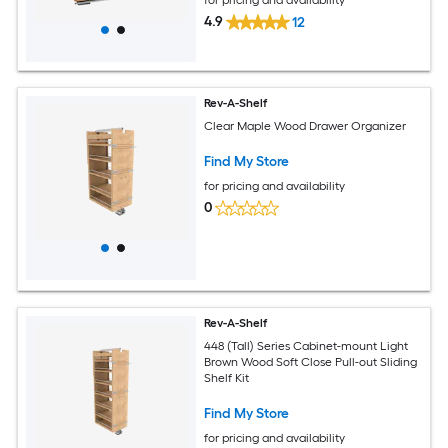
4.9
12
Rev-A-Shelf
Clear Maple Wood Drawer Organizer
Find My Store
for pricing and availability
0
Rev-A-Shelf
448 (Tall) Series Cabinet-mount Light
Brown Wood Soft Close Pull-out Sliding
Shelf Kit
Find My Store
for pricing and availability