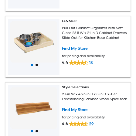
LOVMOR
Pull Out Cabinet Organizer with Soft
Close 25.5-W x 21-in D Cabinet Drawers
Slide Out for Kitchen Base Cabinet
Find My Store
for pricing and availability
4.4
18
Style Selections
23-in W x 4.25-in H x 8-in D 3 -Tier
Freestanding Bamboo Wood Spice rack
Find My Store
for pricing and availability
4.6
29