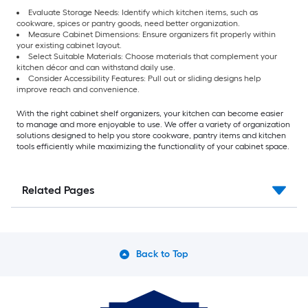
Evaluate Storage Needs: Identify which kitchen items, such as
cookware, spices or pantry goods, need better organization.
Measure Cabinet Dimensions: Ensure organizers fit properly within
your existing cabinet layout.
Select Suitable Materials: Choose materials that complement your
kitchen décor and can withstand daily use.
Consider Accessibility Features: Pull out or sliding designs help
improve reach and convenience.
With the right cabinet shelf organizers, your kitchen can become easier
to manage and more enjoyable to use. We offer a variety of organization
solutions designed to help you store cookware, pantry items and kitchen
tools efficiently while maximizing the functionality of your cabinet space.
Related Pages
Back to Top