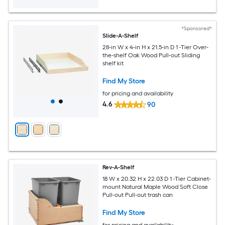
*Sponsored*
Slide-A-Shelf
28-in W x 4-in H x 21.5-in D 1 -Tier Over-
the-shelf Oak Wood Pull-out Sliding
shelf kit
Find My Store
for pricing and availability
4.6
90
Rev-A-Shelf
18 W x 20.32 H x 22.03 D 1 -Tier Cabinet-
mount Natural Maple Wood Soft Close
Pull-out Pull-out trash can
Find My Store
for pricing and availability