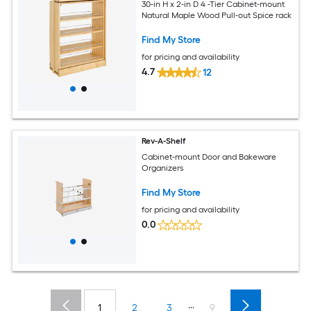
30-in H x 2-in D 4 -Tier Cabinet-mount
Natural Maple Wood Pull-out Spice rack
Find My Store
for pricing and availability
4.7
12
Rev-A-Shelf
Cabinet-mount Door and Bakeware
Organizers
Find My Store
for pricing and availability
0.0
...
1
2
3
9