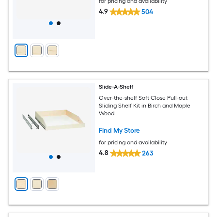
for pricing and availability
4.9
504
Slide-A-Shelf
Over-the-shelf Soft Close Pull-out
Sliding Shelf Kit in Birch and Maple
Wood
Find My Store
for pricing and availability
4.8
263