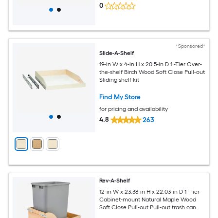
0
*Sponsored*
Slide-A-Shelf
19-in W x 4-in H x 20.5-in D 1 -Tier Over-
the-shelf Birch Wood Soft Close Pull-out
Sliding shelf kit
Find My Store
for pricing and availability
4.8
263
Rev-A-Shelf
12-in W x 23.38-in H x 22.03-in D 1 -Tier
Cabinet-mount Natural Maple Wood
Soft Close Pull-out Pull-out trash can