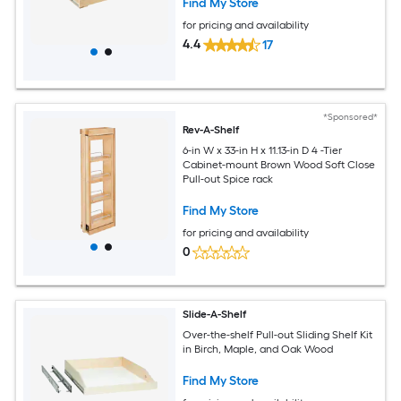
Find My Store
for pricing and availability
4.4
17
*Sponsored*
Rev-A-Shelf
6-in W x 33-in H x 11.13-in D 4 -Tier
Cabinet-mount Brown Wood Soft Close
Pull-out Spice rack
Find My Store
for pricing and availability
0
Slide-A-Shelf
Over-the-shelf Pull-out Sliding Shelf Kit
in Birch, Maple, and Oak Wood
Find My Store