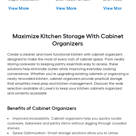
Close Pull-out Sliding
Sliding shelf kit
Pull-out Sliding shel
View More
View More
View More
shelf kit
kit
Maximize Kitchen Storage With Cabinet
Organizers
Create a cleaner and more functional kitchen with cabinet organizers
designed to make the most of every inch of cabinet space. From neatly
storing cookware to keeping pantry essentials easy to access, these
solutions help eliminate clutter while improving everyday cooking
convenience. Whether you’re upgrading existing cabinets or organizing a
newly renovated kitchen, cabinet organizers provide practical storage
that simplifies meal prep and kitchen management. Discover the wide
selection available at Lowe’s to keep your kitchen cabinets organized
and contents accessible
Benefits of Cabinet Organizers
Improved Accessibility: Cabinet organizers help you quickly locate
cookware, bakeware and pantry items without digging through crowded
shelves.
Space Optimization: Smart storage solutions allow you to utilize