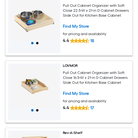
Pull Out Cabinet Organizer with Soft
Close 22.5-W x 21-in D Cabinet Drawers
Slide Out for Kitchen Base Cabinet
Find My Store
for pricing and availability
4.4
18
LOVMOR
Pull Out Cabinet Organizer with Soft
Close 16.5-W x 21-in D Cabinet Drawers
Slide Out for Kitchen Base Cabinet
Find My Store
for pricing and availability
4.4
17
Rev-A-Shelf