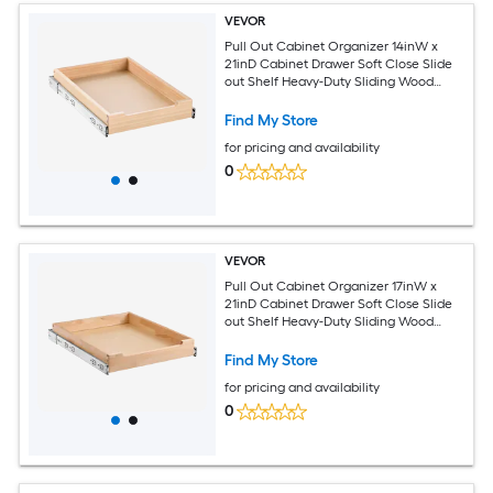
VEVOR
Pull Out Cabinet Organizer 14inW x
21inD Cabinet Drawer Soft Close Slide
out Shelf Heavy-Duty Sliding Wood
Drawer Bottom and Side Assembly Base
Cabinet Organization for Kitchen
Find My Store
Pantry Bathroom
for pricing and availability
0
VEVOR
Pull Out Cabinet Organizer 17inW x
21inD Cabinet Drawer Soft Close Slide
out Shelf Heavy-Duty Sliding Wood
Drawer Bottom and Side Assembly Base
Cabinet Organization for Kitchen
Find My Store
Pantry Bathroom
for pricing and availability
0