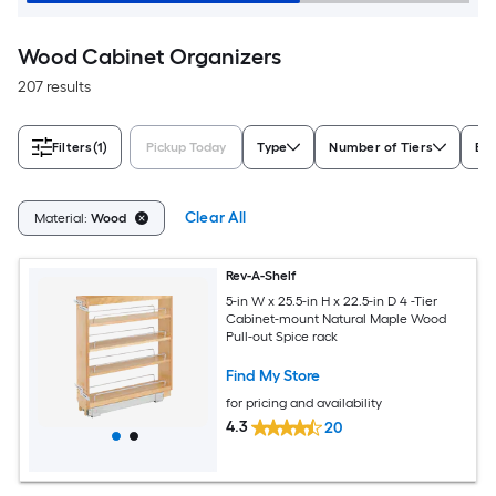
Wood Cabinet Organizers
207 results
Filters
(1)
Pickup Today
Type
Number of Tiers
Br
Clear All
Material:
Wood
Rev-A-Shelf
5-in W x 25.5-in H x 22.5-in D 4 -Tier
Cabinet-mount Natural Maple Wood
Pull-out Spice rack
Find My Store
for pricing and availability
4.3
20