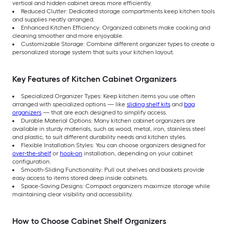
vertical and hidden cabinet areas more efficiently.
Reduced Clutter: Dedicated storage compartments keep kitchen tools
and supplies neatly arranged.
Enhanced Kitchen Efficiency: Organized cabinets make cooking and
cleaning smoother and more enjoyable.
Customizable Storage: Combine different organizer types to create a
personalized storage system that suits your kitchen layout.
Key Features of Kitchen Cabinet Organizers
Specialized Organizer Types: Keep kitchen items you use often
arranged with specialized options — like
sliding shelf kits
and
bag
organizers
— that are each designed to simplify access.
Durable Material Options: Many kitchen cabinet organizers are
available in sturdy materials, such as wood, metal, iron, stainless steel
and plastic, to suit different durability needs and kitchen styles.
Flexible Installation Styles: You can choose organizers designed for
over-the-shelf
or
hook-on
installation, depending on your cabinet
configuration.
Smooth-Sliding Functionality: Pull out shelves and baskets provide
easy access to items stored deep inside cabinets.
Space-Saving Designs: Compact organizers maximize storage while
maintaining clear visibility and accessibility.
How to Choose Cabinet Shelf Organizers