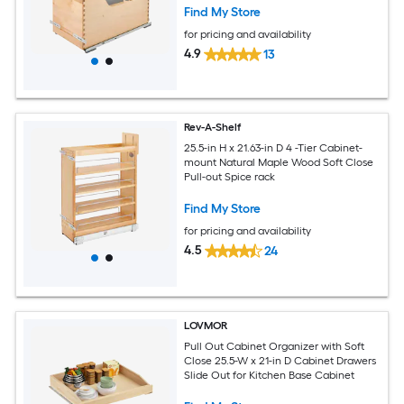
Find My Store
for pricing and availability
4.9
13
Rev-A-Shelf
25.5-in H x 21.63-in D 4 -Tier Cabinet-
mount Natural Maple Wood Soft Close
Pull-out Spice rack
Find My Store
for pricing and availability
4.5
24
LOVMOR
Pull Out Cabinet Organizer with Soft
Close 25.5-W x 21-in D Cabinet Drawers
Slide Out for Kitchen Base Cabinet