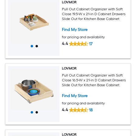
LOVMOR
Pull Out Cabinet Organizer with Soft
Close 19.5-W x 21-in D Cabinet Drawers
Slide Out for Kitchen Base Cabinet
Find My Store
for pricing and availability
4.4
17
LOVMOR
Pull Out Cabinet Organizer with Soft
Close 16.5-W x 21-in D Cabinet Drawers
Slide Out for Kitchen Base Cabinet
Find My Store
for pricing and availability
4.4
18
LOVMOR