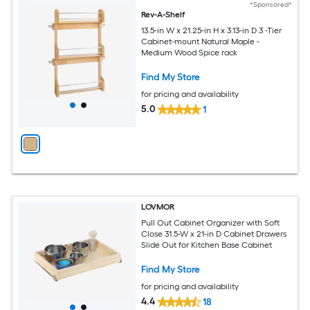
*Sponsored*
Rev-A-Shelf
13.5-in W x 21.25-in H x 3.13-in D 3 -Tier
Cabinet-mount Natural Maple -
Medium Wood Spice rack
Find My Store
for pricing and availability
5.0
1
LOVMOR
Pull Out Cabinet Organizer with Soft
Close 31.5-W x 21-in D Cabinet Drawers
Slide Out for Kitchen Base Cabinet
Find My Store
for pricing and availability
4.4
18