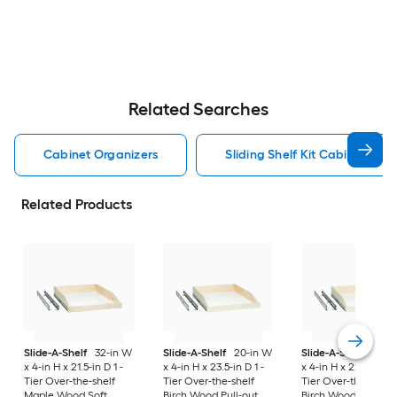
Related Searches
Cabinet Organizers
Sliding Shelf Kit Cabinet Org
Related Products
Slide-A-Shelf
32-in W
Slide-A-Shelf
20-in W
Slide-A-Shelf
21-i
x 4-in H x 21.5-in D 1 -
x 4-in H x 23.5-in D 1 -
x 4-in H x 22.5-in D 1
Tier Over-the-shelf
Tier Over-the-shelf
Tier Over-the-shelf
Maple Wood Soft
Birch Wood Pull-out
Birch Wood Soft Cl