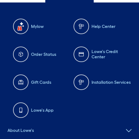
Mylow
Help Center
Lowe's Credit
Order Status
Center
Gift Cards
Installation Services
Lowe's App
About Lowe's