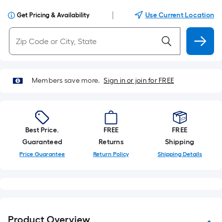
|
Use Current Location
Get Pricing & Availability
Members save more.
Sign in or join for FREE
Best Price.
FREE
FREE
Guaranteed
Returns
Shipping
Price Guarantee
Return Policy
Shipping Details
Product Overview