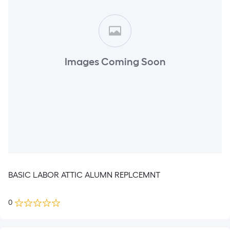
Images Coming Soon
BASIC LABOR ATTIC ALUMN REPLCEMNT
0