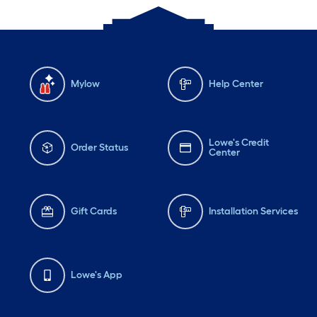
Mylow
Help Center
Lowe's Credit
Order Status
Center
Gift Cards
Installation Services
Lowe's App