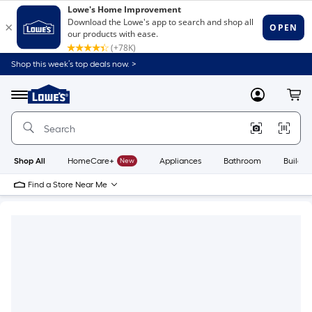
Shop this week’s top deals now. >
Link
to
Lowe's
Menu
MyLowes
Cart
Home
Improvement
Home
Page
Shop All
HomeCare+
New
Appliances
Bathroom
Buildin
Find a Store Near Me