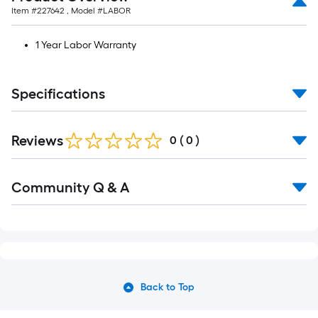
Item #
227642
, Model #
LABOR
1 Year Labor Warranty
Specifications
Reviews
0
(
0
)
Community Q & A
Back to Top