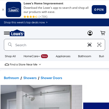
Shop this week’s top deals now. >
Link
to
Lowe's
Menu
MyLowes
Cart
Home
Improvement
Home
Page
Shop All
HomeCare+
New
Appliances
Bathroom
Buildin
Find a Store Near Me
Bathroom
Showers
Shower Doors