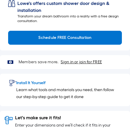
Lowe's offers custom shower door design &
installation
Transform your dream bathroom into a reality with a free design
consultation.
Schedule FREE Consultation
Members save more.
Sign in or join for FREE
Install It Yourself
Learn what tools and materials you need, then follow
our step-by-step guide to get it done
Let's make sure it fits!
Enter your dimensions and we’ll check if it fits in your