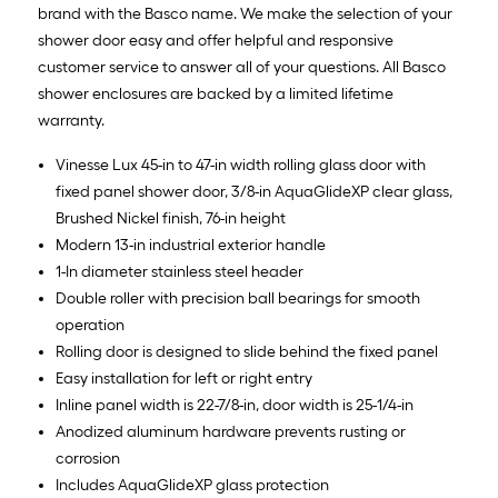
brand with the Basco name. We make the selection of your
shower door easy and offer helpful and responsive
customer service to answer all of your questions. All Basco
shower enclosures are backed by a limited lifetime
warranty.
Vinesse Lux 45-in to 47-in width rolling glass door with
fixed panel shower door, 3/8-in AquaGlideXP clear glass,
Brushed Nickel finish, 76-in height
Modern 13-in industrial exterior handle
1-In diameter stainless steel header
Double roller with precision ball bearings for smooth
operation
Rolling door is designed to slide behind the fixed panel
Easy installation for left or right entry
Inline panel width is 22-7/8-in, door width is 25-1/4-in
Anodized aluminum hardware prevents rusting or
corrosion
Includes AquaGlideXP glass protection