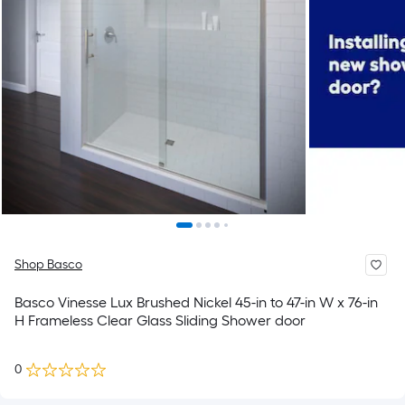
Shop Basco
Basco Vinesse Lux Brushed Nickel 45-in to 47-in W x 76-in
H Frameless Clear Glass Sliding Shower door
0