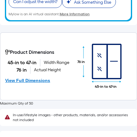
Can I adjust the width?
Ask Something Else
Mylow is an AI virtual assistant.
More Information
Product Dimensions
76 in
45-in to 47-in
Width Range
76 in
Actual Height
View Full Dimensions
45-in to 47-in
Maximum Qty of 50
In-use/lifestyle images - other products, materials, and/or accessories
not included