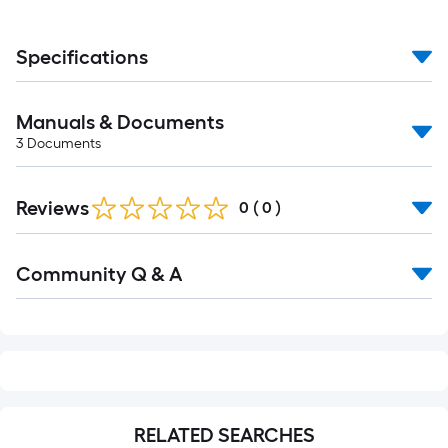
Specifications
Manuals & Documents
3
Documents
Reviews
0
(
0
)
Read
Community Q & A
All
Q&A
RELATED SEARCHES