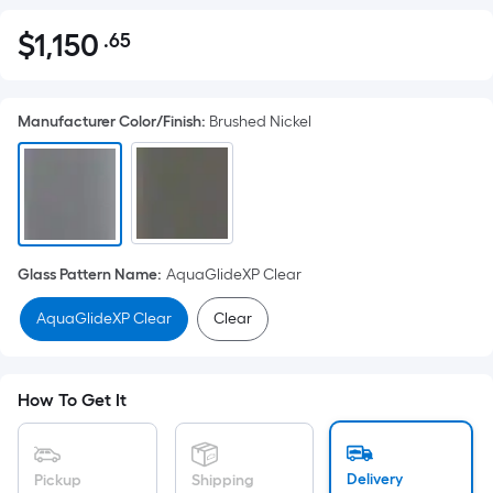
$
1,150
.65
Per
$1,150.65
Square
Foot
Manufacturer Color/Finish
:
Brushed Nickel
pricing
is
based
on
the
area
Glass Pattern Name
:
AquaGlideXP Clear
of
a
AquaGlideXP Clear
Clear
flat
surface.
Length
How To Get It
x
Width
=
Delivery
Pickup
Shipping