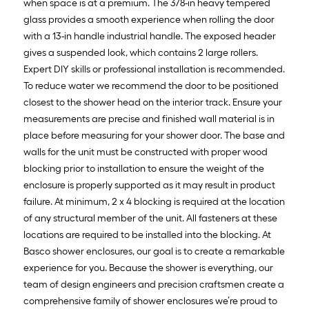
when space is at a premium. The 3/8-in heavy tempered
glass provides a smooth experience when rolling the door
with a 13-in handle industrial handle. The exposed header
gives a suspended look, which contains 2 large rollers.
Expert DIY skills or professional installation is recommended.
To reduce water we recommend the door to be positioned
closest to the shower head on the interior track. Ensure your
measurements are precise and finished wall material is in
place before measuring for your shower door. The base and
walls for the unit must be constructed with proper wood
blocking prior to installation to ensure the weight of the
enclosure is properly supported as it may result in product
failure. At minimum, 2 x 4 blocking is required at the location
of any structural member of the unit. All fasteners at these
locations are required to be installed into the blocking. At
Basco shower enclosures, our goal is to create a remarkable
experience for you. Because the shower is everything, our
team of design engineers and precision craftsmen create a
comprehensive family of shower enclosures we’re proud to