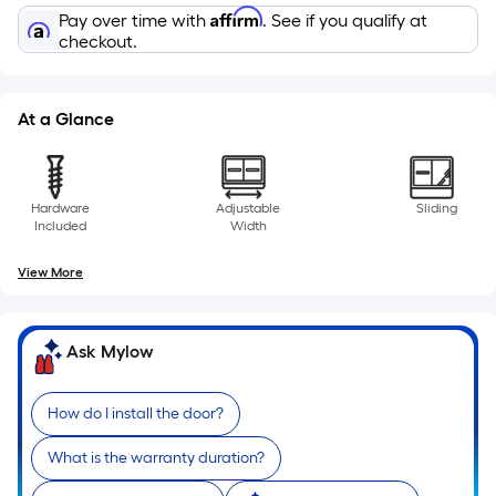
10-
Affirm
Pay over time with
. See if you qualify at
foot-
checkout.
long-
roll
=
At a Glance
1
ft.
x
Hardware
Adjustable
Sliding
10
Included
Width
ft.
=
View More
10
Sq.
Ask Mylow
Ft.
How do I install the door?
What is the warranty duration?