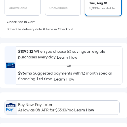
Sq.
Tue, Aug 18
Ft.
Unavailable
Unavailable
5,000+ available
Per
Linear
Check Fee in Cart.
Foot
Schedule delivery date & time in Checkout
pricing
is
based
$1093.12
When you choose 5% savings on eligible
on
purchases every day.
Learn How
the
OR
length
$96/mo
Suggested payments with 12 month special
of
financing. Ltd time.
Learn How
a
single
roll.
A
Buy Now, Pay Later
linear
As low as 0% APR for
$53.10
/mo
Learn How
foot
of