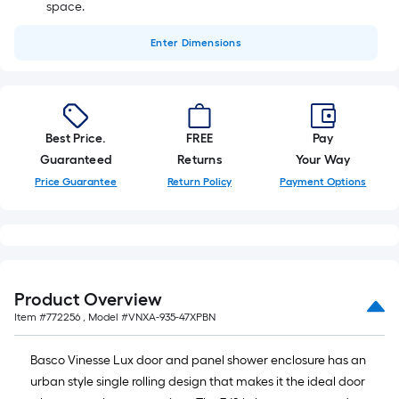
space.
Enter
Dimensions
Best Price.
FREE
Pay
Guaranteed
Returns
Your Way
Price Guarantee
Return Policy
Payment Options
Product Overview
Item #
772256
, Model #
VNXA-935-47XPBN
Basco Vinesse Lux door and panel shower enclosure has an
urban style single rolling design that makes it the ideal door