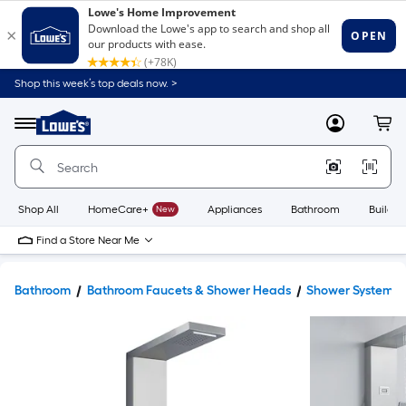
Shop this week’s top deals now. >
Link
to
Lowe's
Menu
MyLowes
Cart
Home
Improvement
Home
Page
Shop All
HomeCare+
New
Appliances
Bathroom
Buildin
Find a Store Near Me
Bathroom
Bathroom Faucets & Shower Heads
Shower Systems