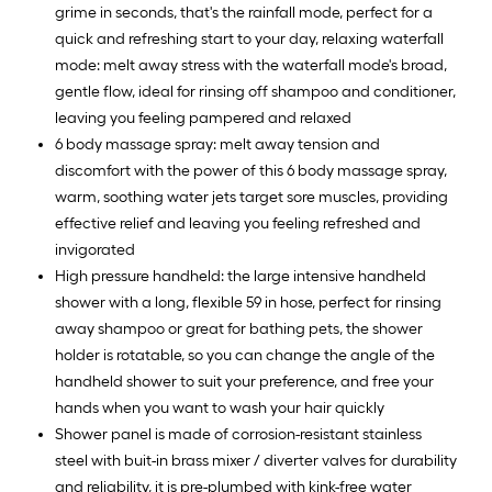
grime in seconds, that's the rainfall mode, perfect for a
quick and refreshing start to your day, relaxing waterfall
mode: melt away stress with the waterfall mode's broad,
gentle flow, ideal for rinsing off shampoo and conditioner,
leaving you feeling pampered and relaxed
6 body massage spray: melt away tension and
discomfort with the power of this 6 body massage spray,
warm, soothing water jets target sore muscles, providing
effective relief and leaving you feeling refreshed and
invigorated
High pressure handheld: the large intensive handheld
shower with a long, flexible 59 in hose, perfect for rinsing
away shampoo or great for bathing pets, the shower
holder is rotatable, so you can change the angle of the
handheld shower to suit your preference, and free your
hands when you want to wash your hair quickly
Shower panel is made of corrosion-resistant stainless
steel with buit-in brass mixer / diverter valves for durability
and reliability, it is pre-plumbed with kink-free water