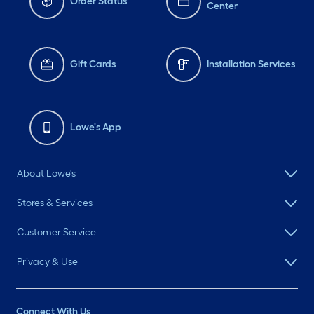
Order Status
Center
Gift Cards
Installation Services
Lowe's App
About Lowe's
Stores & Services
Customer Service
Privacy & Use
Connect With Us