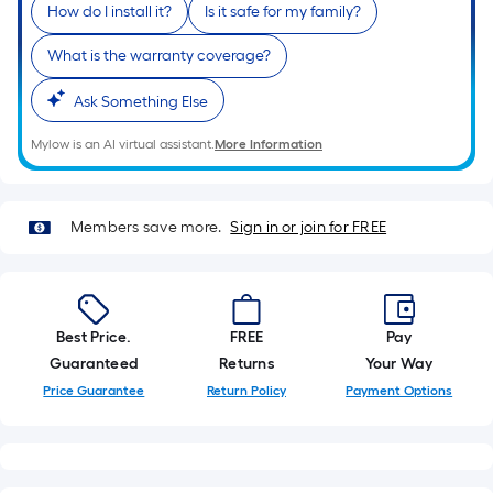
x
How do I install it?
Is it safe for my family?
10
What is the warranty coverage?
ft.
=
Ask Something Else
10
Sq.
Mylow is an AI virtual assistant.
More Information
Ft.
Members save more.
Sign in or join for FREE
Best Price.
FREE
Pay
Guaranteed
Returns
Your Way
Price Guarantee
Return Policy
Payment Options