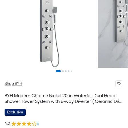
Shop BYH
BYH Modern Chrome Nickel 20-in Waterfall Dual Head
Shower Tower System with 6-way Diverter ( Ceramic Disc
Valve Included )
Exclusive
4.2
5