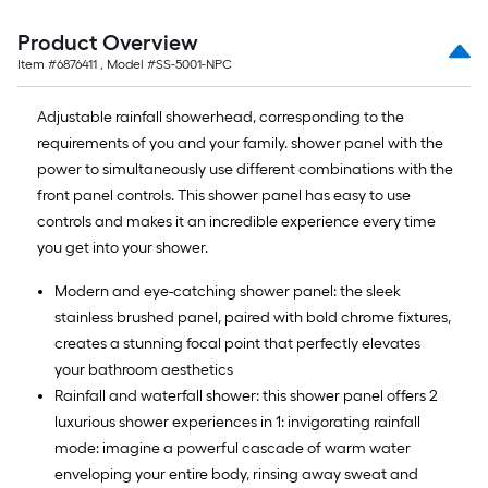
Product Overview
Item #
6876411
, Model #
SS-5001-NPC
Adjustable rainfall showerhead, corresponding to the
requirements of you and your family. shower panel with the
power to simultaneously use different combinations with the
front panel controls. This shower panel has easy to use
controls and makes it an incredible experience every time
you get into your shower.
Modern and eye-catching shower panel: the sleek
stainless brushed panel, paired with bold chrome fixtures,
creates a stunning focal point that perfectly elevates
your bathroom aesthetics
Rainfall and waterfall shower: this shower panel offers 2
luxurious shower experiences in 1: invigorating rainfall
mode: imagine a powerful cascade of warm water
enveloping your entire body, rinsing away sweat and