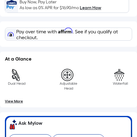
based
Buy Now, Pay Later
on
As low as 0% APR for
$16.90
/mo
Learn How
the
length
of
Affirm
Pay over time with
. See if you qualify at
a
checkout.
single
roll.
At a Glance
A
linear
foot
of
Dual Head
Adjustable
Waterfall
10-
Head
foot-
View More
long-
roll
=
Ask Mylow
1
ft.