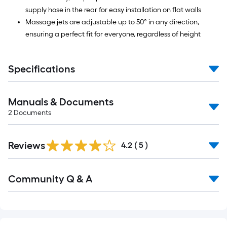
supply hose in the rear for easy installation on flat walls
Massage jets are adjustable up to 50° in any direction,
ensuring a perfect fit for everyone, regardless of height
Specifications
Manuals & Documents
2
Documents
Reviews
4.2
(
5
)
Read
Community Q & A
All
Q&A