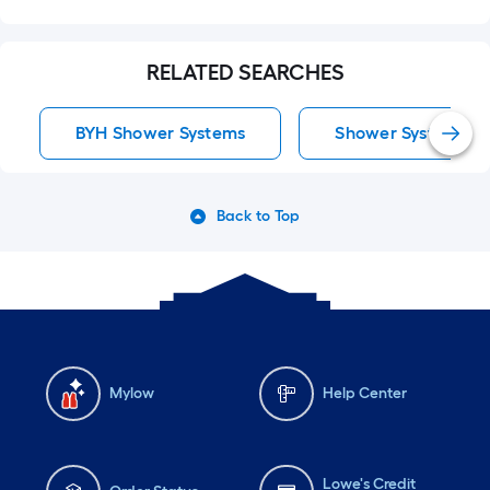
RELATED SEARCHES
BYH Shower Systems
Shower Systems
Back to Top
Mylow
Help Center
Lowe's Credit