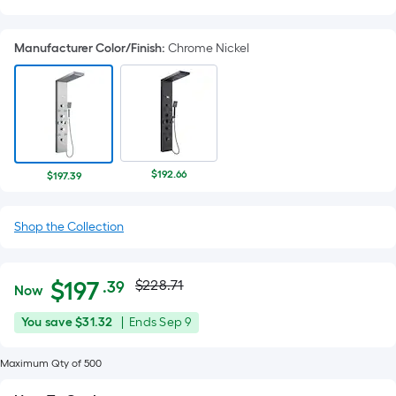
Manufacturer Color/Finish
:
Chrome Nickel
$192.66
$197.39
Shop the Collection
Actual
Per
$
197
$228.71
.39
Now
Square
price
$197.39
You
Offer
You save
$31.32
|
Ends
Sep 9
Foot
was
save
ends
pricing
$31.32
on
Maximum Qty of 500
is
$228.71
Sep