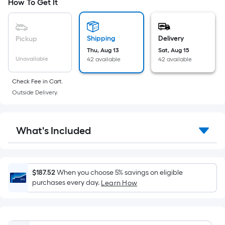
based
How To Get It
9
on
the
area
Shipping
Delivery
Pickup
of
Thu, Aug 13
Sat, Aug 15
a
Unavailable
42 available
42 available
flat
surface.
Check Fee in Cart.
Length
Outside Delivery.
x
Width
=
What's Included
Sq.
Ft.
Per
$187.52
When you choose 5% savings on eligible
Linear
purchases every day.
Learn How
Foot
pricing
is