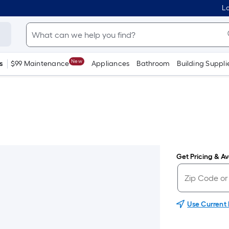
Lo
New
s
$99 Maintenance
Appliances
Bathroom
Building Suppli
Get Pricing & Ava
Use Current