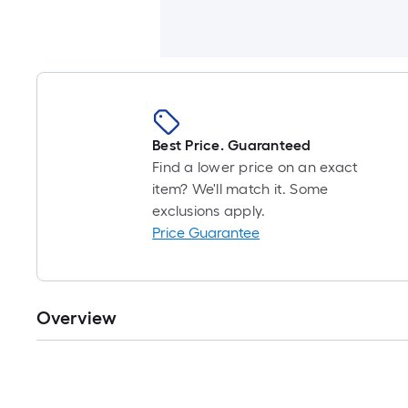
Best Price. Guaranteed
Find a lower price on an exact
item? We'll match it. Some
exclusions apply.
Price Guarantee
Overview