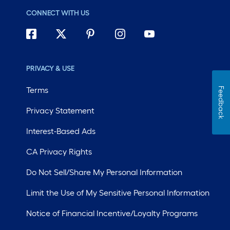
CONNECT WITH US
PRIVACY & USE
Terms
Feedback
Privacy Statement
Interest-Based Ads
CA Privacy Rights
Do Not Sell/Share My Personal Information
Limit the Use of My Sensitive Personal Information
Notice of Financial Incentive/Loyalty Programs