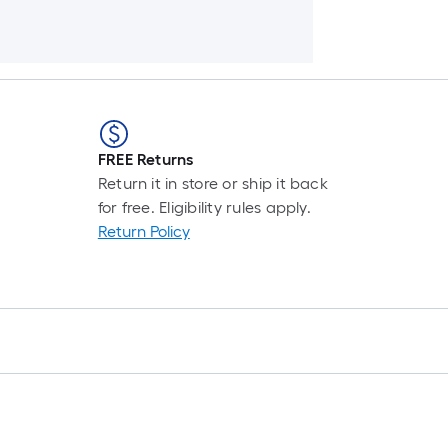
FREE Returns
Return it in store or ship it back
for free. Eligibility rules apply.
Return Policy