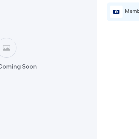
Membe
Coming Soon