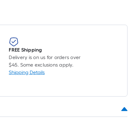
FREE Shipping
Delivery is on us for orders over
$45. Some exclusions apply.
Shipping Details