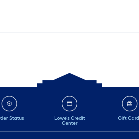
der Status
Lowe's Credit
Gift Car
Center