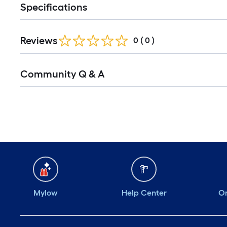
Specifications
Reviews
0
(
0
)
Community Q & A
Mylow
Help Center
Or