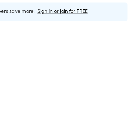
rs save more.
Sign in or join for FREE