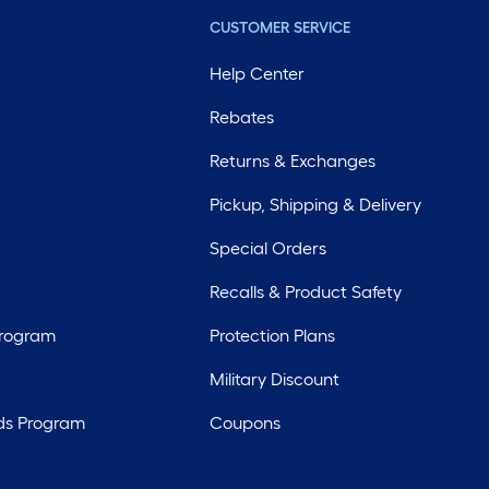
CUSTOMER SERVICE
Help Center
Rebates
Returns & Exchanges
Pickup, Shipping & Delivery
Special Orders
Recalls & Product Safety
Program
Protection Plans
Military Discount
ds Program
Coupons