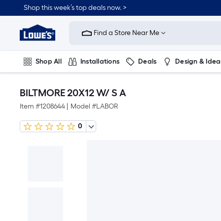
Shop this week’s top deals now. >
Link
to
Find a Store Near Me
Lowe's
Home
Improvement
Home
Shop All
Installations
Deals
Design & Idea
Page
Plumbing
Flooring
On Trend
BILTMORE 20X12 W/ S A
Item #
1208644
|
Model #
LABOR
0