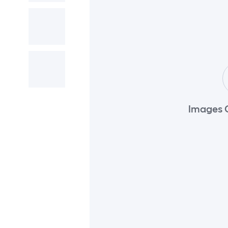
Images 