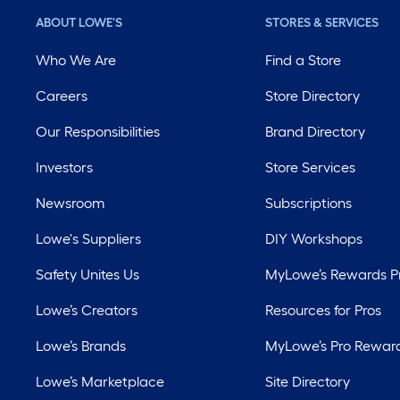
ABOUT LOWE'S
STORES & SERVICES
Who We Are
Find a Store
Careers
Store Directory
Our Responsibilities
Brand Directory
Investors
Store Services
Newsroom
Subscriptions
Lowe's Suppliers
DIY Workshops
Safety Unites Us
MyLowe’s Rewards 
Lowe’s Creators
Resources for Pros
Lowe’s Brands
MyLowe’s Pro Rewar
Lowe’s Marketplace
Site Directory