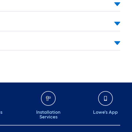
ds
Installation
Lowe's App
Services