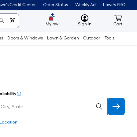
we's Credit Center
Order Status
Weekly Ad
Lowe's PRO
MyLowes
Cart wit
Mylow
Sign In
Cart
es
Doors & Windows
Lawn & Garden
Outdoor
Tools
ilability
 Location