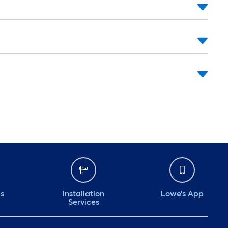
ds
Installation
Lowe's App
Services