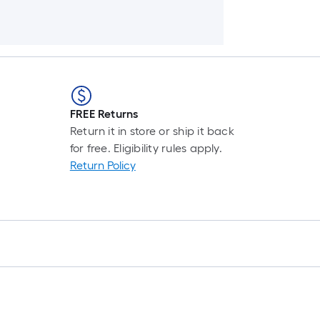
FREE Returns
Return it in store or ship it back
for free. Eligibility rules apply.
Return Policy