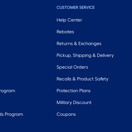
CUSTOMER SERVICE
Help Center
Rebates
Returns & Exchanges
Pickup, Shipping & Delivery
Special Orders
Recalls & Product Safety
Program
Protection Plans
Military Discount
ds Program
Coupons