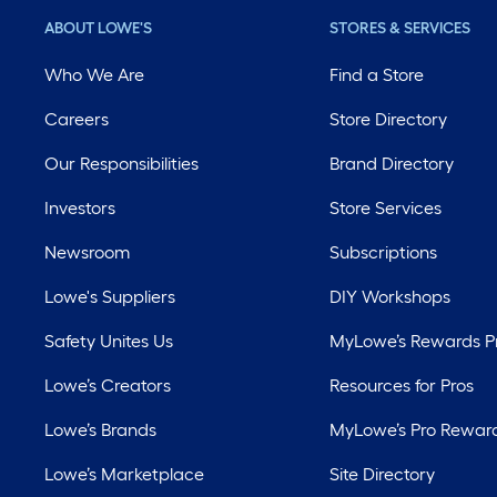
ABOUT LOWE'S
STORES & SERVICES
Who We Are
Find a Store
Careers
Store Directory
Our Responsibilities
Brand Directory
Investors
Store Services
Newsroom
Subscriptions
Lowe's Suppliers
DIY Workshops
Safety Unites Us
MyLowe’s Rewards 
Lowe’s Creators
Resources for Pros
Lowe’s Brands
MyLowe’s Pro Rewar
Lowe’s Marketplace
Site Directory