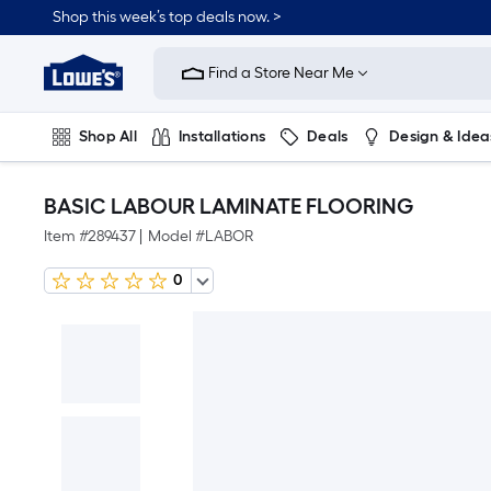
Shop this week’s top deals now. >
Link
to
Find a Store Near Me
Lowe's
Home
Improvement
Home
Shop All
Installations
Deals
Design & Idea
Page
Plumbing
Flooring
On Trend
BASIC LABOUR LAMINATE FLOORING
Item #
289437
|
Model #
LABOR
0