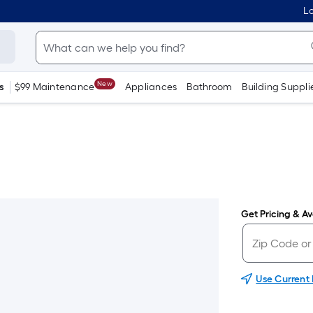
Lo
New
s
$99 Maintenance
Appliances
Bathroom
Building Suppli
Get Pricing & Ava
Use Current