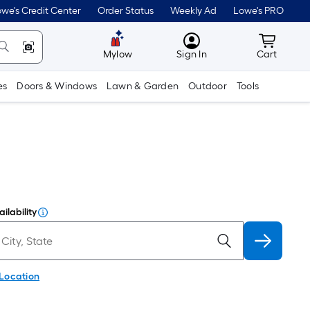
we's Credit Center
Order Status
Weekly Ad
Lowe's PRO
MyLowes
Cart wit
Mylow
Sign In
Cart
es
Doors & Windows
Lawn & Garden
Outdoor
Tools
ilability
 Location