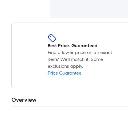
Best Price. Guaranteed
Find a lower price on an exact
item? We'll match it. Some
exclusions apply.
Price Guarantee
Overview