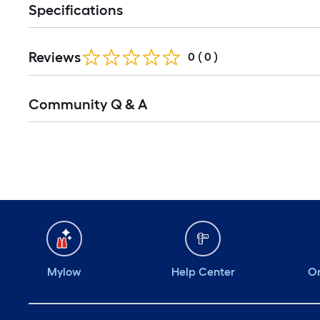
Specifications
Reviews
0
(
0
)
Community Q & A
Mylow
Help Center
Or