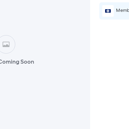
Membe
Coming Soon