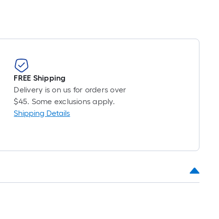
FREE Shipping
Delivery is on us for orders over
$45. Some exclusions apply.
Shipping Details