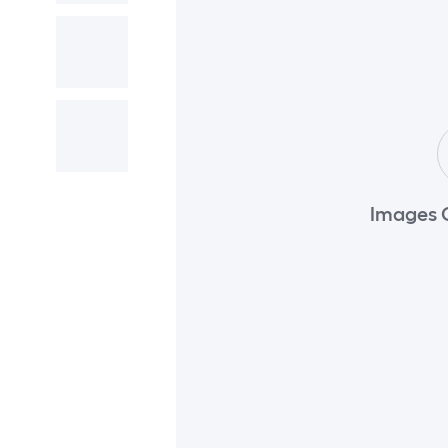
Images 