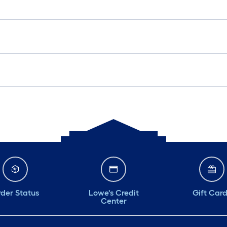
der Status
Lowe's Credit
Gift Car
Center