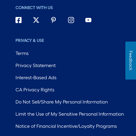
CONNECT WITH US
PRIVACY & USE
Terms
Feedback
Privacy Statement
Interest-Based Ads
CA Privacy Rights
Do Not Sell/Share My Personal Information
Limit the Use of My Sensitive Personal Information
Notice of Financial Incentive/Loyalty Programs