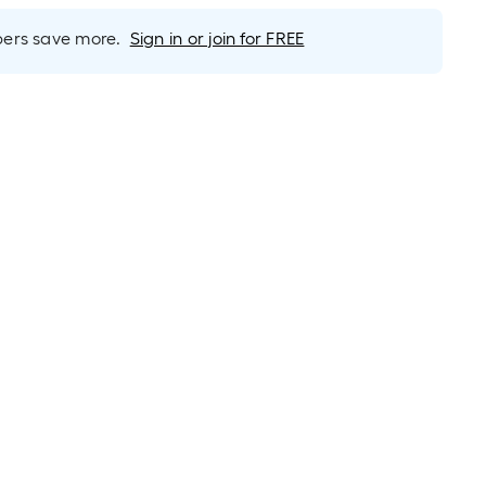
rs save more.
Sign in or join for FREE