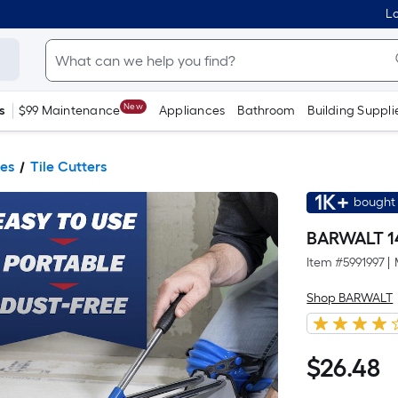
Lo
New
s
$99 Maintenance
Appliances
Bathroom
Building Suppli
ies
Tile Cutters
1K+
bought 
BARWALT 14
Item #
5991997
|
Shop BARWALT
$
26
.48
$26.48