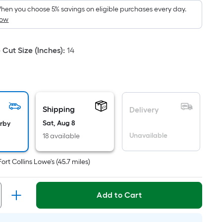
hen you choose 5% savings on eligible purchases every day.
How
Cut Size (Inches)
:
14
Shipping
Delivery
Sat, Aug 8
arby
Unavailable
18 available
Fort Collins Lowe's
(
45.7
miles)
Add to Cart