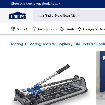
Shop this week’s top deals now. >
Link
to
Find a Store Near Me
Lowe's
Home
Improvement
Home
Shop All
Installations
Deals
Design & Idea
Page
Plumbing
Flooring
On Trend
Flooring
Flooring Tools & Supplies
Tile Tools & Suppl