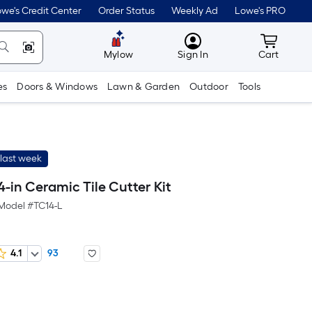
we's Credit Center
Order Status
Weekly Ad
Lowe's PRO
MyLowes
Cart wit
Mylow
Sign In
Cart
es
Doors & Windows
Lawn & Garden
Outdoor
Tools
last week
-in Ceramic Tile Cutter Kit
Model #
TC14-L
4.1
93