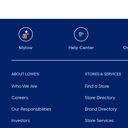
Mylow
Help Center
Or
ABOUT LOWE'S
STORES & SERVICES
Who We Are
Find a Store
Careers
Store Directory
Our Responsibilities
Brand Directory
Investors
Store Services