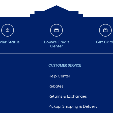
der Status
Lowe's Credit
Gift Car
Center
CUSTOMER SERVICE
Help Center
Rebates
Returns & Exchanges
Pickup, Shipping & Delivery