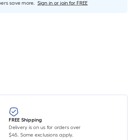
rs save more.
Sign in or join for FREE
FREE Shipping
Delivery is on us for orders over
$45. Some exclusions apply.