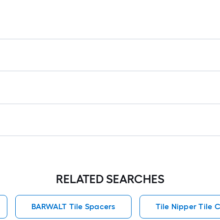
RELATED SEARCHES
BARWALT Tile Spacers
Tile Nipper Tile 