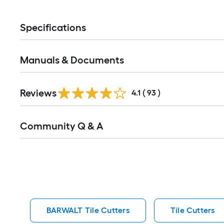
Specifications
Manuals & Documents
Reviews
4.1
(
93
)
Read
Community Q & A
All
Q&A
BARWALT Tile Cutters
Tile Cutters