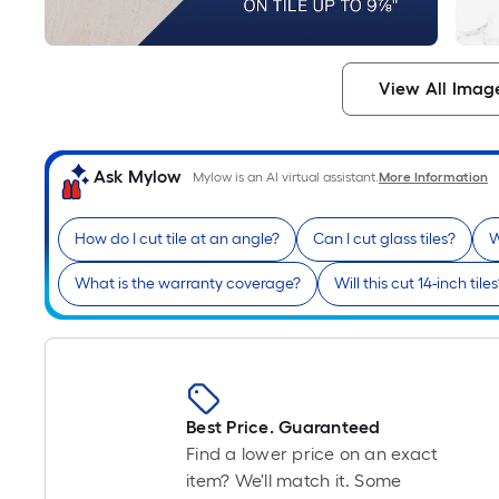
View All Imag
Ask Mylow
Mylow is an AI virtual assistant.
More Information
How do I cut tile at an angle?
Can I cut glass tiles?
W
What is the warranty coverage?
Will this cut 14-inch tile
Best Price. Guaranteed
Find a lower price on an exact
item? We'll match it. Some