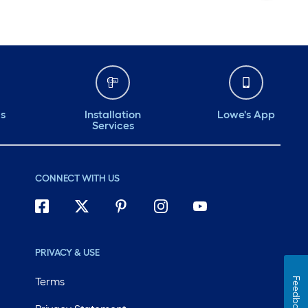
ds
Installation
Lowe's App
Services
CONNECT WITH US
PRIVACY & USE
Terms
Feedback