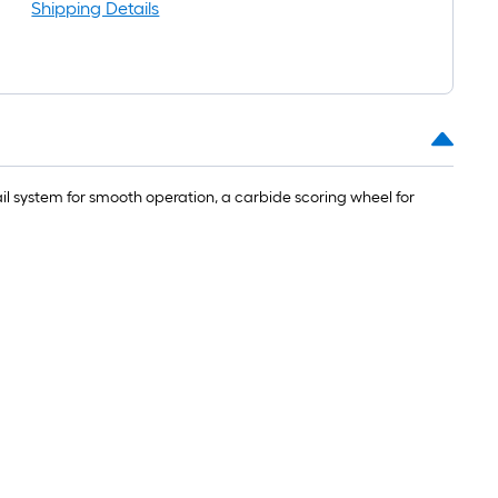
Shipping Details
rail system for smooth operation, a carbide scoring wheel for