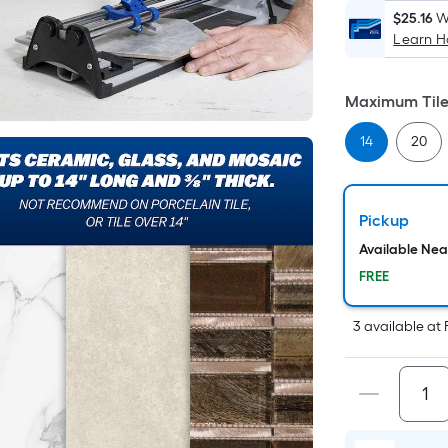
$25.16
W
Learn 
Maximum Tile 
14
20
Pickup
Available Ne
FREE
3
available
at