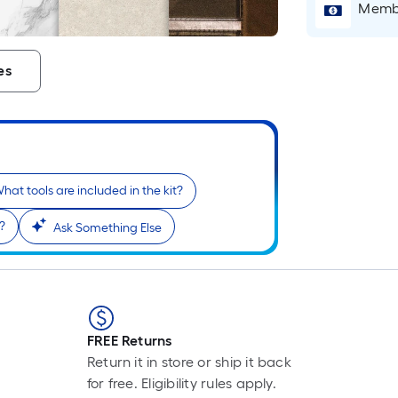
Membe
es
hat tools are included in the kit?
s?
Ask Something Else
FREE Returns
Return it in store or ship it back
for free. Eligibility rules apply.