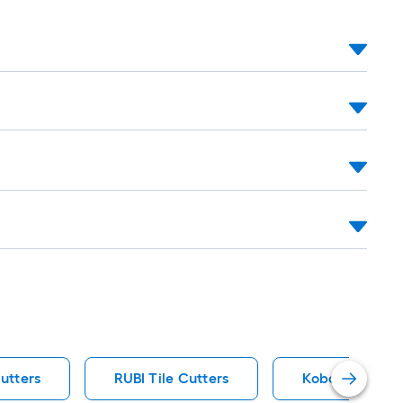
Cutters
RUBI Tile Cutters
Kobalt Tile Cu