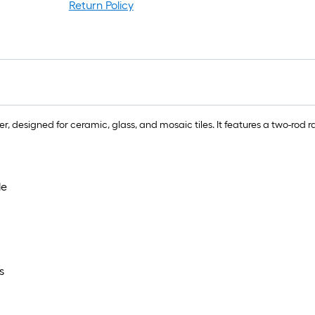
Return Policy
er, designed for ceramic, glass, and mosaic tiles. It features a two-rod 
le
s