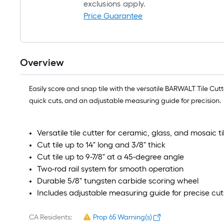
exclusions apply.
Price Guarantee
Overview
Easily score and snap tile with the versatile BARWALT Tile Cutt
quick cuts, and an adjustable measuring guide for precision.
Versatile tile cutter for ceramic, glass, and mosaic ti
Cut tile up to 14" long and 3/8" thick
Cut tile up to 9-7/8" at a 45-degree angle
Two-rod rail system for smooth operation
Durable 5/8" tungsten carbide scoring wheel
Includes adjustable measuring guide for precise cut
CA Residents:
Prop 65 Warning(s)