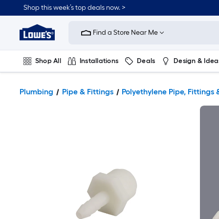
Shop this week’s top deals now. >
Link
to
Find a Store Near Me
Lowe's
Home
Improvement
Home
Shop All
Installations
Deals
Design & Idea
Page
Plumbing
Flooring
On Trend
Plumbing
Pipe & Fittings
Polyethylene Pipe, Fittings