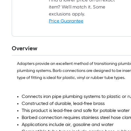
item? We'll match it. Some
exclusions apply.
Price Guarantee
Overview
Adapters provide an excellent method of transitioning plumbing
plumbing systems. Barb connections are designed to be inserte
type of fitting is ideal for plastic, vinyl or rubber tube types.
Connects iron pipe plumbing systems to plastic or 
Constructed of durable, lead-free brass
This product is lead-free and safe for potable water
Barbed connection requires stainless steel hose cla
Applications include air, gasoline and water