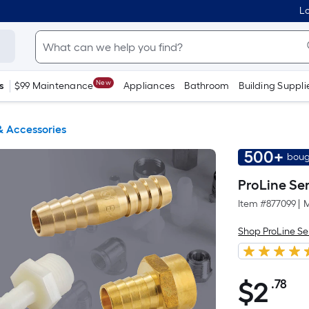
Lo
New
s
$99 Maintenance
Appliances
Bathroom
Building Suppli
 & Accessories
500+
boug
ProLine Ser
Item #
877099
|
M
Shop ProLine Se
$
2
.78
Pe
$2.78
Sq