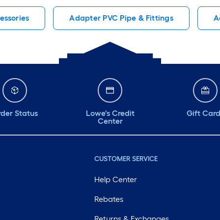
cessories
Adapter PVC Pipe & Fittings
A
der Status
Lowe's Credit
Gift Car
Center
CUSTOMER SERVICE
Help Center
Rebates
Returns & Exchanges