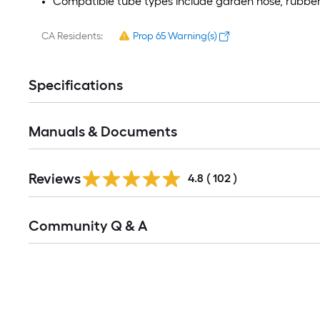
Compatible tube types include garden hose, rubber
CA Residents:
Prop 65 Warning(s)
Specifications
Manuals & Documents
Read
Reviews
All
4.8
(
102
)
Reviews
Read
Community Q & A
All
Q&A