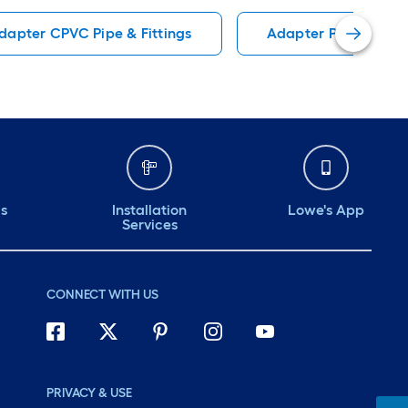
dapter CPVC Pipe & Fittings
Adapter PEX Pipe, Fi
ds
Installation
Lowe's App
Services
CONNECT WITH US
PRIVACY & USE