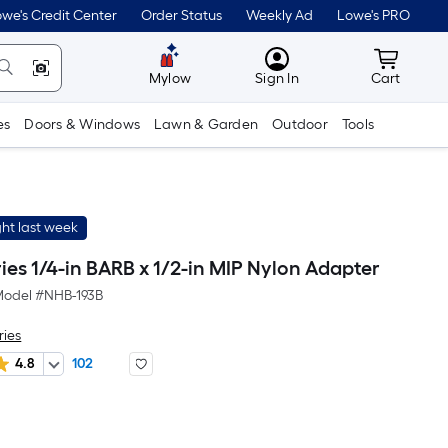
we's Credit Center
Order Status
Weekly Ad
Lowe's PRO
MyLowes
Cart wit
Mylow
Sign In
Cart
es
Doors & Windows
Lawn & Garden
Outdoor
Tools
ht last week
ies 1/4-in BARB x 1/2-in MIP Nylon Adapter
odel #
NHB-193B
ries
4.8
102
r
uare