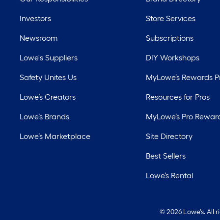
Investors
Store Services
Newsroom
Subscriptions
Lowe's Suppliers
DIY Workshops
Safety Unites Us
MyLowe’s Rewards 
Lowe’s Creators
Resources for Pros
Lowe’s Brands
MyLowe’s Pro Rewar
Lowe’s Marketplace
Site Directory
Best Sellers
Lowe’s Rental
©
2026 Lowe's. All 