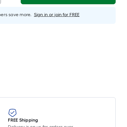
near
ot
icing
rs save more.
Sign in or join for FREE
sed
e
ngth
ngle
l.
near
ot
-
ot-
FREE Shipping
ng-
Delivery is on us for orders over