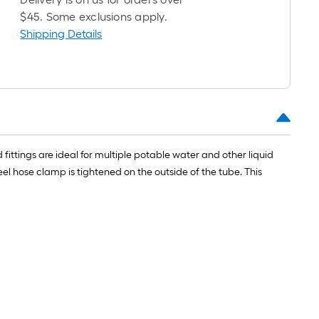
l
$45. Some exclusions apply.
Shipping Details
fittings are ideal for multiple potable water and other liquid
.
l hose clamp is tightened on the outside of the tube. This