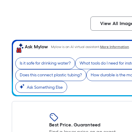
View All Imag
Ask Mylow
Mylow is an AI virtual assistant.
More Information
Is it safe for drinking water?
What tools do I need for inst
Does this connect plastic tubing?
How durable is the ma
Ask Something Else
Best Price. Guaranteed
Find a lower price on an exact