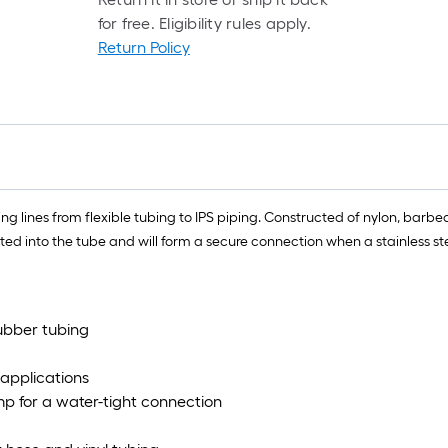
rol
for free. Eligibility rules apply.
=
Return Policy
1
ft.
x
10
ft.
=
10
 lines from flexible tubing to IPS piping. Constructed of nylon, barbed 
Sq
d into the tube and will form a secure connection when a stainless stee
Ft.
rubber tubing
 applications
mp for a water-tight connection