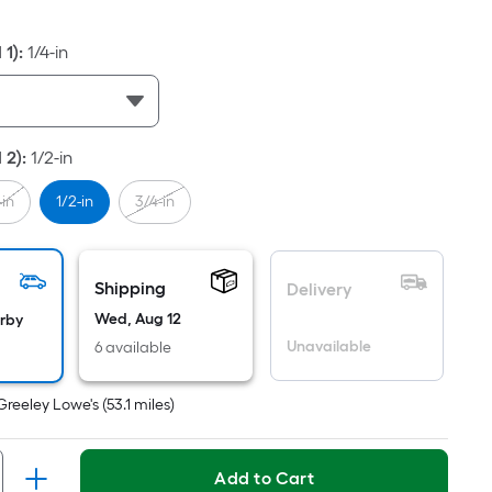
ot
icing
 1)
:
1/4-in
sed
e
 2)
:
1/2-in
ea
-in
1/2-in
3/4-in
t
rface.
Shipping
Delivery
ngth
Wed, Aug 12
arby
Unavailable
6 available
dth
Greeley Lowe's
(
53.1
miles)
.
r
Add to Cart