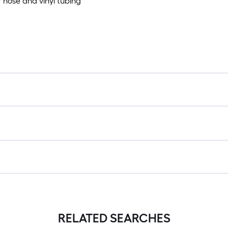
 hose and vinyl tubing
RELATED SEARCHES