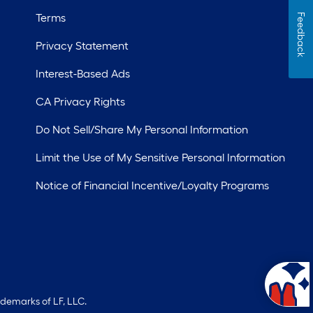
Terms
Feedback
Privacy Statement
Interest-Based Ads
CA Privacy Rights
Do Not Sell/Share My Personal Information
Limit the Use of My Sensitive Personal Information
Notice of Financial Incentive/Loyalty Programs
ademarks of LF, LLC.