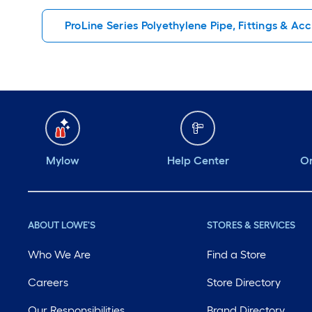
ProLine Series Polyethylene Pipe, Fittings & Ac
Mylow
Help Center
Or
ABOUT LOWE'S
STORES & SERVICES
Who We Are
Find a Store
Careers
Store Directory
Our Responsibilities
Brand Directory