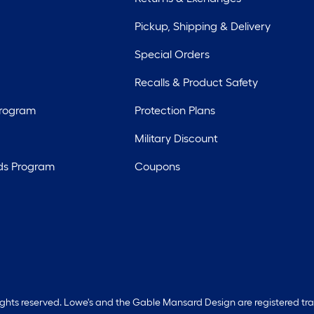
Pickup, Shipping & Delivery
Special Orders
Recalls & Product Safety
Program
Protection Plans
Military Discount
ds Program
Coupons
rights reserved. Lowe's and the Gable Mansard Design are registered tr