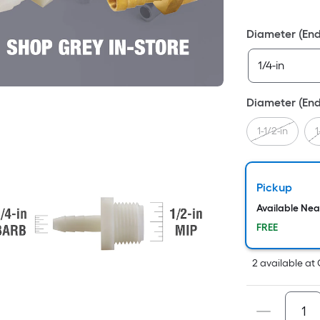
Fo
pr
Diameter (End
is
ba
on
th
Diameter (End
ar
of
1-1/2-in
1
a
fla
su
Pickup
Le
Available Ne
x
FREE
Wi
=
2
available
at
Sq
Ft.
Pe