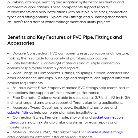
plumbing, drainage, venting and irrigation systems for residential and
commercial applications. These components support repairs,
replacements and new installations with multiple pipe sizes, connection
types and fitting options. Explore PVC fittings and plumbing accessories
at Lowe’s for different water management and utility projects.
Benefits and Key Features of PVC Pipe, Fittings and
Accessories
Durable Construction: PVC components resist corrosion and moisture,
making them suitable for a variety of plumbing applications.
Easy Installation: Lightweight materials and multiple connection
options help simplify assembly and repairs.
Wide Range of Components: Fittings, couplings, elbows, adapters and
other accessories, like caps, bushings and adapters, can support different
project requirements.
Reliable Water Flow: Properly matched PVC fittings help create secure
connections that support efficient system performance.
Pipe Diameter Options: Available in sizes such as 3/8 inch, 1/2 inch, 3/4
inch and larger diameters to support different plumbing applications.
Accessory Types: Couplings, elbows, flexible fittings, pipes and
adapter fittings
help complete plumbing installations.
Connection Styles: Female, male, slip-joint and
socket connection
fittings
can match existing plumbing systems for easy repairs and
maintenance.
Material Choices: PVC, PVC rubber and
PVC stainless steel fittings
offer options for different installation requirements.