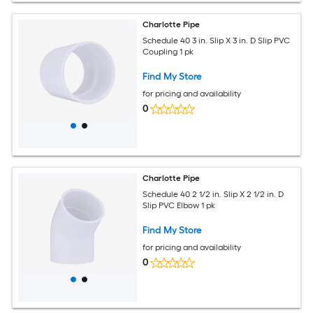
Charlotte Pipe
Schedule 40 3 in. Slip X 3 in. D Slip PVC
Coupling 1 pk
Find My Store
for pricing and availability
0
Charlotte Pipe
Schedule 40 2 1/2 in. Slip X 2 1/2 in. D
Slip PVC Elbow 1 pk
Find My Store
for pricing and availability
0