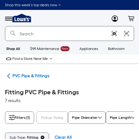
Skip
Shop this week’s top deals now. >
to
Link
main
to
content
Menu
MyLowes
Cart
Lowe's
Home
Improvement
Home
Page
Shop All
$99 Maintenance
New
Appliances
Bathroom
Bu
Find a Store Near Me
ngs
PVC Pipe & Fittings
Fitting PVC Pipe & Fittings
7 results
Filters
(1)
Pickup Today
Pipe Diameter
Pipe Length
Clear All
Sub Type:
Fitting