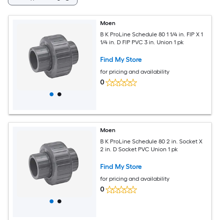
Moen
B K ProLine Schedule 80 1 1/4 in. FIP X 1
1/4 in. D FIP PVC 3 in. Union 1 pk
Find My Store
for pricing and availability
0
Moen
B K ProLine Schedule 80 2 in. Socket X
2 in. D Socket PVC Union 1 pk
Find My Store
for pricing and availability
0