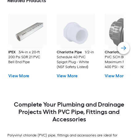
Related Products
IPEX
3/4-in x 20-ft
Charlotte Pipe
1/2-in
Charlotte Pipe
2-i
200 Psi SDR 21 PVC
Schedule 40 PVC
PVC SCH 80 Union 
Bell End Pipe
Spigot Plug - White
Maximum Pressure
(NSF Safety Listed)
400 PSI - NSF Safet
Listed
View More
View More
View More
Complete Your Plumbing and Drainage
Projects With PVC Pipe, Fittings and
Accessories
Polyvinyl chloride (PVC) pipe, fittings and accessories are ideal for