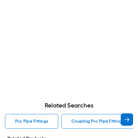
Related Searches
Pvc Pipe Fittings
Coupling Pvc Pipe Fittings