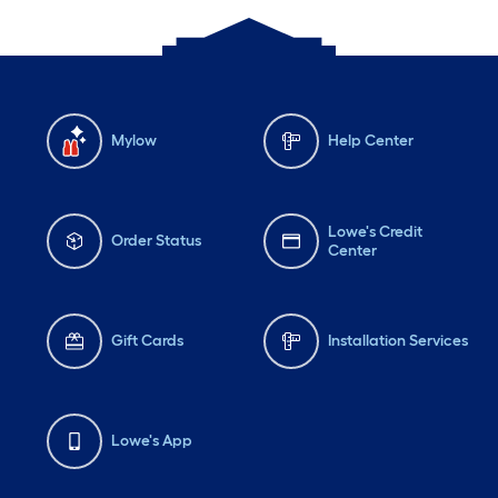
Mylow
Help Center
Lowe's Credit
Order Status
Center
Gift Cards
Installation Services
Lowe's App