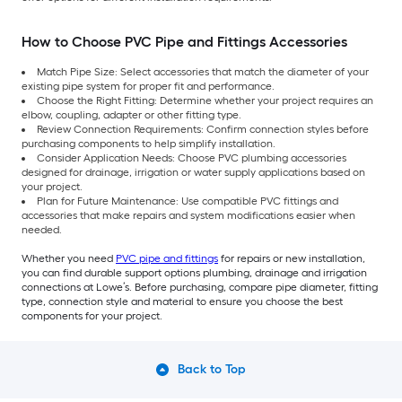
How to Choose PVC Pipe and Fittings Accessories
Match Pipe Size: Select accessories that match the diameter of your
existing pipe system for proper fit and performance.
Choose the Right Fitting: Determine whether your project requires an
elbow, coupling, adapter or other fitting type.
Review Connection Requirements: Confirm connection styles before
purchasing components to help simplify installation.
Consider Application Needs: Choose PVC plumbing accessories
designed for drainage, irrigation or water supply applications based on
your project.
Plan for Future Maintenance: Use compatible PVC fittings and
accessories that make repairs and system modifications easier when
needed.
Whether you need
PVC pipe and fittings
for repairs or new installation,
you can find durable support options plumbing, drainage and irrigation
connections at Lowe’s. Before purchasing, compare pipe diameter, fitting
type, connection style and material to ensure you choose the best
components for your project.
Back to Top