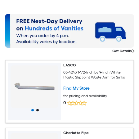
Get Details
LASCO
03-4243 1-1/2-Inch by 9-Inch White
Plastic Slip Joint Waste Arm for Sinks
Find My Store
for pricing and availability
0
Charlotte Pipe