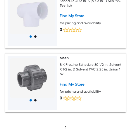
Schedule 40 3 in. Slip X 3 in. D Slip PVC
Tee 1 pk
Find My Store
for pricing and availability
0
Moen
B K ProLine Schedule 80 1/2 in. Solvent
X 1/2 in. D Solvent PVC 2.25 in. Union 1
pk
Find My Store
for pricing and availability
0
1