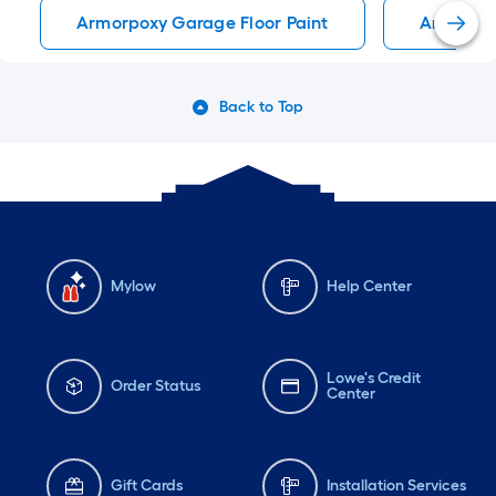
Armorpoxy Garage Floor Paint
ArmorPox
Back to Top
Mylow
Help Center
Lowe's Credit
Order Status
Center
Gift Cards
Installation Services