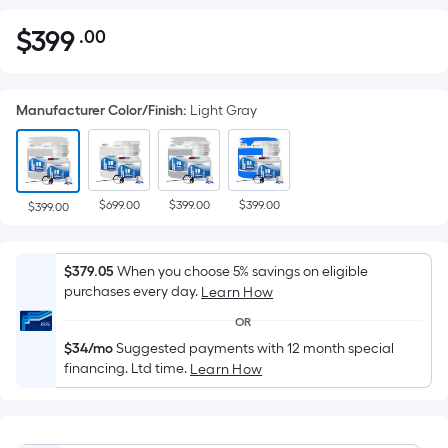
$
399
.00
Per
$399.00
Square
Foot
Manufacturer Color/Finish
:
Light Gray
pricing
is
based
on
$699.00
$399.00
$399.00
the
$399.00
area
of
$379.05
When you choose 5% savings on eligible
a
purchases every day.
Learn How
flat
OR
surface.
$34/mo
Suggested payments with 12 month special
Length
financing. Ltd time.
Learn How
x
Width
=