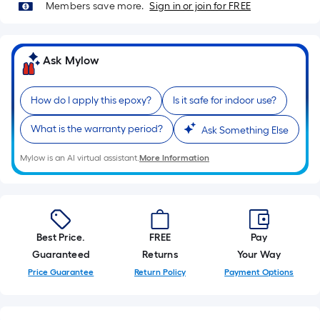
10-
Members save more.
Sign in or join for FREE
foot-
long-
roll
Ask Mylow
=
1
How do I apply this epoxy?
Is it safe for indoor use?
ft.
x
What is the warranty period?
Ask Something Else
10
Mylow is an AI virtual assistant.
More Information
ft.
=
10
Sq.
Ft.
Best Price.
FREE
Pay
Guaranteed
Returns
Your Way
Price Guarantee
Return Policy
Payment Options