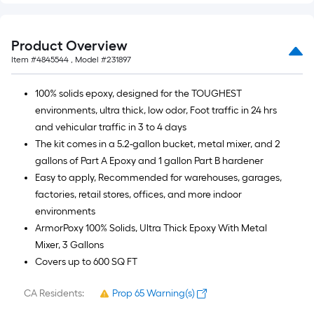
Product Overview
Item #
4845544
, Model #
231897
100% solids epoxy, designed for the TOUGHEST
environments, ultra thick, low odor, Foot traffic in 24 hrs
and vehicular traffic in 3 to 4 days
The kit comes in a 5.2-gallon bucket, metal mixer, and 2
gallons of Part A Epoxy and 1 gallon Part B hardener
Easy to apply, Recommended for warehouses, garages,
factories, retail stores, offices, and more indoor
environments
ArmorPoxy 100% Solids, Ultra Thick Epoxy With Metal
Mixer, 3 Gallons
Covers up to 600 SQ FT
CA Residents:
Prop 65 Warning(s)