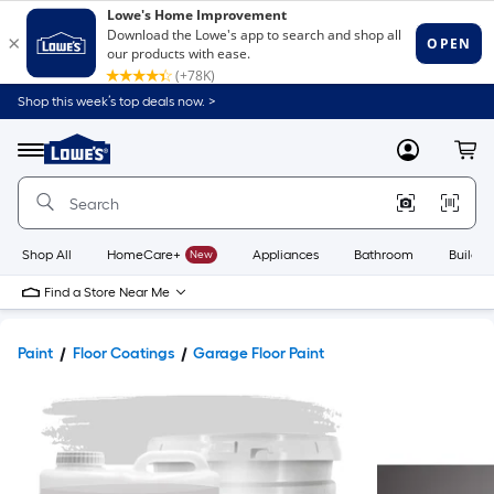
Shop this week’s top deals now. >
Link
to
Lowe's
Menu
MyLowes
Cart
Home
Improvement
Home
Page
Shop All
HomeCare+
New
Appliances
Bathroom
Buildin
Find a Store Near Me
Paint
Floor Coatings
Garage Floor Paint