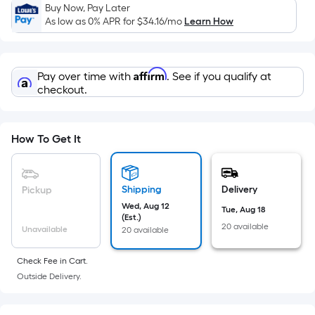
Sq.
Buy Now, Pay Later
Ft.
As low as 0% APR for
$34.16
/mo
Learn How
Per
Linear
Foot
Affirm
Pay over time with
. See if you qualify at
pricing
checkout.
is
based
on
How To Get It
the
length
of
Shipping
Delivery
Pickup
a
Wed, Aug 12
Tue, Aug 18
(Est.)
single
20 available
Unavailable
20 available
roll.
A
Check Fee in Cart.
linear
Outside Delivery.
foot
of