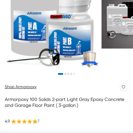
Shop Armorpoxy
Armorpoxy 100 Solids 2-part Light Gray Epoxy Concrete
and Garage Floor Paint ( 3-gallon )
4.9
7