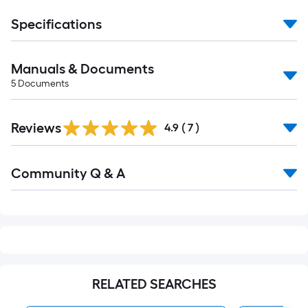
Specifications
Manuals & Documents
5
Documents
Reviews
4.9
(
7
)
Read
Community Q & A
All
Q&A
RELATED SEARCHES