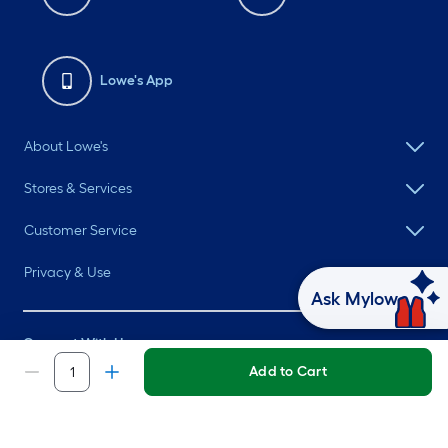
Lowe's App
About Lowe's
Stores & Services
Customer Service
Privacy & Use
Ask Mylow
Connect With Us
Add to Cart
©
2026 Lowe's. All rights reserved. Lowe's and the Gable Mansard
Design are registered trademarks of LF, LLC.