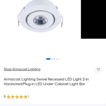
Shop Armacost Lighting
Armacost Lighting Swivel Recessed LED Light 2-in
Hardwired/Plug-in LED Under Cabinet Light Bar
5
1