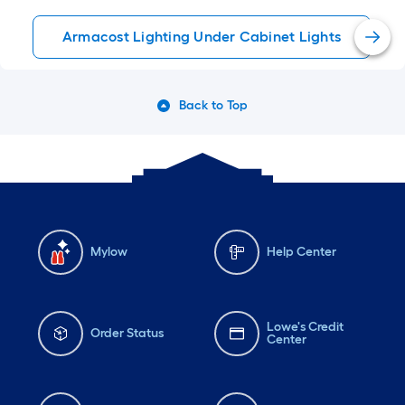
Armacost Lighting Under Cabinet Lights
Back to Top
Mylow
Help Center
Lowe's Credit
Order Status
Center