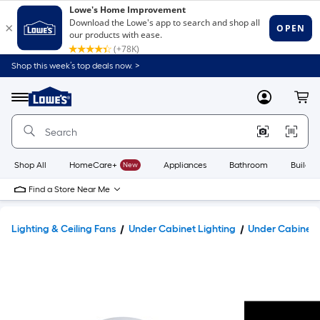
Shop this week’s top deals now. >
Link
to
Lowe's
Menu
MyLowes
Cart
Home
Improvement
Home
Page
Shop All
HomeCare+
New
Appliances
Bathroom
Buildin
Find a Store Near Me
Lighting & Ceiling Fans
Under Cabinet Lighting
Under Cabinet 