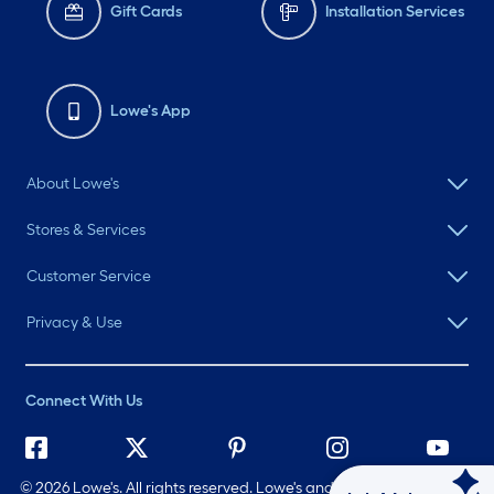
Gift Cards
Installation Services
Lowe's App
About Lowe's
Stores & Services
Customer Service
Privacy & Use
Connect With Us
©
2026 Lowe's. All rights reserved. Lowe's and the Gable Mansard