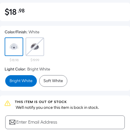
$
18
.98
Per
$18.98
Square
Foot
Color/Finish
:
White
pricing
is
based
on
the
$18.98
$19.99
area
Light Color
:
Bright White
of
Bright White
Soft White
a
flat
surface.
Length
THIS ITEM IS OUT OF STOCK
 We'll notify you once this item is back in stock.
x
Width
Enter Email Address
=