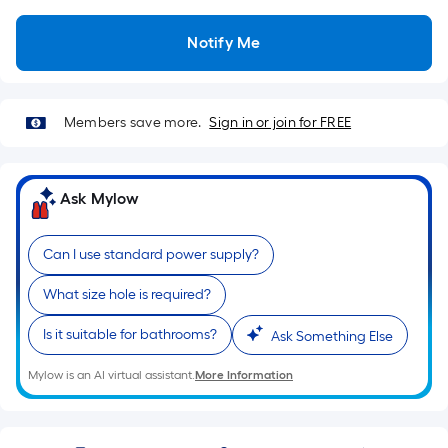
Sq.
Ft.
Notify Me
Per
Linear
Foot
pricing
Members save more.
Sign in or join for FREE
is
based
on
Ask Mylow
the
length
Can I use standard power supply?
of
a
What size hole is required?
single
Is it suitable for bathrooms?
roll.
Ask Something Else
A
Mylow is an AI virtual assistant.
More Information
linear
foot
of