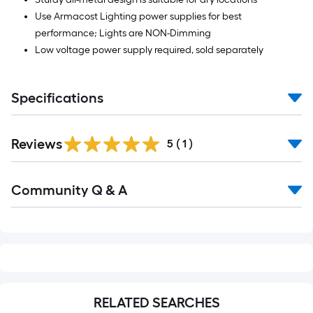
Use Armacost Lighting power supplies for best
performance; Lights are NON-Dimming
Low voltage power supply required, sold separately
Specifications
Reviews
5
(
1
)
Read
Community Q & A
All
Q&A
RELATED SEARCHES