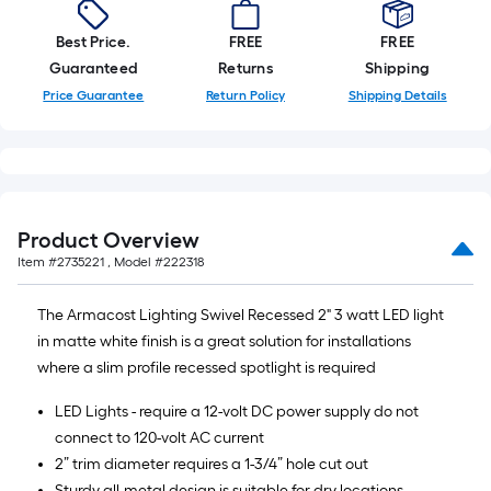
10-
foot-
Best Price.
FREE
FREE
long-
Guaranteed
Returns
Shipping
roll
Price Guarantee
Return Policy
Shipping Details
=
1
ft.
x
10
Product Overview
ft.
Item #
2735221
, Model #
222318
=
10
The Armacost Lighting Swivel Recessed 2" 3 watt LED light
Sq.
in matte white finish is a great solution for installations
Ft.
where a slim profile recessed spotlight is required
LED Lights - require a 12-volt DC power supply do not
connect to 120-volt AC current
2” trim diameter requires a 1-3/4” hole cut out
Sturdy all-metal design is suitable for dry locations