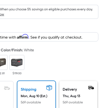
Foot
pricing
When you choose 5% savings on eligible purchases every day.
How
is
based
on
the
Affirm
 time with
. See if you qualify at checkout.
area
of
a
Color/Finish
:
White
flat
surface.
Length
x
2.81
$119.00
Width
=
Shipping
Delivery
Sq.
Ft.
Mon, Aug 10 (Est.)
Thu, Aug 13
Per
569 available
569 available