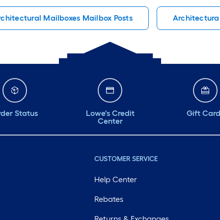
rchitectural Mailboxes Mailbox Posts
Architectura
der Status
Lowe's Credit
Gift Car
Center
CUSTOMER SERVICE
Help Center
Rebates
Returns & Exchanges