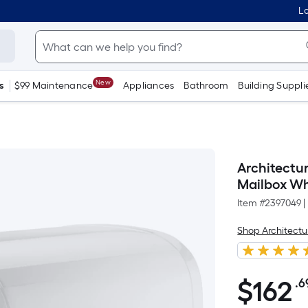
Lo
New
s
$99 Maintenance
Appliances
Bathroom
Building Suppli
Architectu
Mailbox Wh
Item #
2397049
|
Shop Architectu
$
162
.6
$162.69