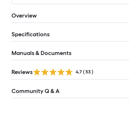
Overview
Specifications
Manuals & Documents
Reviews
4.7
(
53
)
Read
Community Q & A
All
Q&A