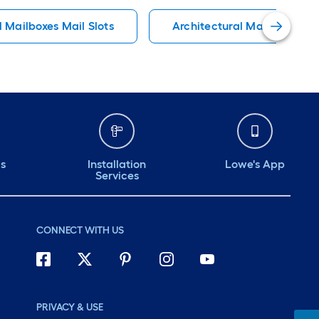
l Mailboxes Mail Slots
Architectural Mailboxes Ma
ds
Installation
Lowe's App
Services
CONNECT WITH US
PRIVACY & USE