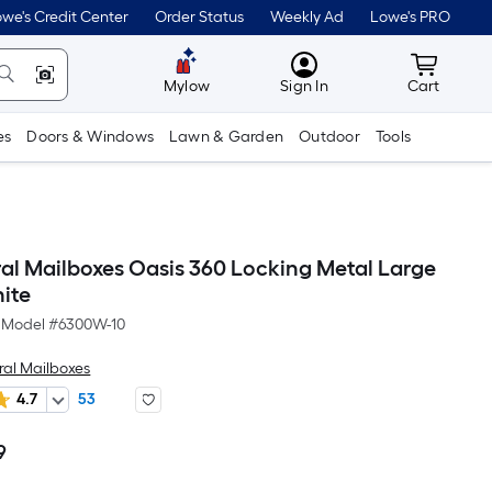
we's Credit Center
Order Status
Weekly Ad
Lowe's PRO
MyLowes
Cart wit
Mylow
Sign In
Cart
es
Doors & Windows
Lawn & Garden
Outdoor
Tools
ral Mailboxes Oasis 360 Locking Metal Large
ite
Model #
6300W-10
ral Mailboxes
4.7
53
9
Per
Square