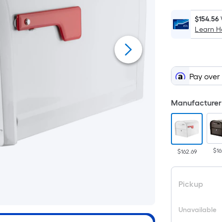
$154.56
Learn 
Pay over
Manufacturer 
$16
$162.69
Pickup
Unavailable