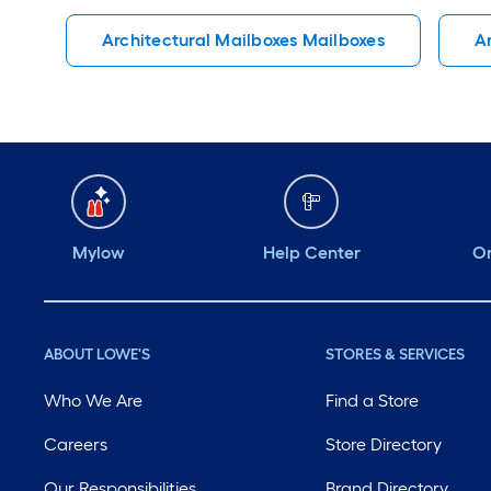
Architectural Mailboxes Mailboxes
A
Mylow
Help Center
Or
ABOUT LOWE'S
STORES & SERVICES
Who We Are
Find a Store
Careers
Store Directory
Our Responsibilities
Brand Directory