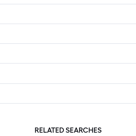
RELATED SEARCHES