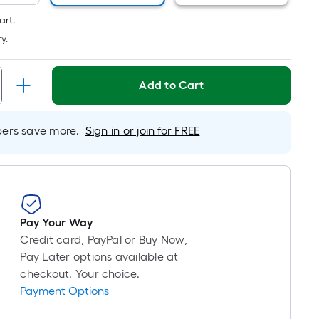
Linear
Foot
art.
pricing
y.
is
based
on
Add to Cart
the
length
rs save more.
Sign in or join for FREE
of
a
single
roll.
A
linear
Pay Your Way
foot
Credit card, PayPal or Buy Now,
of
Pay Later options available at
10-
checkout. Your choice.
foot-
Payment Options
long-