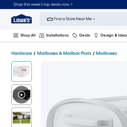
Shop this week’s top deals now. >
Link
to
Find a Store Near Me
Lowe's
Home
Improvement
Home
Shop All
Installations
Deals
Design & Idea
Page
Plumbing
Flooring
On Trend
Hardware
Mailboxes & Mailbox Posts
Mailboxes