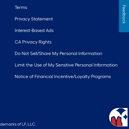
Terms
Feedback
Privacy Statement
Interest-Based Ads
CA Privacy Rights
Do Not Sell/Share My Personal Information
Limit the Use of My Sensitive Personal Information
Notice of Financial Incentive/Loyalty Programs
ademarks of LF, LLC.