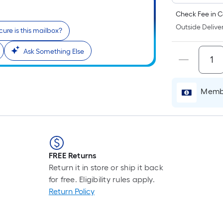
Check Fee in C
Outside Deliver
ure is this mailbox?
Ask Something Else
Membe
FREE Returns
Return it in store or ship it back
for free. Eligibility rules apply.
Return Policy