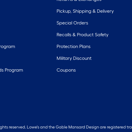
Pickup, Shipping & Delivery
Special Orders
Recalls & Product Safety
Program
Protection Plans
Military Discount
ds Program
Coupons
rights reserved. Lowe's and the Gable Mansard Design are registered tr