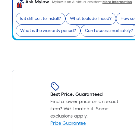
Ask Mylow
Mylow is an AI virtual assistant.
More Information
Is it difficult to install?
What tools do I need?
How sec
What is the warranty period?
Can I access mail safely?
Best Price. Guaranteed
Find a lower price on an exact
item? We'll match it. Some
exclusions apply.
Price Guarantee