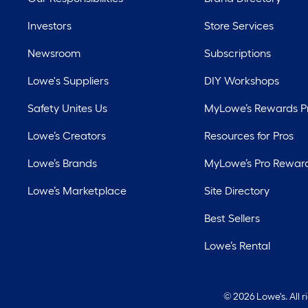
Investors
Store Services
Newsroom
Subscriptions
Lowe's Suppliers
DIY Workshops
Safety Unites Us
MyLowe’s Rewards 
Lowe’s Creators
Resources for Pros
Lowe’s Brands
MyLowe’s Pro Rewar
Lowe’s Marketplace
Site Directory
Best Sellers
Lowe’s Rental
©
2026 Lowe's. All 