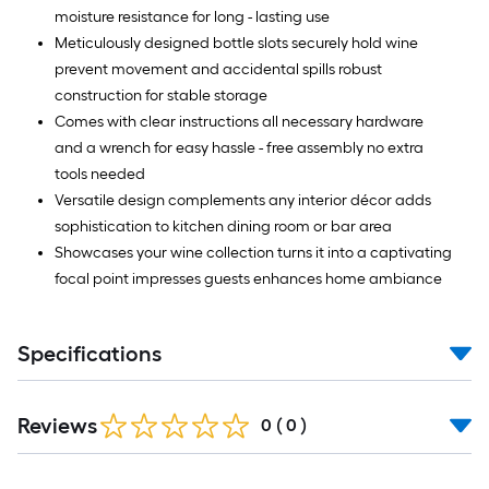
moisture resistance for long - lasting use
Meticulously designed bottle slots securely hold wine
prevent movement and accidental spills robust
construction for stable storage
Comes with clear instructions all necessary hardware
and a wrench for easy hassle - free assembly no extra
tools needed
Versatile design complements any interior décor adds
sophistication to kitchen dining room or bar area
Showcases your wine collection turns it into a captivating
focal point impresses guests enhances home ambiance
Specifications
Reviews
0
(
0
)
Read