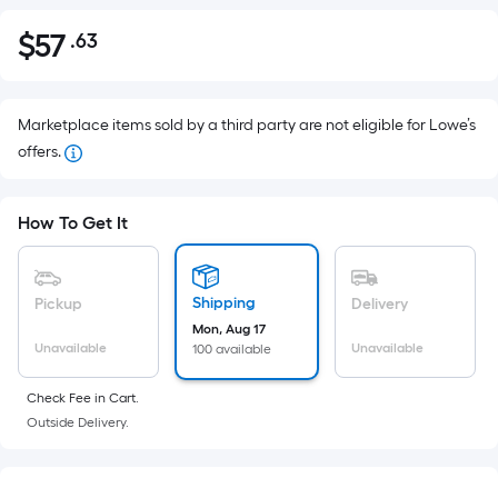
$
57
.63
Per
$57.63
Square
Foot
pricing
Marketplace items sold by a third party are not eligible for Lowe’s
is
offers.
based
on
How To Get It
the
area
of
Shipping
Pickup
Delivery
a
Mon, Aug 17
flat
Unavailable
Unavailable
100 available
surface.
Length
Check Fee in Cart.
x
Outside Delivery.
Width
=