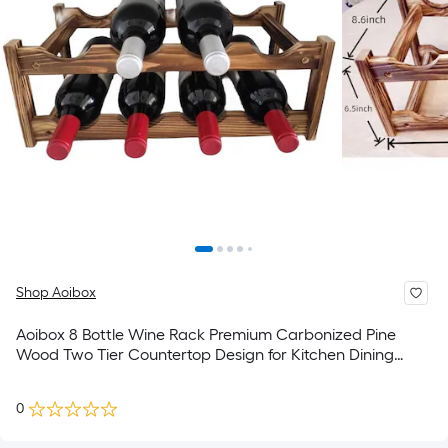
Shop Aoibox
Aoibox 8 Bottle Wine Rack Premium Carbonized Pine
Wood Two Tier Countertop Design for Kitchen Dining
Room Bar Area
0