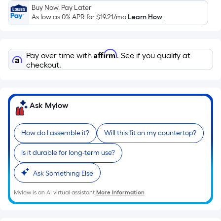
Sq.
Buy Now, Pay Later
Ft.
As low as 0% APR for
$19.21
/mo
Learn How
Per
Linear
Foot
Affirm
Pay over time with
. See if you qualify at
pricing
checkout.
is
based
on
Ask Mylow
the
length
of
How do I assemble it?
Will this fit on my countertop?
a
Is it durable for long-term use?
single
roll.
Ask Something Else
A
linear
Mylow is an AI virtual assistant.
More Information
foot
of