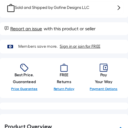
10-
Sold and Shipped by
Gofine Designs LLC
foot-
long-
roll
Report an issue
with this product or seller
=
1
ft.
Members save more.
Sign in or join for FREE
x
10
ft.
=
Best Price.
FREE
Pay
10
Guaranteed
Returns
Your Way
Sq.
Price Guarantee
Return Policy
Payment Options
Ft.
Product Overview