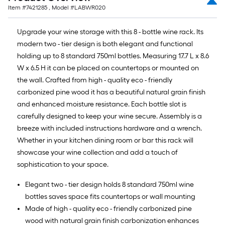
Item #
7421285
, Model #
LABWR020
Upgrade your wine storage with this 8 - bottle wine rack. Its
modern two - tier design is both elegant and functional
holding up to 8 standard 750ml bottles. Measuring 17.7 L x 8.6
W x 6.5 H it can be placed on countertops or mounted on
the wall. Crafted from high - quality eco - friendly
carbonized pine wood it has a beautiful natural grain finish
and enhanced moisture resistance. Each bottle slot is
carefully designed to keep your wine secure. Assembly is a
breeze with included instructions hardware and a wrench.
Whether in your kitchen dining room or bar this rack will
showcase your wine collection and add a touch of
sophistication to your space.
Elegant two - tier design holds 8 standard 750ml wine
bottles saves space fits countertops or wall mounting
Made of high - quality eco - friendly carbonized pine
wood with natural grain finish carbonization enhances