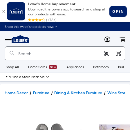
Shop this week’s top deals now. >
Link
to
Lowe's
Menu
MyLowes
Cart
Home
Improvement
Home
Page
Shop All
HomeCare+
New
Appliances
Bathroom
Buildin
Find a Store Near Me
Home Decor
Furniture
Dining & Kitchen Furniture
Wine Stora