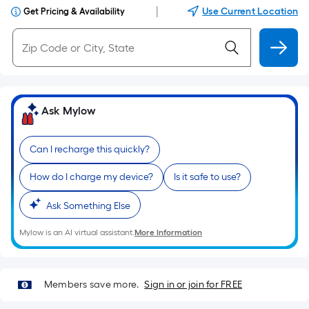
|
Use Current Location
Get Pricing & Availability
Ask Mylow
Can I recharge this quickly?
How do I charge my device?
Is it safe to use?
Ask Something Else
Mylow is an AI virtual assistant.
More Information
Members save more.
Sign in or join for FREE