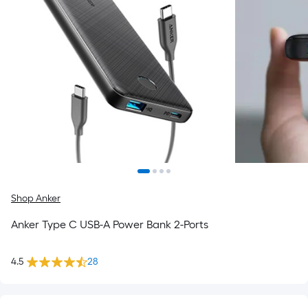
Shop Anker
Anker Type C USB-A Power Bank 2-Ports
4.5
28