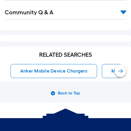
Read
Community Q & A
All
Q&A
RELATED SEARCHES
Anker Mobile Device Chargers
Mobile D
Back to Top