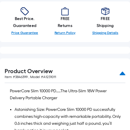
Best Price.
FREE
FREE
Guaranteed
Returns
Shipping
Price Guarantee
Return Policy
Shipping Details
Product Overview
Item #
3846399
, Model #
A1231011
PowerCore Slim 10000 PD……The Ultra-Slim 18W Power
Delivery Portable Charger
Astonishing Size: PowerCore Slim 10000 PD successfully
combines high-capacity with remarkable portability. Only
0.6 inches thick and weighing just half a pound, you’ll