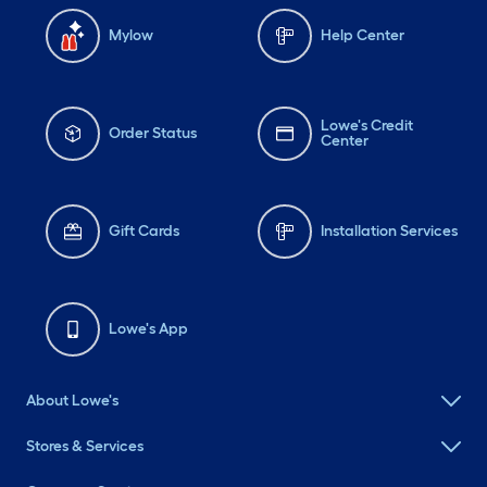
Mylow
Help Center
Lowe's Credit
Order Status
Center
Gift Cards
Installation Services
Lowe's App
About Lowe's
Stores & Services