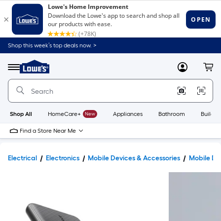
Shop this week’s top deals now. >
Link
to
Lowe's
Menu
MyLowes
Cart
Home
Improvement
Home
Page
Shop All
HomeCare+
New
Appliances
Bathroom
Buildin
Find a Store Near Me
Electrical
Electronics
Mobile Devices & Accessories
Mobile De