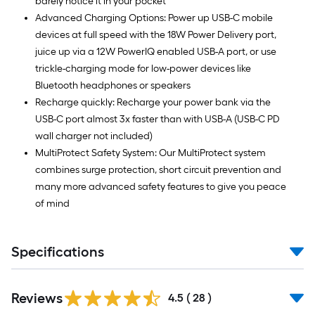
barely notice it in your pocket
Advanced Charging Options: Power up USB-C mobile
devices at full speed with the 18W Power Delivery port,
juice up via a 12W PowerIQ enabled USB-A port, or use
trickle-charging mode for low-power devices like
Bluetooth headphones or speakers
Recharge quickly: Recharge your power bank via the
USB-C port almost 3x faster than with USB-A (USB-C PD
wall charger not included)
MultiProtect Safety System: Our MultiProtect system
combines surge protection, short circuit prevention and
many more advanced safety features to give you peace
of mind
Specifications
Reviews
4.5
(
28
)