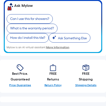
Ask Mylow
Can I use this for showers?
What is the warranty period?
How do I install this tile?
Ask Something Else
Mylow is an AI virtual assistant.
More Information
Best Price.
FREE
FREE
Guaranteed
Returns
Shipping
Price Guarantee
Return Policy
Shipping Details