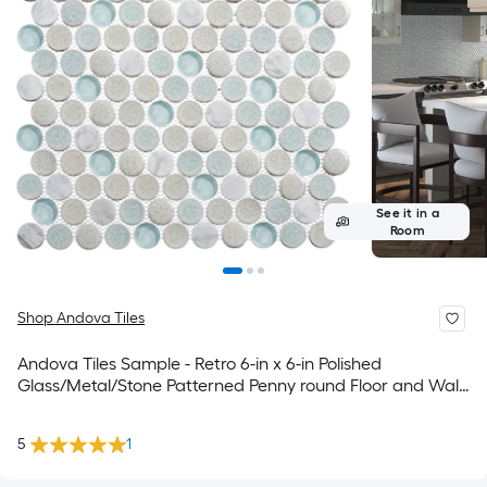
See it in a
Room
Shop Andova Tiles
Andova Tiles Sample - Retro 6-in x 6-in Polished
Glass/Metal/Stone Patterned Penny round Floor and Wall
Tile
5
1