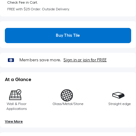
Check Fee in Cart.
FREE with $25 Order. Outside Delivery.
Buy This Tile
Members save more.
Sign in or join for FREE
At a Glance
Wall & Floor
Glass/Metal/Stone
Straight edge
Applications
View More