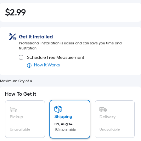
$
2
.99
$2.99
Get It Installed
Professional installation is easier and can save you time and
frustration.
Schedule Free Measurement
How It Works
Maximum Qty of 4
How To Get It
Shipping
Pickup
Delivery
Fri, Aug 14
Unavailable
Unavailable
186 available