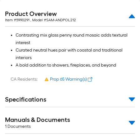
Product Overview
Item #
5990291
, Model #
SAM-ANDPOL212
Contrasting mix glass penny round mosaic adds textural
interest
Curated neutral hues pair with coastal and traditional
interiors
A bold addition to showers, fireplaces, and beyond
CA Residents:
Prop 65 Warning(s)
Specifications
Manuals & Documents
1
Documents