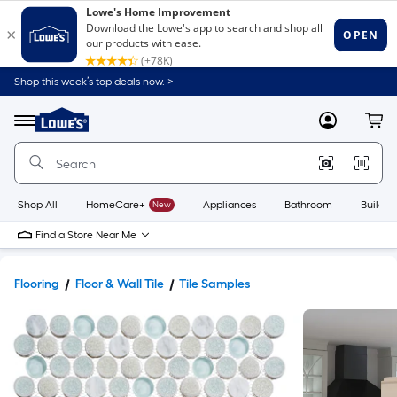
Shop this week’s top deals now. >
Link
to
Lowe's
Menu
MyLowes
Cart
Home
Improvement
Home
Page
Shop All
HomeCare+
New
Appliances
Bathroom
Buildin
Find a Store Near Me
Flooring
Floor & Wall Tile
Tile Samples