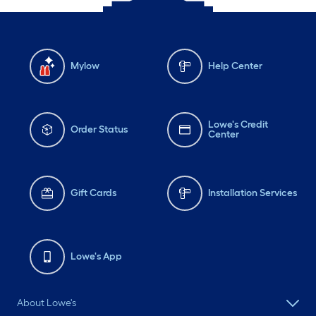
Mylow
Help Center
Lowe's Credit
Order Status
Center
Gift Cards
Installation Services
Lowe's App
About Lowe's