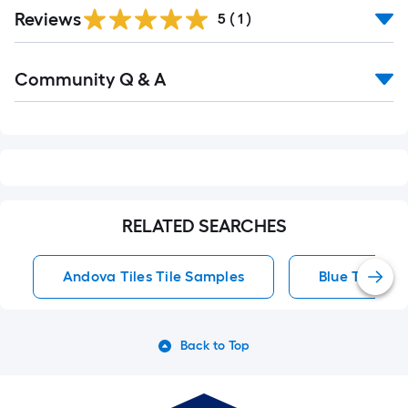
Reviews
5
(
1
)
Read
Community Q & A
All
Q&A
RELATED SEARCHES
Andova Tiles Tile Samples
Blue Tile
Back to Top