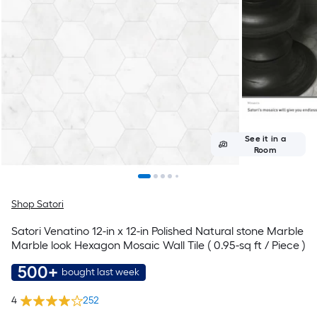
See it in a
Room
Shop Satori
Satori Venatino 12-in x 12-in Polished Natural stone Marble
Marble look Hexagon Mosaic Wall Tile ( 0.95-sq ft / Piece )
500+
bought last week
4
252