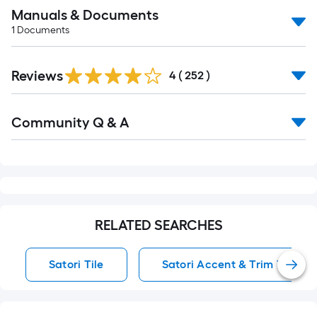
Manuals & Documents
1
Documents
Read
Reviews
All
4
(
252
)
Reviews
Read
Community Q & A
All
Q&A
RELATED SEARCHES
Satori Tile
Satori Accent & Trim Tile