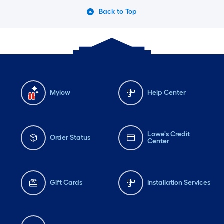
Back to Top
Mylow
Help Center
Lowe's Credit
Order Status
Center
Gift Cards
Installation Services