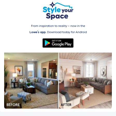
From inspiration to reality – now in the
Lowe’s app.
Download today for
Android