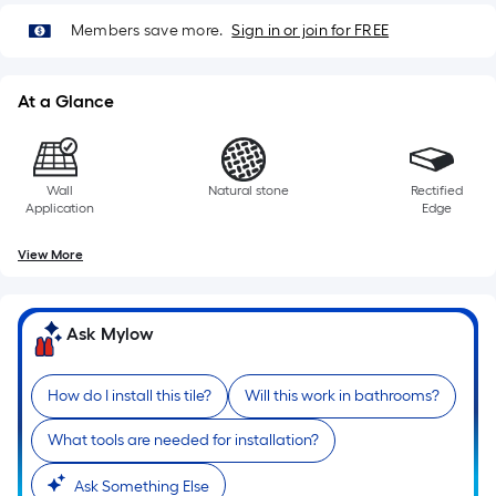
Members save more.
Sign in or join for FREE
At a Glance
Wall
Natural stone
Rectified
Application
Edge
View More
Ask Mylow
How do I install this tile?
Will this work in bathrooms?
What tools are needed for installation?
Ask Something Else