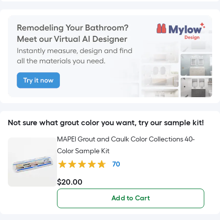
Not sure what grout color you want, try our sample kit!
MAPEI Grout and Caulk Color Collections 40-
Color Sample Kit
70
$
20
.00
$20.00
Add to Cart