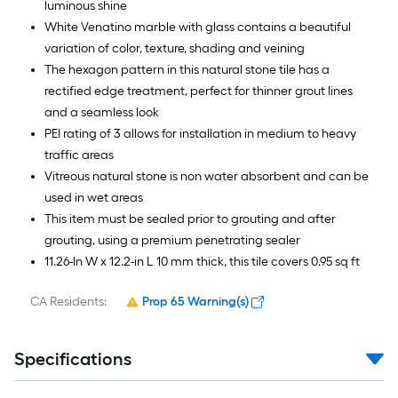
luminous shine
White Venatino marble with glass contains a beautiful
variation of color, texture, shading and veining
The hexagon pattern in this natural stone tile has a
rectified edge treatment, perfect for thinner grout lines
and a seamless look
PEI rating of 3 allows for installation in medium to heavy
traffic areas
Vitreous natural stone is non water absorbent and can be
used in wet areas
This item must be sealed prior to grouting and after
grouting, using a premium penetrating sealer
11.26-In W x 12.2-in L 10 mm thick, this tile covers 0.95 sq ft
CA Residents:
Prop 65 Warning(s)
Specifications