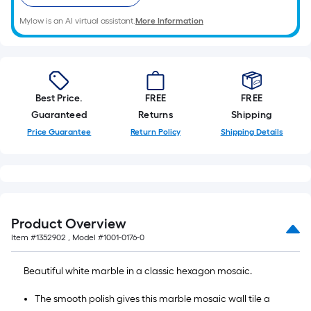
Mylow is an AI virtual assistant.
More Information
Best Price.
FREE
FREE
Guaranteed
Returns
Shipping
Price Guarantee
Return Policy
Shipping Details
Product Overview
Item #
1352902
, Model #
1001-0176-0
Beautiful white marble in a classic hexagon mosaic.
The smooth polish gives this marble mosaic wall tile a