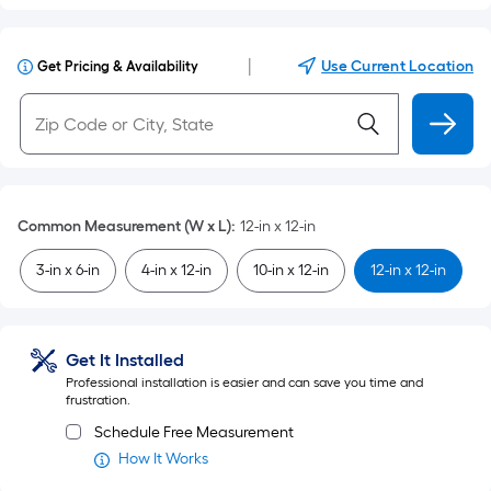
|
Use Current Location
Get Pricing & Availability
Common Measurement (W x L)
:
12-in x 12-in
3-in x 6-in
4-in x 12-in
10-in x 12-in
12-in x 12-in
Get It Installed
Professional installation is easier and can save you time and
frustration.
Schedule Free Measurement
How It Works