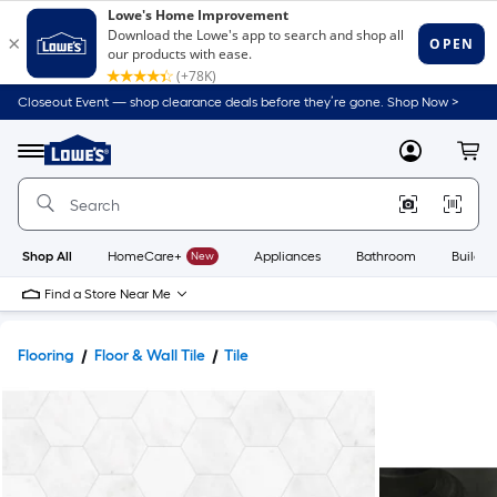
Closeout Event — shop clearance deals before they’re gone. Shop Now >
Link
to
Lowe's
Menu
MyLowes
Cart
Home
Improvement
Home
Page
Shop All
HomeCare+
New
Appliances
Bathroom
Buildin
Find a Store Near Me
Flooring
Floor & Wall Tile
Tile