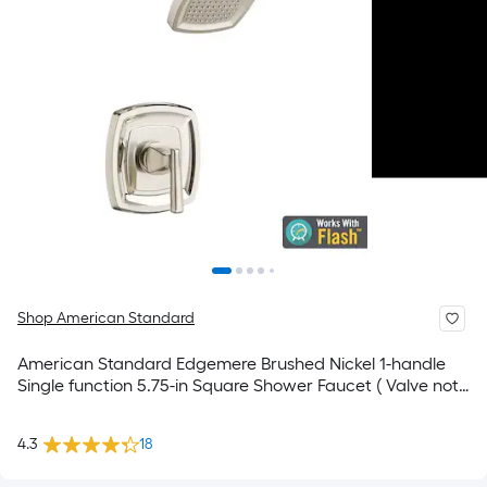
Shop American Standard
American Standard Edgemere Brushed Nickel 1-handle
Single function 5.75-in Square Shower Faucet ( Valve not
Included )
4.3
18