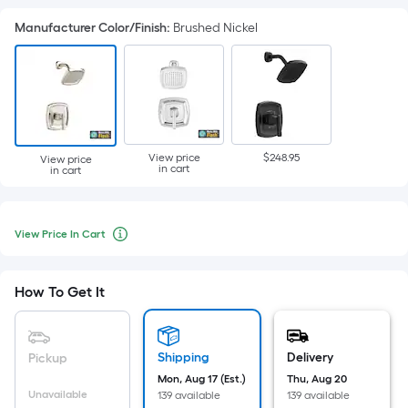
Manufacturer Color/Finish
:
Brushed Nickel
View price
$248.95
View price
in cart
in cart
View
Per
Price
View Price In Cart
Square
When
In
Cart
Foot
we
pricing
price
How To Get It
is
an
based
item
on
lower
Shipping
Delivery
Pickup
the
than
Mon, Aug 17 (Est.)
Thu, Aug 20
area
Unavailable
139 available
139 available
the