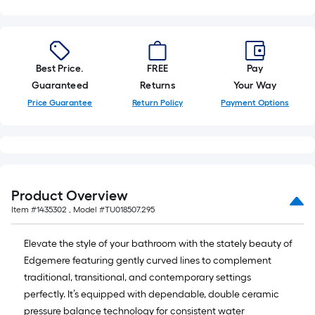
=
10
Sq.
Ft.
Best Price.
FREE
Pay
Guaranteed
Returns
Your Way
Price Guarantee
Return Policy
Payment Options
Product Overview
Item #
1435302
, Model #
TU018507.295
Elevate the style of your bathroom with the stately beauty of
Edgemere featuring gently curved lines to complement
traditional, transitional, and contemporary settings
perfectly. It’s equipped with dependable, double ceramic
pressure balance technology for consistent water