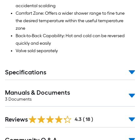
accidental scalding
Comfort Zone: Offers a wider shower range to fine tune
the desired temperature within the useful temperature
zone
Back-to-Back Capability: Hot and cold can be reversed
quickly and easily
Valve sold separately
Specifications
Manuals & Documents
3
Documents
Reviews
4.3
(
18
)
Read
All