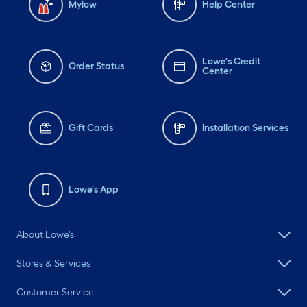
Mylow
Help Center
Lowe's Credit
Order Status
Center
Gift Cards
Installation Services
Lowe's App
About Lowe's
Stores & Services
Customer Service