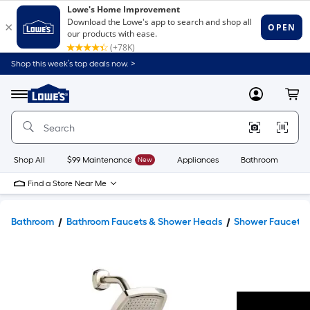
Shop this week’s top deals now. >
Link
to
Lowe's
Menu
MyLowes
Cart
Home
Improvement
Home
Page
Shop All
$99 Maintenance
New
Appliances
Bathroom
Bu
Find a Store Near Me
Bathroom
Bathroom Faucets & Shower Heads
Shower Faucets