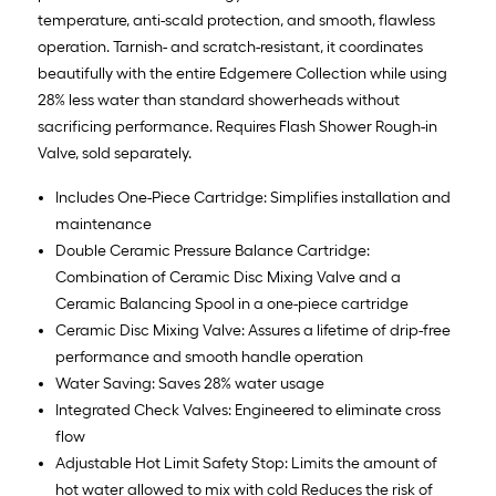
temperature, anti-scald protection, and smooth, flawless
operation. Tarnish- and scratch-resistant, it coordinates
beautifully with the entire Edgemere Collection while using
28% less water than standard showerheads without
sacrificing performance. Requires Flash Shower Rough-in
Valve, sold separately.
Includes One-Piece Cartridge: Simplifies installation and
maintenance
Double Ceramic Pressure Balance Cartridge:
Combination of Ceramic Disc Mixing Valve and a
Ceramic Balancing Spool in a one-piece cartridge
Ceramic Disc Mixing Valve: Assures a lifetime of drip-free
performance and smooth handle operation
Water Saving: Saves 28% water usage
Integrated Check Valves: Engineered to eliminate cross
flow
Adjustable Hot Limit Safety Stop: Limits the amount of
hot water allowed to mix with cold Reduces the risk of