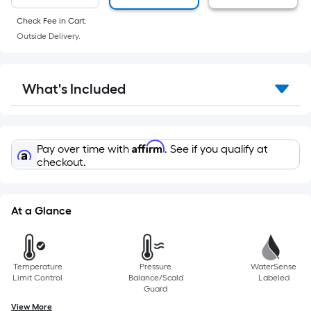
of
manufacturer's
a
Check Fee in Cart.
suggestion,
Outside Delivery.
flat
we
surface.
can
Length
only
What's Included
x
show
Width
that
=
price
Sq.
in
Affirm
Pay over time with
. See if you qualify at
Ft.
cart.
checkout.
Per
Linear
Foot
At a Glance
pricing
is
based
Temperature
Pressure
WaterSense
on
Limit Control
Balance/Scald
Labeled
the
Guard
length
View More