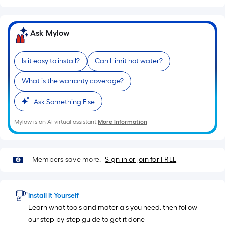
of
a
single
Ask Mylow
roll.
A
Is it easy to install?
Can I limit hot water?
linear
foot
What is the warranty coverage?
of
Ask Something Else
10-
foot-
Mylow is an AI virtual assistant.
More Information
long-
roll
=
Members save more.
Sign in or join for FREE
1
ft.
x
Install It Yourself
10
Learn what tools and materials you need, then follow
ft.
our step-by-step guide to get it done