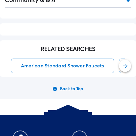
Community Q & A
Q&A
RELATED SEARCHES
American Standard Shower Faucets
Wa
Back to Top