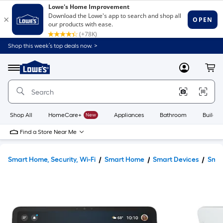
Shop this week’s top deals now. >
Link
to
Lowe's
Menu
MyLowes
Cart
Home
Improvement
Home
Page
Shop All
HomeCare+
New
Appliances
Bathroom
Buildin
Find a Store Near Me
Smart Home, Security, Wi-Fi
Smart Home
Smart Devices
Smar