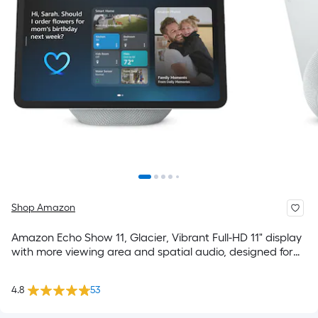
Shop Amazon
Amazon Echo Show 11, Glacier, Vibrant Full-HD 11" display
with more viewing area and spatial audio, designed for
Alexa+
4.8
53