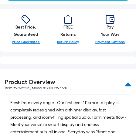
Best Price.
FREE
Pay
Guaranteed
Returns
Your Way
Price Guarantee
Return Policy
Payment Options
Product Overview
Item #
7395225
, Model #
B0DC96PPZK
Fresh from every angle - Our first ever 11” smart display is
completely redesigned with a thinner display, fast
processing, and room-filling spatial audio. Form meets flow -
Meet your versatile smart display and endless
entertainment hub, all in one. Everyday wins,?front and