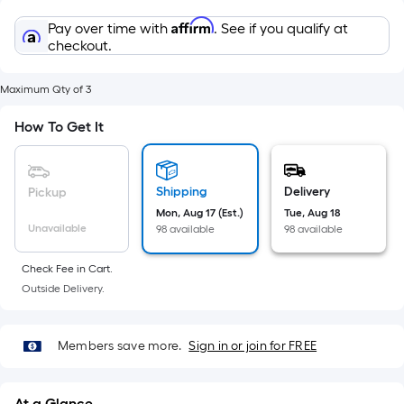
Sq.
Ft.
Affirm
Pay over time with
. See if you qualify at
Per
checkout.
Linear
Foot
Maximum Qty of 3
pricing
How To Get It
is
based
on
Shipping
Delivery
Pickup
the
Mon, Aug 17 (Est.)
Tue, Aug 18
length
Unavailable
98 available
98 available
of
a
Check Fee in Cart.
single
Outside Delivery.
roll.
A
linear
Members save more.
Sign in or join for FREE
foot
of
At a Glance