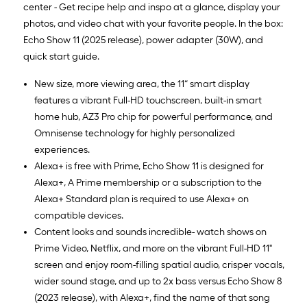
center - Get recipe help and inspo at a glance, display your
photos, and video chat with your favorite people. In the box:
Echo Show 11 (2025 release), power adapter (30W), and
quick start guide.
New size, more viewing area, the 11“ smart display
features a vibrant Full-HD touchscreen, built-in smart
home hub, AZ3 Pro chip for powerful performance, and
Omnisense technology for highly personalized
experiences.
Alexa+ is free with Prime, Echo Show 11 is designed for
Alexa+, A Prime membership or a subscription to the
Alexa+ Standard plan is required to use Alexa+ on
compatible devices.
Content looks and sounds incredible- watch shows on
Prime Video, Netflix, and more on the vibrant Full-HD 11"
screen and enjoy room-filling spatial audio, crisper vocals,
wider sound stage, and up to 2x bass versus Echo Show 8
(2023 release), with Alexa+, find the name of that song