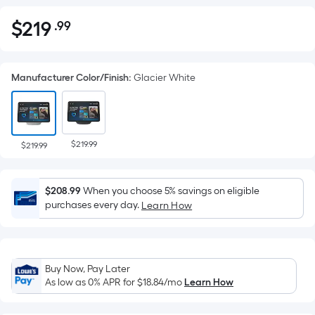
$
219
.99
Per
$219.99
Square
Foot
Manufacturer Color/Finish
:
Glacier White
pricing
is
based
on
$219.99
the
$219.99
area
of
$208.99
When you choose 5% savings on eligible
a
purchases every day.
Learn How
flat
surface.
Length
x
Buy Now, Pay Later
Width
As low as 0% APR for
$18.84
/mo
Learn How
=