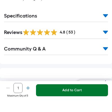
Specifications
Reviews
4.8
(
53
)
Read
Community Q & A
All
Q&A
Ask Mylow
RELATED SEARCHES
Add to Cart
Maximum Qty of 3
Amazon Smart Speakers & Displays
Goo