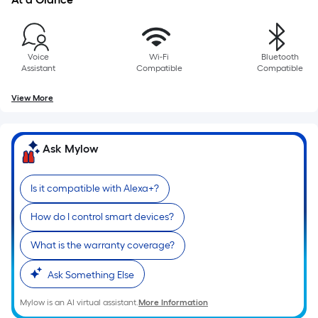
10-
foot-
long-
roll
Voice
Wi-Fi
Bluetooth
Assistant
Compatible
Compatible
=
1
View More
ft.
x
10
Ask Mylow
ft.
=
Is it compatible with Alexa+?
10
Sq.
How do I control smart devices?
Ft.
What is the warranty coverage?
Ask Something Else
Mylow is an AI virtual assistant.
More Information