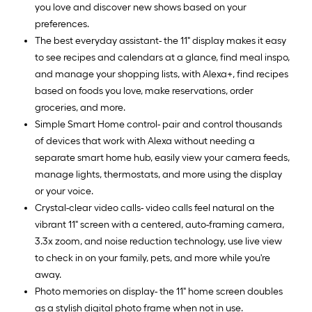
you love and discover new shows based on your
preferences.
The best everyday assistant- the 11" display makes it easy
to see recipes and calendars at a glance, find meal inspo,
and manage your shopping lists, with Alexa+, find recipes
based on foods you love, make reservations, order
groceries, and more.
Simple Smart Home control- pair and control thousands
of devices that work with Alexa without needing a
separate smart home hub, easily view your camera feeds,
manage lights, thermostats, and more using the display
or your voice.
Crystal-clear video calls- video calls feel natural on the
vibrant 11" screen with a centered, auto-framing camera,
3.3x zoom, and noise reduction technology, use live view
to check in on your family, pets, and more while you're
away.
Photo memories on display- the 11" home screen doubles
as a stylish digital photo frame when not in use.