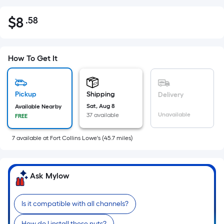
$
8
.58
Per
$8.58
Square
Foot
pricing
How To Get It
is
based
on
Pickup
Shipping
Delivery
the
Sat, Aug 8
Available Nearby
Unavailable
37 available
FREE
area
of
7
available
at
Fort Collins Lowe's
(
45.7
miles)
a
flat
surface.
Ask Mylow
Length
x
Width
Is it compatible with all channels?
=
How do I install these nuts?