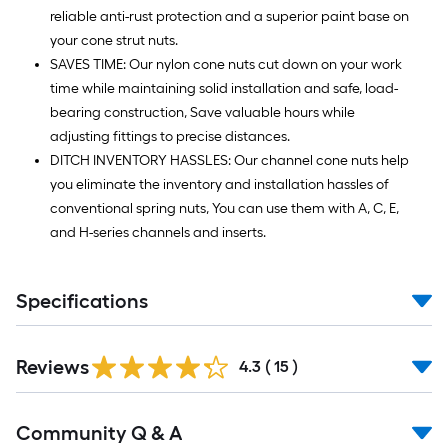
reliable anti-rust protection and a superior paint base on
your cone strut nuts.
SAVES TIME: Our nylon cone nuts cut down on your work
time while maintaining solid installation and safe, load-
bearing construction, Save valuable hours while
adjusting fittings to precise distances.
DITCH INVENTORY HASSLES: Our channel cone nuts help
you eliminate the inventory and installation hassles of
conventional spring nuts, You can use them with A, C, E,
and H-series channels and inserts.
Specifications
Reviews
4.3
(
15
)
Read
Community Q & A
All