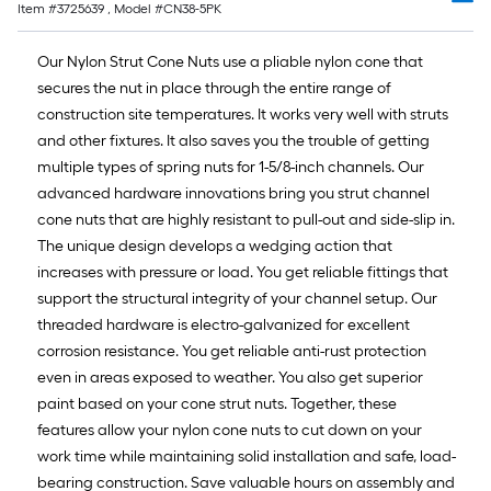
Item #
3725639
, Model #
CN38-5PK
10-
foot-
Our Nylon Strut Cone Nuts use a pliable nylon cone that
long-
secures the nut in place through the entire range of
roll
construction site temperatures. It works very well with struts
=
and other fixtures. It also saves you the trouble of getting
1
multiple types of spring nuts for 1-5/8-inch channels. Our
ft.
advanced hardware innovations bring you strut channel
x
cone nuts that are highly resistant to pull-out and side-slip in.
10
The unique design develops a wedging action that
ft.
increases with pressure or load. You get reliable fittings that
=
support the structural integrity of your channel setup. Our
10
threaded hardware is electro-galvanized for excellent
Sq.
corrosion resistance. You get reliable anti-rust protection
Ft.
even in areas exposed to weather. You also get superior
paint based on your cone strut nuts. Together, these
features allow your nylon cone nuts to cut down on your
work time while maintaining solid installation and safe, load-
bearing construction. Save valuable hours on assembly and