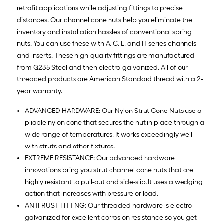
retrofit applications while adjusting fittings to precise
distances. Our channel cone nuts help you eliminate the
inventory and installation hassles of conventional spring
nuts. You can use these with A, C, E, and H-series channels
and inserts. These high-quality fittings are manufactured
from Q235 Steel and then electro-galvanized. All of our
threaded products are American Standard thread with a 2-
year warranty.
ADVANCED HARDWARE: Our Nylon Strut Cone Nuts use a
pliable nylon cone that secures the nut in place through a
wide range of temperatures, It works exceedingly well
with struts and other fixtures.
EXTREME RESISTANCE: Our advanced hardware
innovations bring you strut channel cone nuts that are
highly resistant to pull-out and side-slip, It uses a wedging
action that increases with pressure or load.
ANTI-RUST FITTING: Our threaded hardware is electro-
galvanized for excellent corrosion resistance so you get