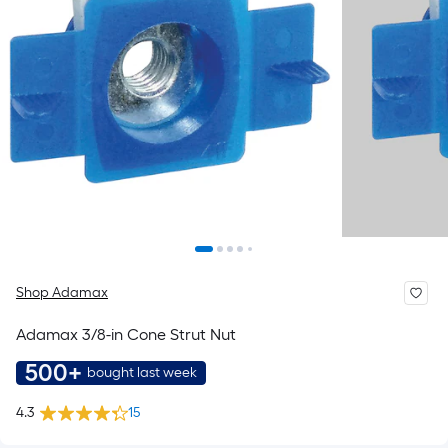
Shop Adamax
Adamax 3/8-in Cone Strut Nut
500+
bought last week
4.3
15