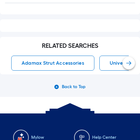
Q&A
RELATED SEARCHES
Adamax Strut Accessories
Universal St
Back to Top
Mylow
Help Center