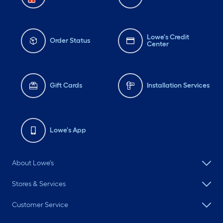
Lowe's Credit
Order Status
Center
Gift Cards
Installation Services
Lowe's App
About Lowe's
Stores & Services
Customer Service