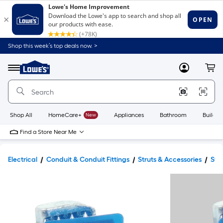
Shop this week’s top deals now. >
Link
to
Lowe's
Menu
MyLowes
Cart
Home
Improvement
Home
Page
Shop All
HomeCare+
New
Appliances
Bathroom
Buildin
Find a Store Near Me
Electrical
Conduit & Conduit Fittings
Struts & Accessories
Str