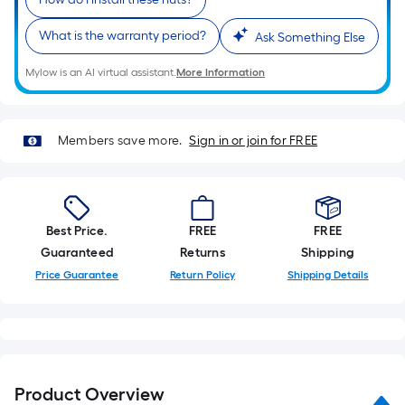
Sq.
Ft.
What is the warranty period?
Ask Something Else
Per
Linear
Mylow is an AI virtual assistant.
More Information
Foot
pricing
is
Members save more.
Sign in or join for FREE
based
on
the
length
Best Price.
FREE
FREE
of
Guaranteed
Returns
Shipping
a
Price Guarantee
Return Policy
Shipping Details
single
roll.
A
linear
foot
Product Overview
of