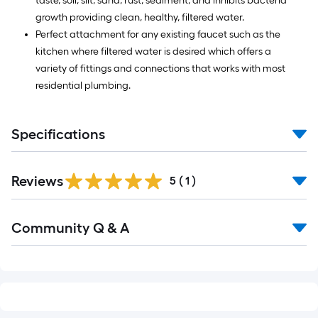
taste, soil, silt, sand, rust, sediment, and inhibits bacteria
growth providing clean, healthy, filtered water.
Perfect attachment for any existing faucet such as the
kitchen where filtered water is desired which offers a
variety of fittings and connections that works with most
residential plumbing.
Specifications
Reviews
5
(
1
)
Read
Community Q & A
All
Q&A