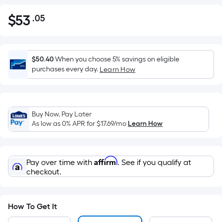
$
53
.05
Per
$53.05
Square
Foot
pricing
$50.40
When you choose 5% savings on eligible
is
purchases every day.
Learn How
based
on
the
Buy Now, Pay Later
area
As low as 0% APR for
$17.69
/mo
Learn How
of
a
flat
Affirm
Pay over time with
. See if you qualify at
surface.
checkout.
Length
x
Width
How To Get It
=