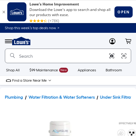
Shop this week’s top deals now. >
Link
to
Lowe's
Menu
MyLowes
Cart
Home
Improvement
Home
Page
Shop All
$99 Maintenance
New
Appliances
Bathroom
Bu
Find a Store Near Me
Plumbing
Water Filtration & Water Softeners
Under Sink Filtrati