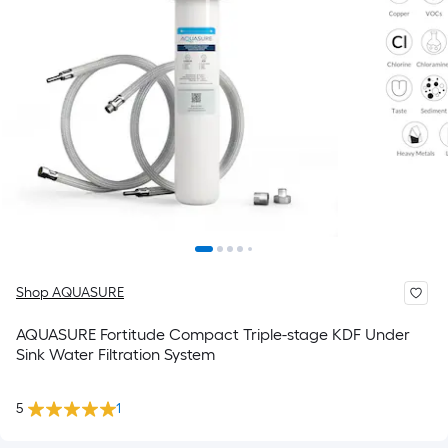
Shop AQUASURE
AQUASURE Fortitude Compact Triple-stage KDF Under
Sink Water Filtration System
5
1