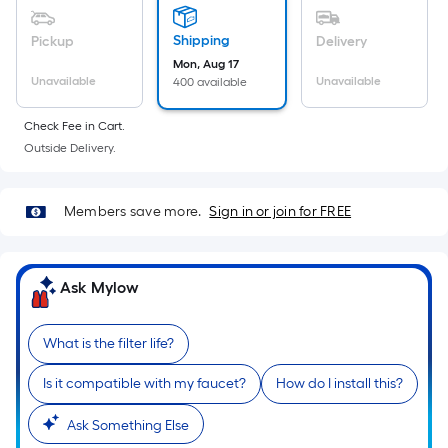
Sq.
Ft.
Shipping
Pickup
Delivery
Per
Mon, Aug 17
Linear
Unavailable
Unavailable
400 available
Foot
pricing
Check Fee in Cart.
is
Outside Delivery.
based
on
Members save more.
Sign in or join for FREE
the
length
of
Ask Mylow
a
single
roll.
What is the filter life?
A
linear
Is it compatible with my faucet?
How do I install this?
foot
Ask Something Else
of