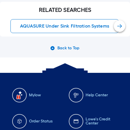
RELATED SEARCHES
AQUASURE Under Sink Filtration Systems
Back to Top
Mylow
Help Center
Lowe's Credit
Order Status
Center