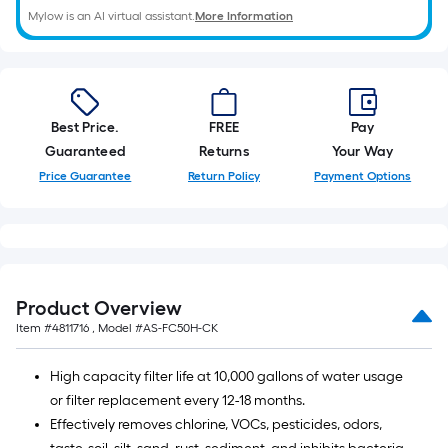
10-
Mylow is an AI virtual assistant.
More Information
foot-
long-
roll
=
1
Best Price.
FREE
Pay
ft.
Guaranteed
Returns
Your Way
x
Price Guarantee
Return Policy
Payment Options
10
ft.
=
10
Sq.
Product Overview
Ft.
Item #
4811716
, Model #
AS-FC50H-CK
High capacity filter life at 10,000 gallons of water usage
or filter replacement every 12-18 months.
Effectively removes chlorine, VOCs, pesticides, odors,