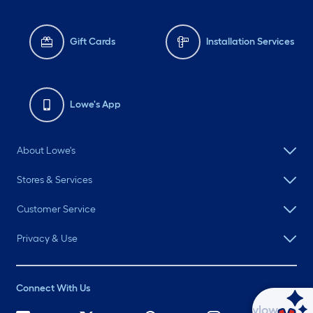
Gift Cards
Installation Services
Lowe's App
About Lowe's
Stores & Services
Customer Service
Privacy & Use
Connect With Us
Ask Mylow