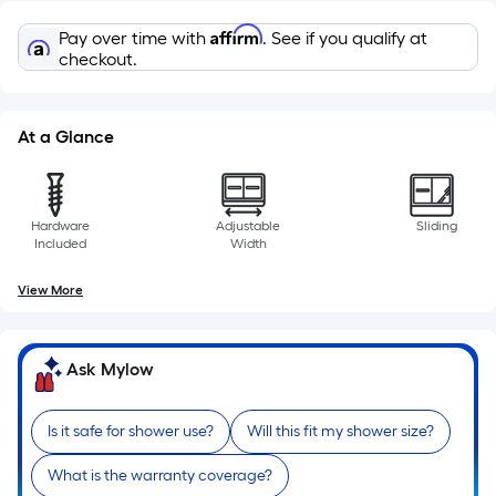
10-
foot-
Affirm
Pay over time with
. See if you qualify at
long-
checkout.
roll
=
1
At a Glance
ft.
x
10
Hardware
Adjustable
Sliding
ft.
Included
Width
=
View More
10
Sq.
Ft.
Ask Mylow
Is it safe for shower use?
Will this fit my shower size?
What is the warranty coverage?