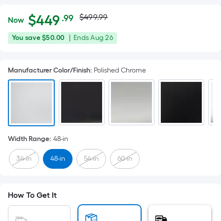
Actual
Per
$
449
$499.99
.99
Now
Square
price
$449.99
You
Offer
You save
$50.00
|
Ends
Aug 26
Foot
was
save
ends
pricing
$50.00
on
is
$499.99
Manufacturer Color/Finish
:
Polished Chrome
Aug
based
26
on
the
area
of
a
Width Range
:
48-in
flat
surface.
34-in
48-in
54-in
60-in
Length
x
Width
How To Get It
=