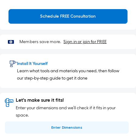
Schedule FREE Consultation
Members save more.
Sign in or join for FREE
Install It Yourself
Learn what tools and materials you need, then follow
our step-by-step guide to get it done
Let's make sure it fits!
Enter your dimensions and we’ll check if it fits in your
space.
Enter
Dimensions