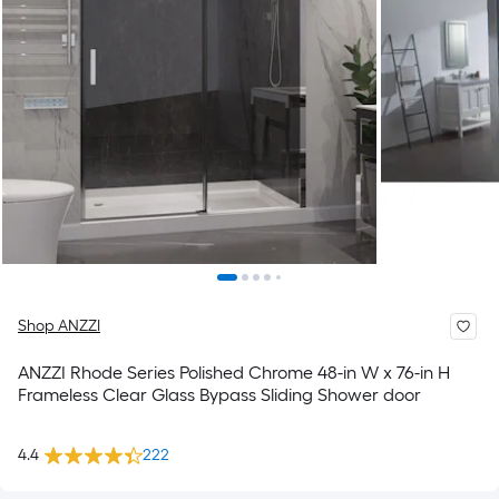
Shop ANZZI
ANZZI Rhode Series Polished Chrome 48-in W x 76-in H
Frameless Clear Glass Bypass Sliding Shower door
4.4
222