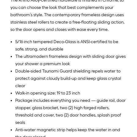
The Rhino Alloy-certified hardware is finished in Chrome, so
you can choose the look that best complements your
bathroom’s style. The contemporary frameless design uses
stainless steel rollers to create a free-floating sliding action,
so the door opens and closes with ease every time.
5/16 inch tempered Deco-Glass is ANSI-certified to be
safe, strong, and durable
The ultramodern frameless design with sliding door gives
your shower a premium look
Double-sided Tsunami Guard shielding repels water to
protect against cloudy build-up and keep glass crystal
clear
Walk-in opening size: 19 to 23 inch
Package includes everything you need — guide rail, door
stopper, glass bracket, two (2) high forged rollers,
threshold and cover, two (2) door handles, splash proof
seals
Anti-water magnetic strip helps keep the water in and