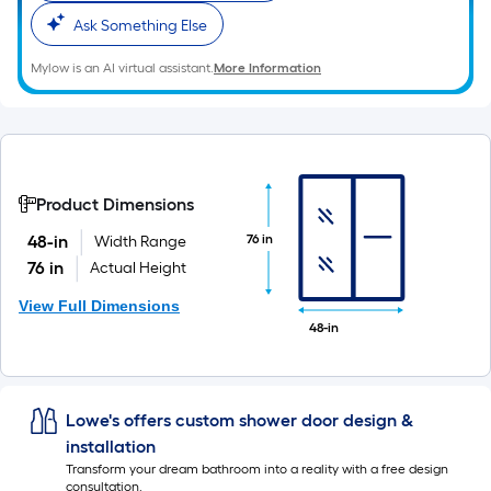
Ask Something Else
Mylow is an AI virtual assistant.
More Information
Product Dimensions
76 in
48-in
Width Range
76 in
Actual Height
View Full Dimensions
48-in
Lowe's offers custom shower door design &
installation
Transform your dream bathroom into a reality with a free design
consultation.