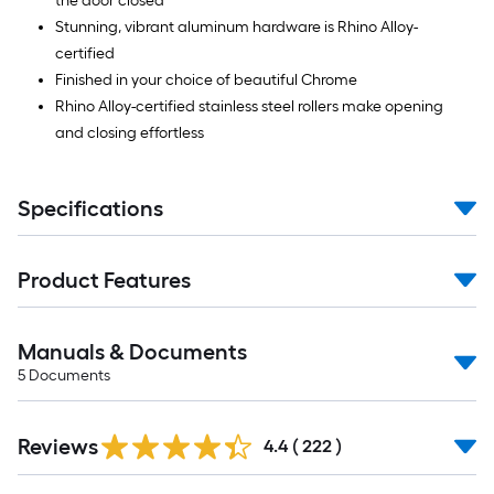
the door closed
Stunning, vibrant aluminum hardware is Rhino Alloy-
certified
Finished in your choice of beautiful Chrome
Rhino Alloy-certified stainless steel rollers make opening
and closing effortless
Specifications
Product Features
Manuals & Documents
5
Documents
Read
Reviews
All
4.4
(
222
)
Reviews