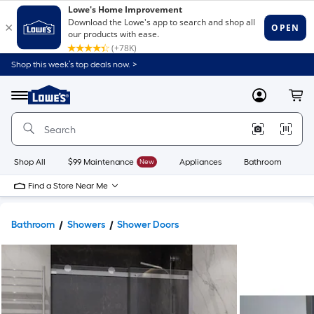
Shop this week’s top deals now. >
Link
to
Lowe's
Menu
MyLowes
Cart
Home
Improvement
Home
Page
Shop All
$99 Maintenance
New
Appliances
Bathroom
Bu
Find a Store Near Me
Bathroom
Showers
Shower Doors