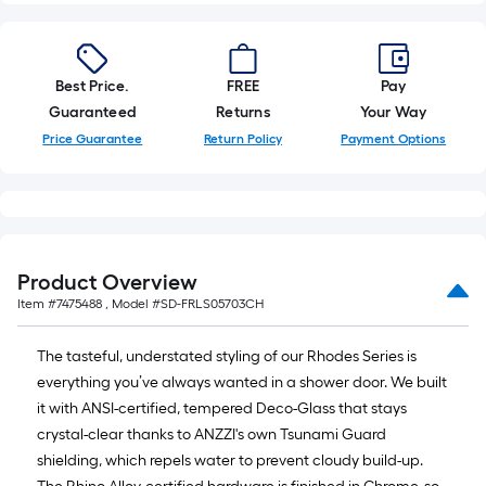
Best Price.
FREE
Pay
Guaranteed
Returns
Your Way
Price Guarantee
Return Policy
Payment Options
Product Overview
Item #
7475488
, Model #
SD-FRLS05703CH
The tasteful, understated styling of our Rhodes Series is
everything you’ve always wanted in a shower door. We built
it with ANSI-certified, tempered Deco-Glass that stays
crystal-clear thanks to ANZZI's own Tsunami Guard
shielding, which repels water to prevent cloudy build-up.