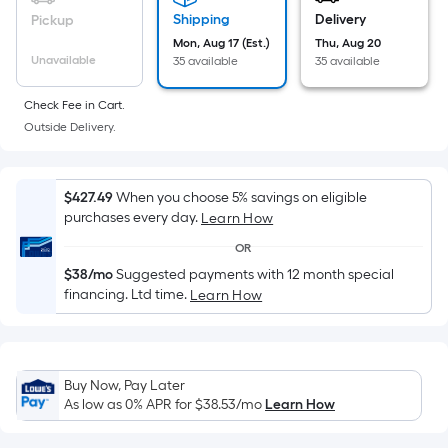
Sq.
Ft.
Shipping
Delivery
Pickup
Per
Mon, Aug 17 (Est.)
Thu, Aug 20
Unavailable
35 available
35 available
Linear
Foot
Check Fee in Cart.
pricing
Outside Delivery.
is
based
on
$427.49
When you choose 5% savings on eligible
the
purchases every day.
Learn How
length
OR
of
$38/mo
Suggested payments with 12 month special
a
financing. Ltd time.
Learn How
single
roll.
A
linear
Buy Now, Pay Later
foot
As low as 0% APR for
$38.53
/mo
Learn How
of